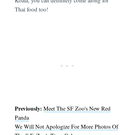
Koala, you can definitely come along for
Thai food too!
Previously:
Meet The SF Zoo's New Red
Panda
We Will Not Apologize For More Photos Of