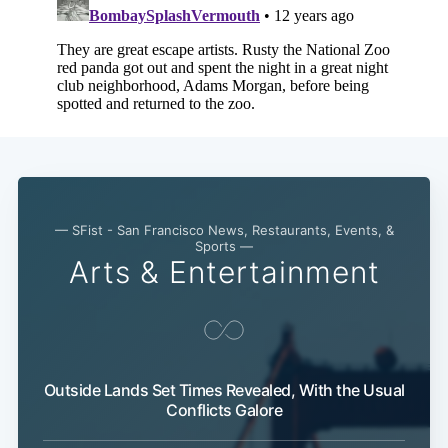
— SFist - San Francisco News, Restaurants, Events, &
Subscribe
Sports —
Arts & Entertainment
Outside Lands Set Times Revealed, With the Usual
Conflicts Galore