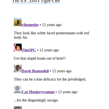
The S.F. Zoo's Tiger Cub