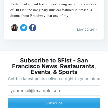
Jordan had a thankless job portraying one of the creators
of Hit List, the imaginary musical featured in Smash, a
drama about Broadway that one of my
MAY 02, 2014
Subscribe to SFist - San
Francisco News, Restaurants,
Events, & Sports
Get the latest posts delivered right to your inbox
Subscribe