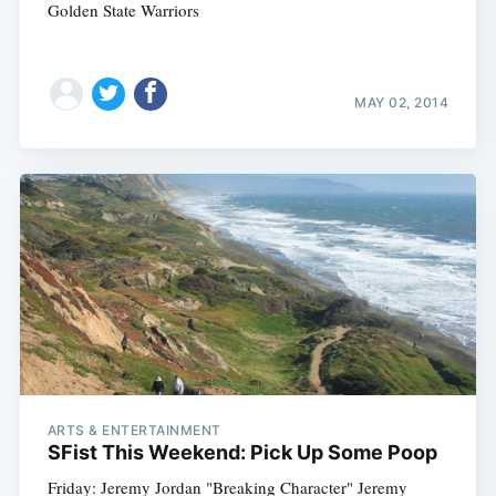
Golden State Warriors
MAY 02, 2014
ARTS & ENTERTAINMENT
SFist This Weekend: Pick Up Some Poop
Friday: Jeremy Jordan "Breaking Character" Jeremy