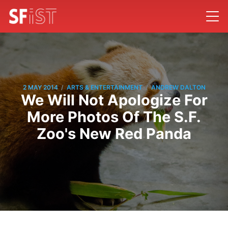
/
/
2 MAY 2014
ARTS & ENTERTAINMENT
ANDREW DALTON
We Will Not Apologize For
More Photos Of The S.F.
Zoo's New Red Panda