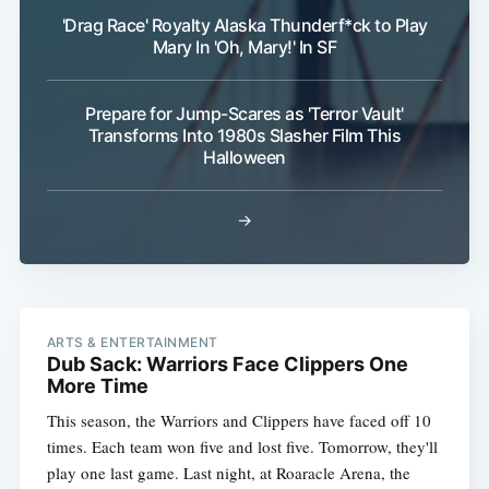
'Drag Race' Royalty Alaska Thunderf*ck to Play
Mary In 'Oh, Mary!' In SF
Prepare for Jump-Scares as 'Terror Vault'
Transforms Into 1980s Slasher Film This
Halloween
→
ARTS & ENTERTAINMENT
Dub Sack: Warriors Face Clippers One
More Time
This season, the Warriors and Clippers have faced off 10
times. Each team won five and lost five. Tomorrow, they'll
play one last game. Last night, at Roaracle Arena, the