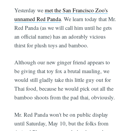
Yesterday we
met the San Francisco Zoo's
unnamed Red Panda
. We learn today that Mr.
Red Panda (as we will call him until he gets
an official name) has an adorably vicious
thirst for plush toys and bamboo.
Although our new ginger friend appears to
be giving that toy fox a brutal mauling, we
would still gladly take this little guy out for
Thai food, because he would pick out all the
bamboo shoots from the pad thai, obviously.
Mr. Red Panda won't be on public display
until Saturday, May 10, but the folks from