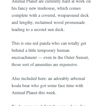
Animal Planet are currently hard at work on
his fancy new treehouse, which comes
complete with a covered, wraparound deck
and lengthy, reclaimed wood promenade
leading to a second sun deck.
This is one red panda who can totally get
behind a little temporary human
encroachment — even in the Outer Sunset,
those sort of amenities are expensive.
Also included here: an adorably arboreal
koala bear who got some face time with
Animal Planet this week.