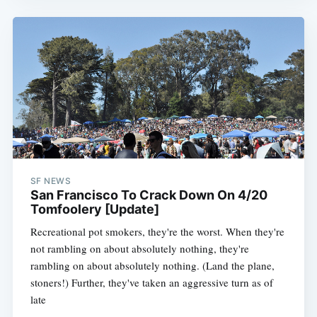
SF NEWS
San Francisco To Crack Down On 4/20
Tomfoolery [Update]
Recreational pot smokers, they're the worst. When they're
not rambling on about absolutely nothing, they're
rambling on about absolutely nothing. (Land the plane,
stoners!) Further, they've taken an aggressive turn as of
late