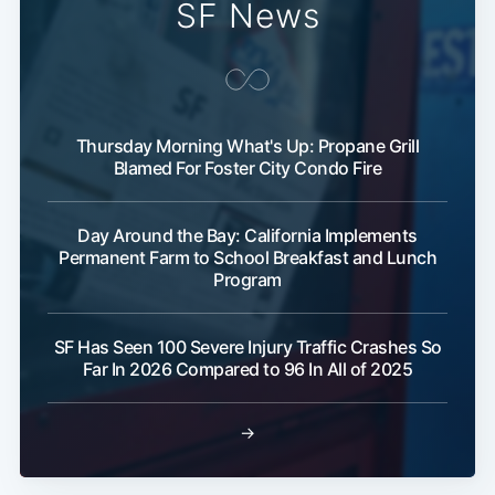
SF News
Thursday Morning What's Up: Propane Grill
Blamed For Foster City Condo Fire
Day Around the Bay: California Implements
Permanent Farm to School Breakfast and Lunch
Program
SF Has Seen 100 Severe Injury Traffic Crashes So
Far In 2026 Compared to 96 In All of 2025
→