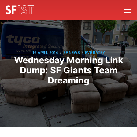
/
/
16 APRIL 2014
SF NEWS
EVE BATEY
Wednesday Morning Link
Dump: SF Giants Team
Dreaming