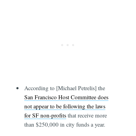
According to [Michael Petrelis] the
San Francisco Host Committee does
not appear to be following the laws
for SF non-profits
that receive more
than $250,000 in city funds a year.