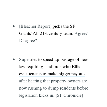
[Bleacher Report]
picks the SF
Giants' All-21st century team
. Agree?
Disagree?
Supe
tries to speed up passage of new
law requiring landlords who Ellis-
evict tenants to make bigger payouts
,
after hearing that property owners are
now rushing to dump residents before
legislation kicks in. [SF Chronicle]