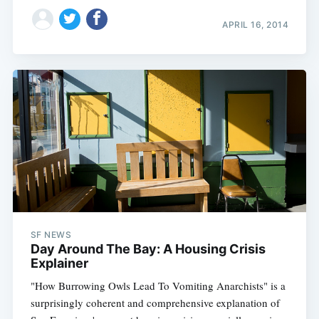
APRIL 16, 2014
SF NEWS
Day Around The Bay: A Housing Crisis
Explainer
"How Burrowing Owls Lead To Vomiting Anarchists" is a
surprisingly coherent and comprehensive explanation of