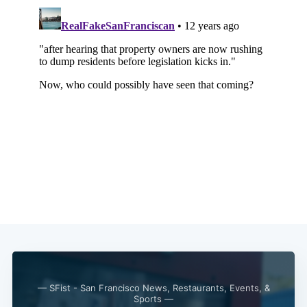
Subscribe
— SFist - San Francisco News, Restaurants, Events, &
Sports —