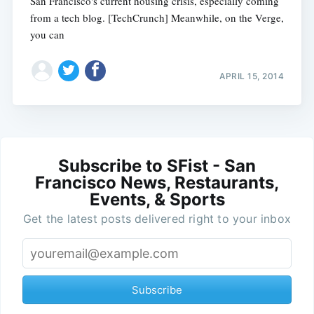
San Francisco's current housing crisis, especially coming
from a tech blog. [TechCrunch] Meanwhile, on the Verge,
you can
APRIL 15, 2014
Subscribe to SFist - San
Francisco News, Restaurants,
Events, & Sports
Get the latest posts delivered right to your inbox
Subscribe