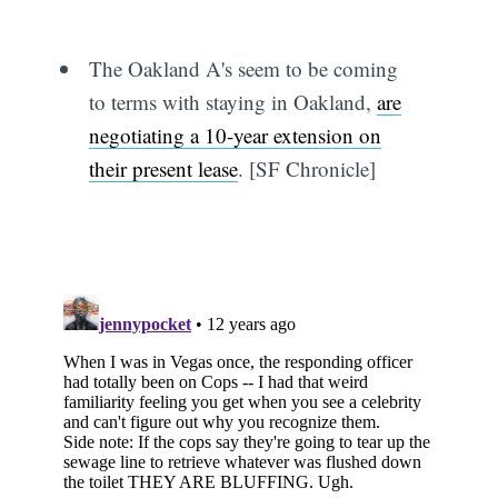
The Oakland A's seem to be coming
to terms with staying in Oakland,
are
negotiating a 10-year extension on
their present lease
. [SF Chronicle]