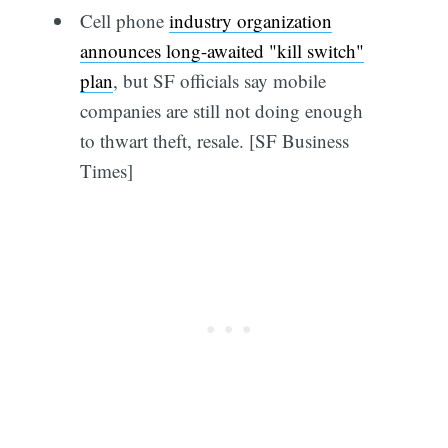
Cell phone
industry organization
announces long-awaited "kill switch"
plan
, but SF officials say mobile
companies are still not doing enough
to thwart theft, resale. [SF Business
Times]