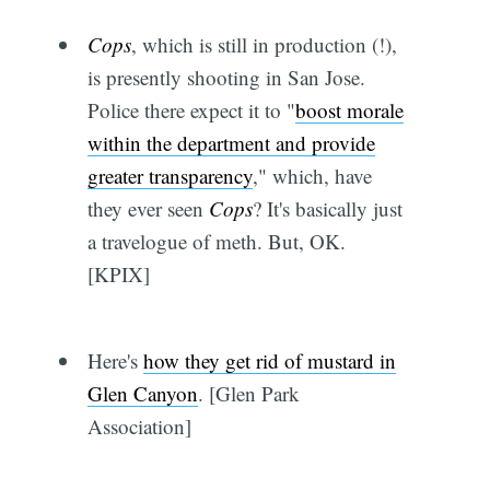
Cops
, which is still in production (!),
is presently shooting in San Jose.
Police there expect it to "
boost morale
within the department and provide
greater transparency
," which, have
they ever seen
Cops
? It's basically just
a travelogue of meth. But, OK.
[KPIX]
Here's
how they get rid of mustard in
Glen Canyon
. [Glen Park
Association]