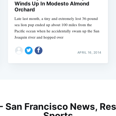
Winds Up In Modesto Almond
Orchard
Late last month, a tiny and extremely lost 36-pound
sea lion pup ended up about 100 miles from the
Pacific ocean when he accidentally swam up the San
Joaquin river and hopped over
APRIL 16, 2014
 - San Francisco News, Res
Sports