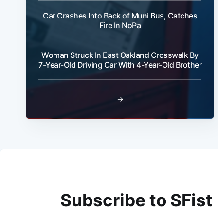
Car Crashes Into Back of Muni Bus, Catches
Fire In NoPa
Woman Struck In East Oakland Crosswalk By
7-Year-Old Driving Car With 4-Year-Old Brother
→
Subscribe to SFist