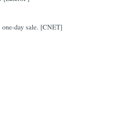
s one-day sale. [CNET]