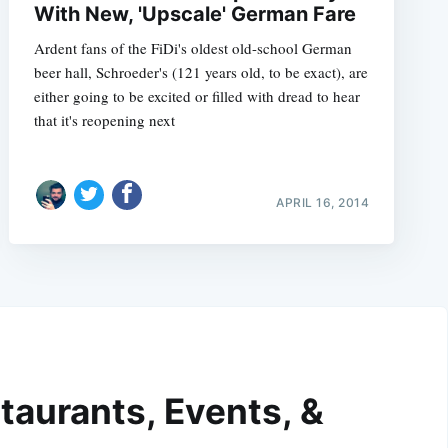
With New, 'Upscale' German Fare
Ardent fans of the FiDi's oldest old-school German
beer hall, Schroeder's (121 years old, to be exact), are
either going to be excited or filled with dread to hear
that it's reopening next
APRIL 16, 2014
taurants, Events, &