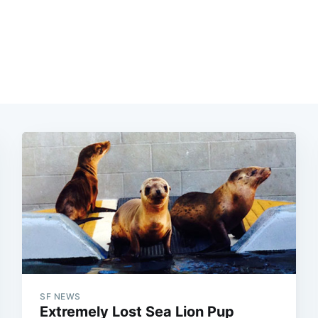
SF NEWS
Extremely Lost Sea Lion Pup