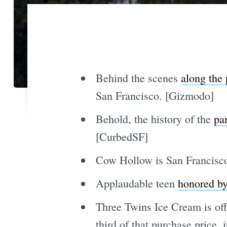
Behind the scenes
along the 
San Francisco. [Gizmodo]
Behold, the history of the
pa
[CurbedSF]
Cow Hollow is San Francisc
Applaudable teen
honored by
Three Twins Ice Cream is of
third of that purchase price, 