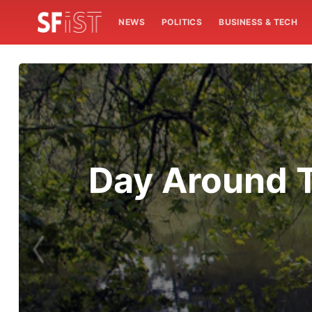
NEWS
POLITICS
BUSINESS & TECH
Day Around T