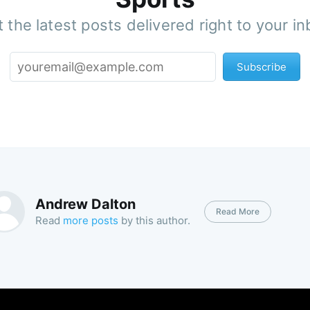
 the latest posts delivered right to your i
Subscribe
Andrew Dalton
Read More
Read
more posts
by this author.