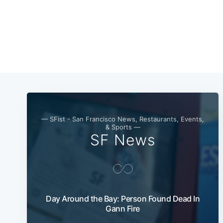
— SFist - San Francisco News, Restaurants, Events,
& Sports —
SF News
Day Around the Bay: Person Found Dead In
Gann Fire