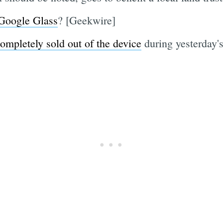
 Google Glass
? [Geekwire]
ompletely sold out of the device
during yesterday'