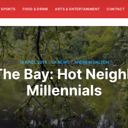
SPORTS
FOOD & DRINK
ARTS & ENTERTAINMENT
CONTACT
/
/
16 APRIL 2014
SF NEWS
ANDREW DALTON
he Bay: Hot Neig
Millennials