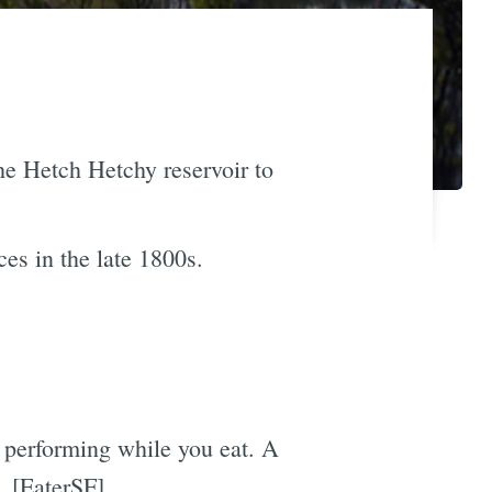
he Hetch Hetchy reservoir to
ces in the late 1800s.
t performing while you eat. A
t. [EaterSF]