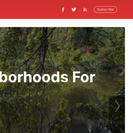
Subscribe
hborhoods For