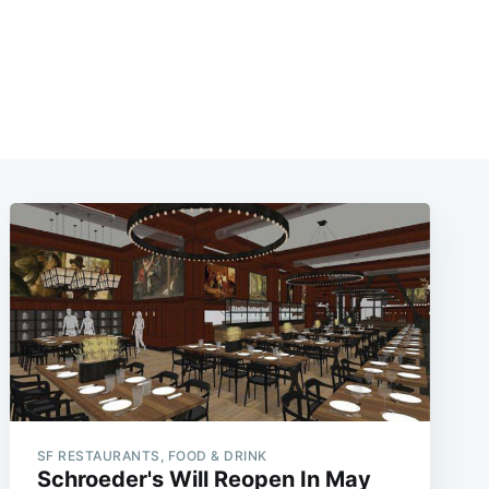
SF RESTAURANTS, FOOD & DRINK
Schroeder's Will Reopen In May