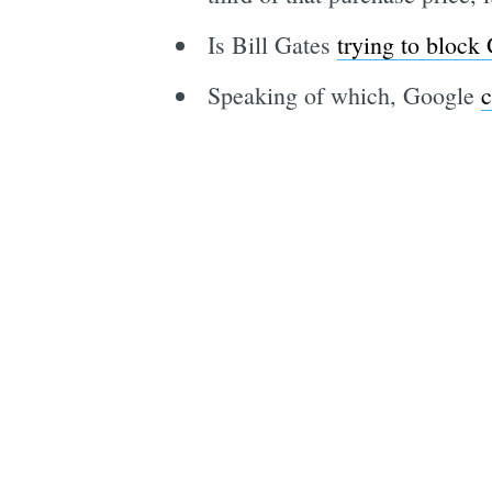
Is Bill Gates
trying to block
Speaking of which, Google
c