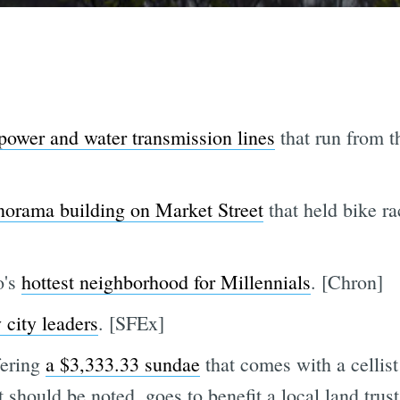
power and water transmission lines
that run from t
norama building on Market Street
that held bike ra
o's
hottest neighborhood for Millennials
. [Chron]
 city leaders
. [SFEx]
fering
a $3,333.33 sundae
that comes with a cellis
it should be noted, goes to benefit a local land trus