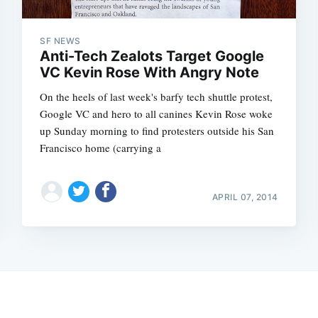
SF NEWS
Anti-Tech Zealots Target Google
VC Kevin Rose With Angry Note
On the heels of last week's barfy tech shuttle protest,
Google VC and hero to all canines Kevin Rose woke
up Sunday morning to find protesters outside his San
Francisco home (carrying a
APRIL 07, 2014