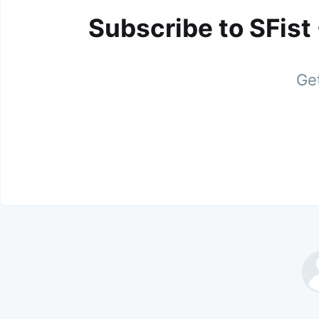
Subscribe to SFist
Get