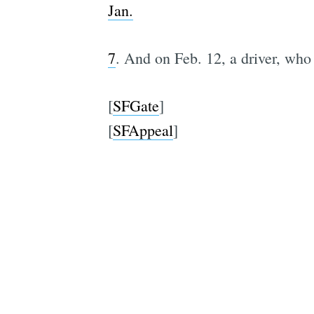
Jan.
7
. And on Feb. 12, a driver, who 
[
SFGate
]
[
SFAppeal
]