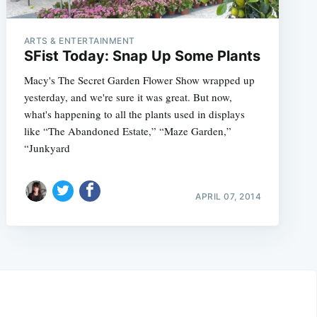
ARTS & ENTERTAINMENT
SFist Today: Snap Up Some Plants
Macy's The Secret Garden Flower Show wrapped up
yesterday, and we're sure it was great. But now,
what's happening to all the plants used in displays
like “The Abandoned Estate,” “Maze Garden,”
“Junkyard
APRIL 07, 2014