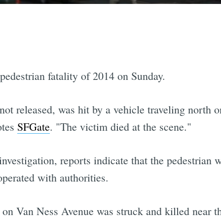
 pedestrian fatality of 2014 on Sunday.
ot released, was hit by a vehicle traveling north 
otes
SFGate
. "The victim died at the scene."
vestigation, reports indicate that the pedestrian w
operated with authorities.
 on Van Ness Avenue was struck and killed near th