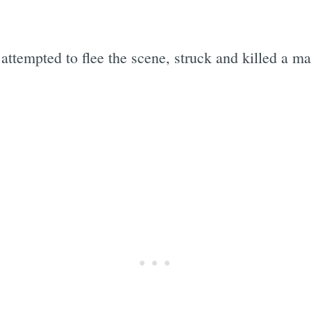
attempted to flee the scene, struck and killed a m