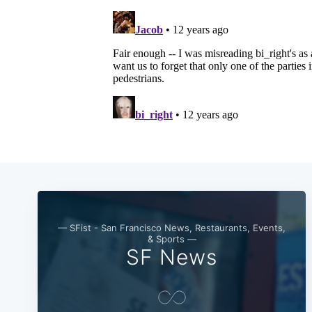
— SFist - San Francisco News, Restaurants, Events,
& Sports —
SF News