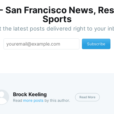
 - San Francisco News, Res
Sports
 the latest posts delivered right to your i
Subscribe
Brock Keeling
Read More
Read
more posts
by this author.