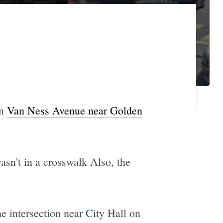
on
Van Ness Avenue near Golden
asn't in a crosswalk Also, the
e intersection near City Hall on