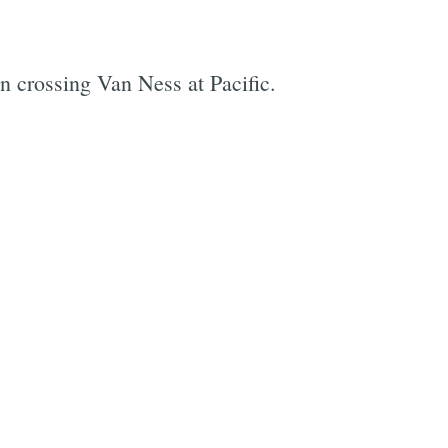
an crossing Van Ness at Pacific.