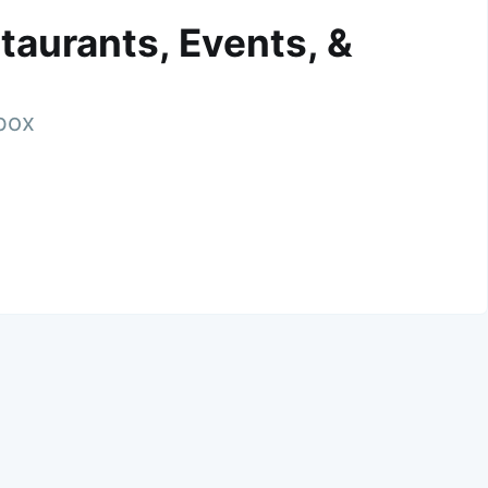
taurants, Events, &
nbox