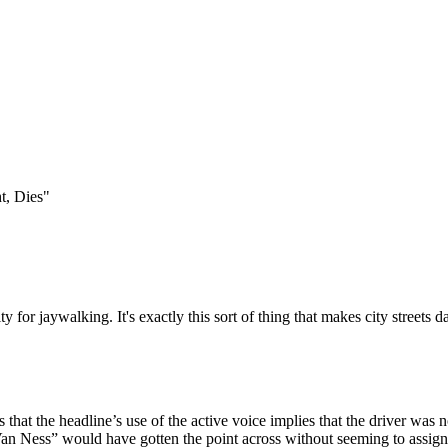
Subscrib