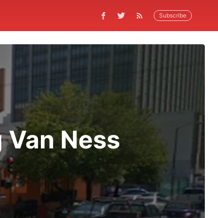
Subscribe
g Van Ness