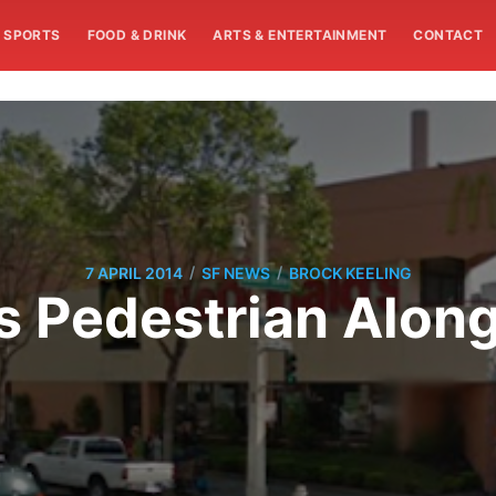
SPORTS
FOOD & DRINK
ARTS & ENTERTAINMENT
CONTACT
/
/
7 APRIL 2014
SF NEWS
BROCK KEELING
lls Pedestrian Alon