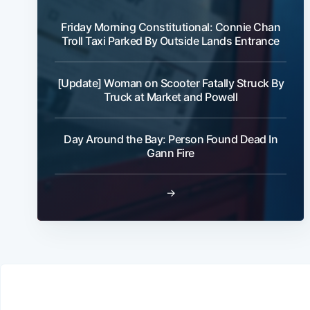
Friday Morning Constitutional: Connie Chan
Troll Taxi Parked By Outside Lands Entrance
[Update] Woman on Scooter Fatally Struck By
Truck at Market and Powell
Day Around the Bay: Person Found Dead In
Gann Fire
→