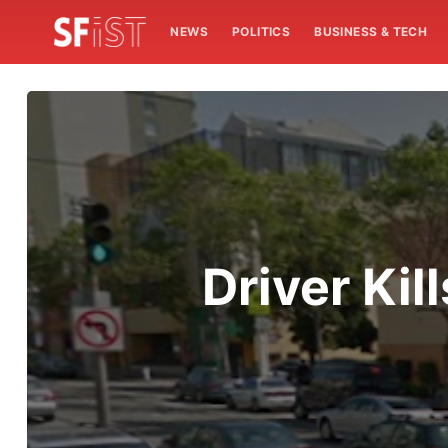
NEWS
POLITICS
BUSINESS & TECH
Driver Ki