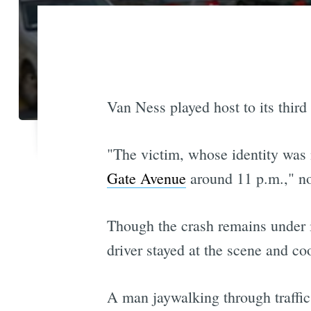
Van Ness played host to its third
"The victim, whose identity was n
Gate Avenue
around 11 p.m.," n
Though the crash remains under in
driver stayed at the scene and co
A man jaywalking through traffic