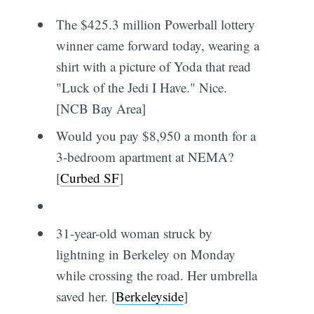
The $425.3 million Powerball lottery
winner came forward today, wearing a
shirt with a picture of Yoda that read
"Luck of the Jedi I Have." Nice.
[NCB Bay Area]
Would you pay $8,950 a month for a
3-bedroom apartment at NEMA?
[
Curbed SF
]
31-year-old woman struck by
lightning in Berkeley on Monday
while crossing the road. Her umbrella
saved her. [
Berkeleyside
]