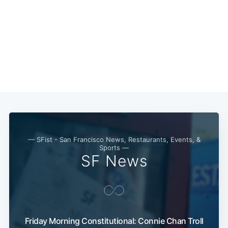
— SFist - San Francisco News, Restaurants, Events, &
Sports —
SF News
Friday Morning Constitutional: Connie Chan Troll