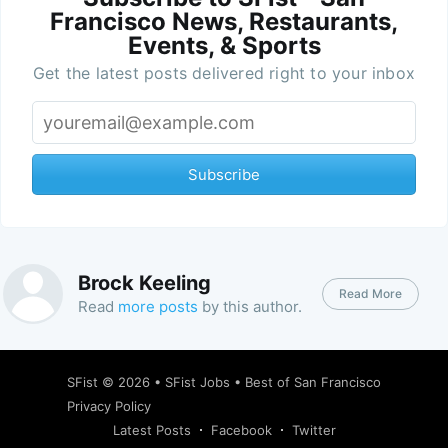
Francisco News, Restaurants,
Events, & Sports
Get the latest posts delivered right to your inbox
Subscribe
Brock Keeling
Read More
Read
more posts
by this author.
SFist
© 2026 •
SFist Jobs
•
Best of San Francisco
Privacy Policy
Latest Posts
Facebook
Twitter