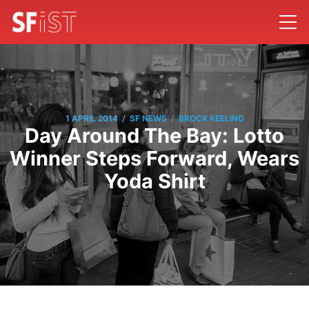
/
/
1 APRIL 2014
SF NEWS
BROCK KEELING
Day Around The Bay: Lotto
Winner Steps Forward, Wears
Yoda Shirt