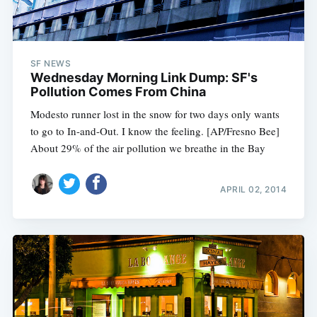
SF NEWS
Wednesday Morning Link Dump: SF's
Pollution Comes From China
Modesto runner lost in the snow for two days only wants
to go to In-and-Out. I know the feeling. [AP/Fresno Bee]
About 29% of the air pollution we breathe in the Bay
APRIL 02, 2014