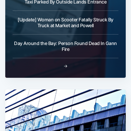
Taxi Parked By Outside Lands Entrance
[Update] Woman on Scooter Fatally Struck By
Truck at Market and Powell
Subscribe
Day Around the Bay: Person Found Dead In Gann
Fire
→