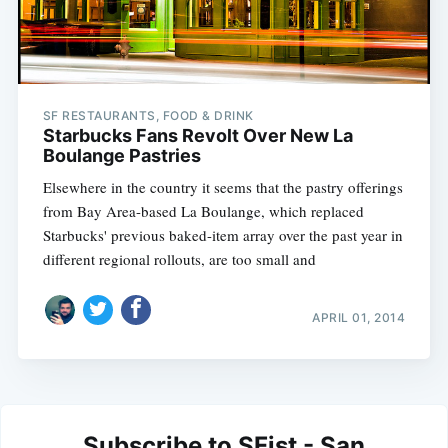
SF RESTAURANTS, FOOD & DRINK
Starbucks Fans Revolt Over New La
Boulange Pastries
Elsewhere in the country it seems that the pastry offerings
from Bay Area-based La Boulange, which replaced
Starbucks' previous baked-item array over the past year in
different regional rollouts, are too small and
APRIL 01, 2014
Subscribe to SFist - San