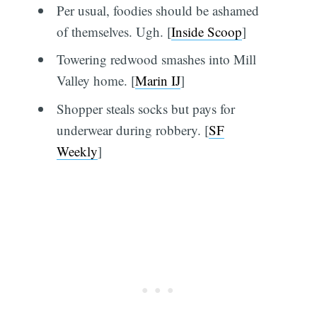
Per usual, foodies should be ashamed
of themselves. Ugh. [
Inside Scoop
]
Towering redwood smashes into Mill
Valley home. [
Marin IJ
]
Shopper steals socks but pays for
underwear during robbery. [
SF
Weekly
]