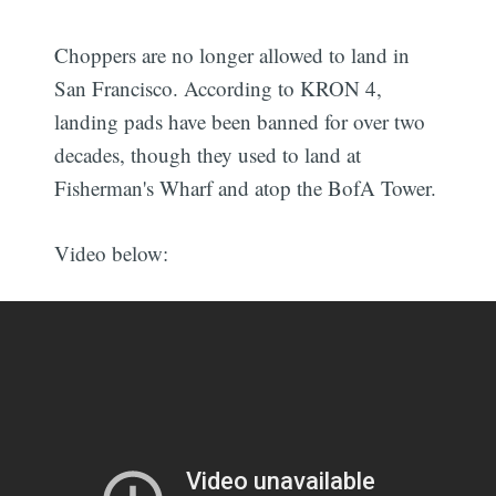
Choppers are no longer allowed to land in
San Francisco. According to KRON 4,
landing pads have been banned for over two
decades, though they used to land at
Fisherman's Wharf and atop the BofA Tower.
Video below: