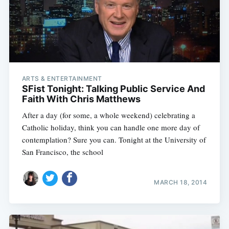
ARTS & ENTERTAINMENT
SFist Tonight: Talking Public Service And
Faith With Chris Matthews
After a day (for some, a whole weekend) celebrating a
Catholic holiday, think you can handle one more day of
contemplation? Sure you can. Tonight at the University of
San Francisco, the school
MARCH 18, 2014