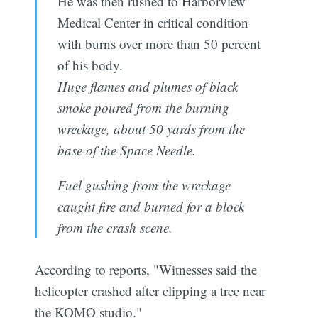
He was then rushed to Harborview
Medical Center in critical condition
with burns over more than 50 percent
of his body.
Huge flames and plumes of black
smoke poured from the burning
wreckage, about 50 yards from the
base of the Space Needle.
Fuel gushing from the wreckage
caught fire and burned for a block
from the crash scene.
According to reports, "Witnesses said the
helicopter crashed after clipping a tree near
the KOMO studio."