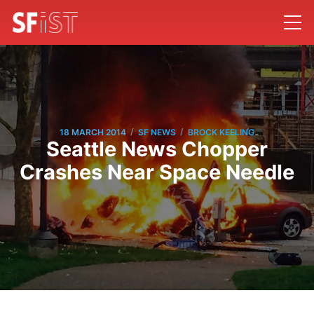
/
/
18 MARCH 2014
SF NEWS
BROCK KEELING
Seattle News Chopper
Crashes Near Space Needle