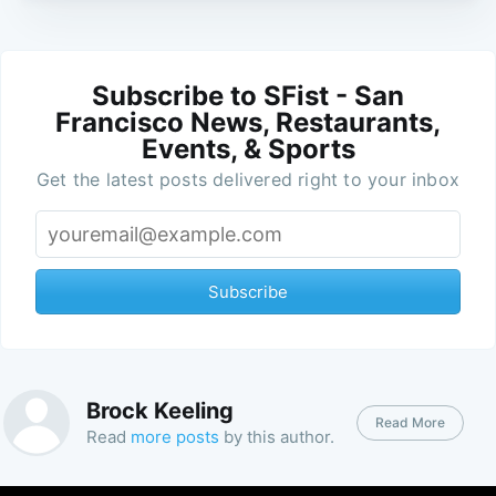
Subscribe to SFist - San
Francisco News, Restaurants,
Events, & Sports
Get the latest posts delivered right to your inbox
Subscribe
Brock Keeling
Read More
Read
more posts
by this author.