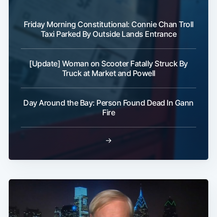
Friday Morning Constitutional: Connie Chan Troll
Taxi Parked By Outside Lands Entrance
[Update] Woman on Scooter Fatally Struck By
Truck at Market and Powell
Sub
Day Around the Bay: Person Found Dead In Gann
Fire
→