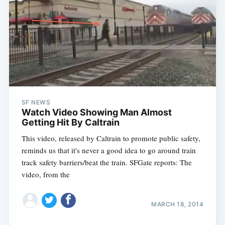
SF NEWS
Watch Video Showing Man Almost
Getting Hit By Caltrain
This video, released by Caltrain to promote public safety,
reminds us that it's never a good idea to go around train
track safety barriers/beat the train. SFGate reports: The
video, from the
MARCH 18, 2014