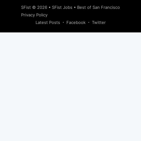
SFist
© 2026 •
SFist Jobs
•
Best of San Francisco
Privacy Policy
Latest Posts
Facebook
Twitter