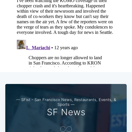
— SFist - San Francisco News, Restaurants, Events, &
Sports —
SF News