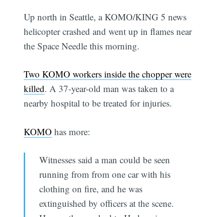
Up north in Seattle, a KOMO/KING 5 news
helicopter crashed and went up in flames near
the Space Needle this morning.
Two KOMO workers inside the chopper were
killed
. A 37-year-old man was taken to a
nearby hospital to be treated for injuries.
KOMO
has more:
Witnesses said a man could be seen
running from from one car with his
clothing on fire, and he was
extinguished by officers at the scene.