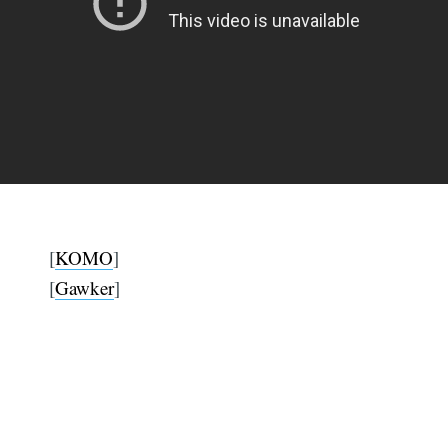
[
KOMO
]
[
Gawker
]