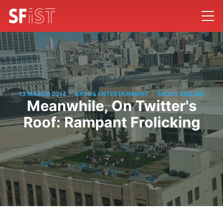
/
/
13 MARCH 2014
ARTS & ENTERTAINMENT
BROCK KEELING
Meanwhile, On Twitter's
Roof: Rampant Frolicking