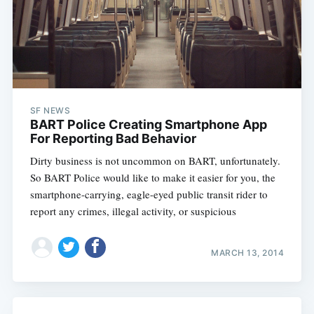
SF NEWS
BART Police Creating Smartphone App
For Reporting Bad Behavior
Dirty business is not uncommon on BART, unfortunately.
So BART Police would like to make it easier for you, the
smartphone-carrying, eagle-eyed public transit rider to
report any crimes, illegal activity, or suspicious
MARCH 13, 2014