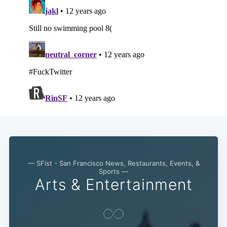
— SFist - San Francisco News, Restaurants, Events, &
Sports —
Arts & Entertainment