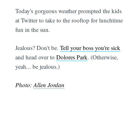
Today's gorgeous weather prompted the kids
at Twitter to take to the rooftop for lunchtime
fun in the sun.
Jealous? Don't be.
Tell your boss you're sick
and head over to
Dolores Park
. (Otherwise,
yeah... be jealous.)
Photo:
Allen Jordan