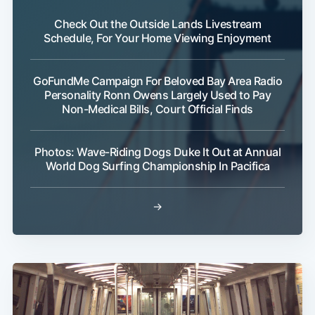
Check Out the Outside Lands Livestream
Schedule, For Your Home Viewing Enjoyment
GoFundMe Campaign For Beloved Bay Area Radio
Personality Ronn Owens Largely Used to Pay
Non-Medical Bills, Court Official Finds
Photos: Wave-Riding Dogs Duke It Out at Annual
World Dog Surfing Championship In Pacifica
Subscribe
→