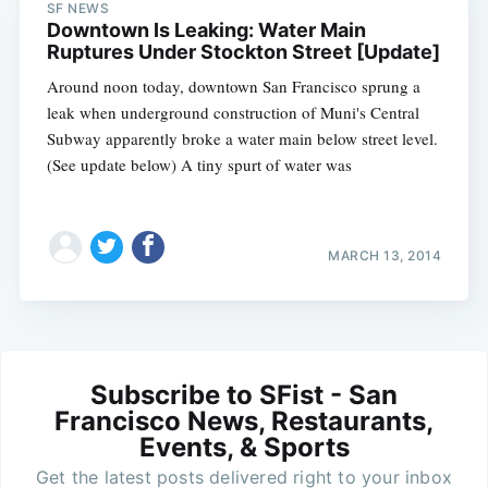
SF NEWS
Downtown Is Leaking: Water Main
Ruptures Under Stockton Street [Update]
Around noon today, downtown San Francisco sprung a
leak when underground construction of Muni's Central
Subway apparently broke a water main below street level.
(See update below) A tiny spurt of water was
MARCH 13, 2014
Subscribe to SFist - San
Francisco News, Restaurants,
Events, & Sports
Get the latest posts delivered right to your inbox