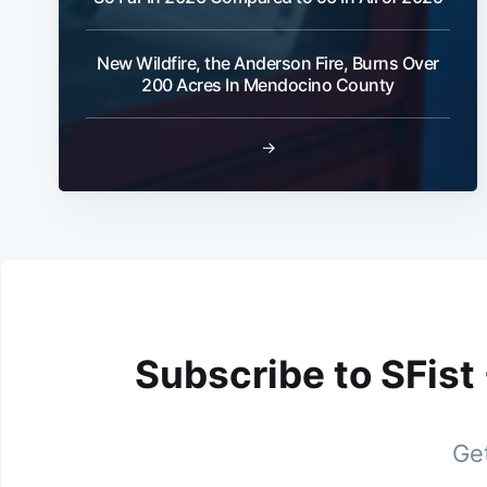
New Wildfire, the Anderson Fire, Burns Over
200 Acres In Mendocino County
→
Subscribe to SFist
Get