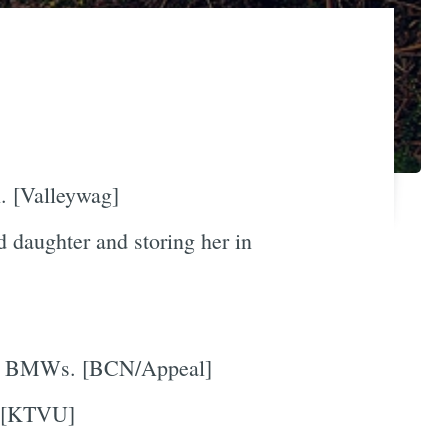
. [Valleywag]
 daughter and storing her in
 the BMWs. [BCN/Appeal]
 [KTVU]