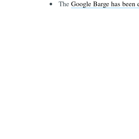
The
Google Barge has been e