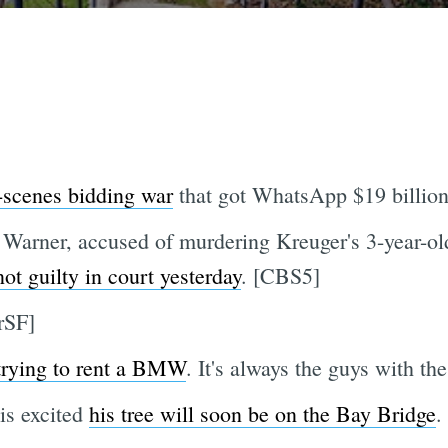
-scenes bidding war
that got WhatsApp $19 billion
Warner, accused of murdering Kreuger's 3-year-old
not guilty in court yesterday
. [CBS5]
erSF]
trying to rent a BMW
. It's always the guys with
s excited
his tree will soon be on the Bay Bridge
.