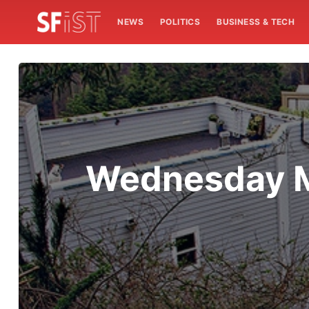
NEWS
POLITICS
BUSINESS & TECH
Wednesday M