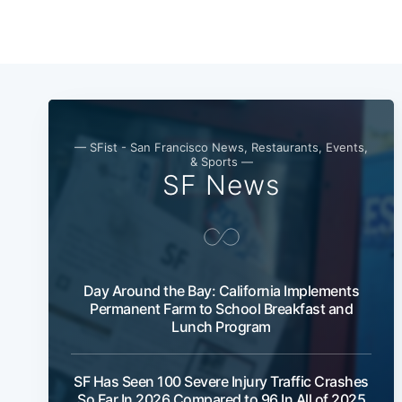
— SFist - San Francisco News, Restaurants, Events,
& Sports —
SF News
Day Around the Bay: California Implements
Permanent Farm to School Breakfast and
Lunch Program
SF Has Seen 100 Severe Injury Traffic Crashes
So Far In 2026 Compared to 96 In All of 2025