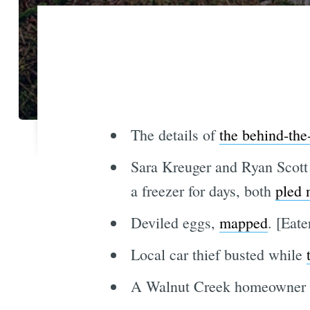
The details of
the behind-the
Sara Kreuger and Ryan Scott 
a freezer for days, both
pled 
Deviled eggs,
mapped
. [Eat
Local car thief busted while
A Walnut Creek homeowner i