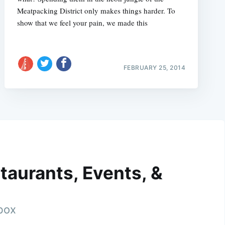
Meatpacking District only makes things harder. To
show that we feel your pain, we made this
FEBRUARY 25, 2014
taurants, Events, &
nbox