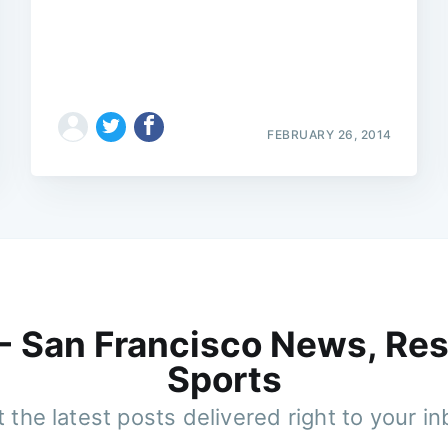
FEBRUARY 26, 2014
 - San Francisco News, Res
Sports
 the latest posts delivered right to your i