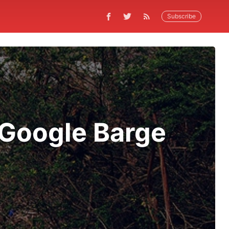
Subscribe
Google Barge