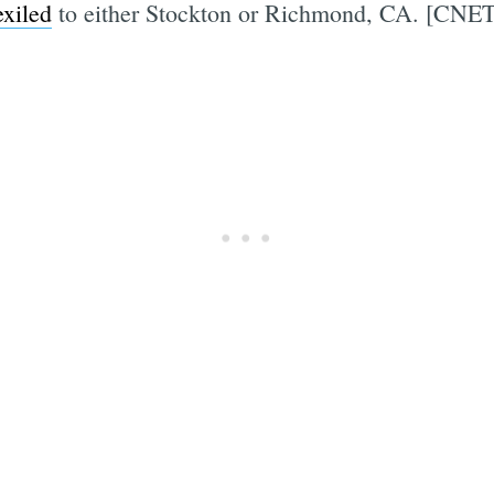
xiled
to either Stockton or Richmond, CA. [CNET