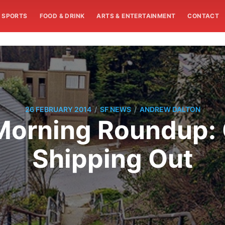
SPORTS
FOOD & DRINK
ARTS & ENTERTAINMENT
CONTACT
/
/
26 FEBRUARY 2014
SF NEWS
ANDREW DALTON
orning Roundup: 
Shipping Out