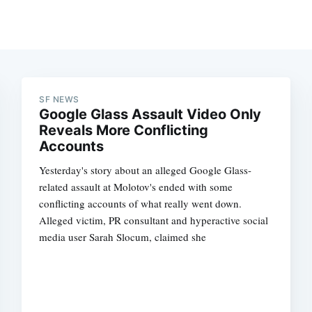
SF NEWS
Google Glass Assault Video Only
Reveals More Conflicting
Accounts
Yesterday's story about an alleged Google Glass-
related assault at Molotov's ended with some
conflicting accounts of what really went down.
Alleged victim, PR consultant and hyperactive social
media user Sarah Slocum, claimed she