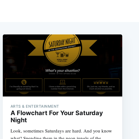
ARTS & ENTERTAINMENT
A Flowchart For Your Saturday
Night
Look, sometimes Saturdays are hard. And you know
what? Spending them in the neon jungle of the