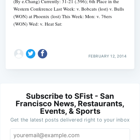
(By e.Chang) Currently: 31-21 (.596); 6th Place in the
Western Conference Last Week: v. Bobcats (lost) v. Bulls
(WON) at Phoenix (lost) This Week: Mon: v. 76ers
(WON) Wed: v. Heat Sat:
FEBRUARY 12, 2014
Subscribe to SFist - San
Francisco News, Restaurants,
Events, & Sports
Get the latest posts delivered right to your inbox