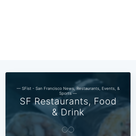
— SFist - San Francisco News, Restaurants, Events, &
Sports —
SF Restaurants, Food
& Drink