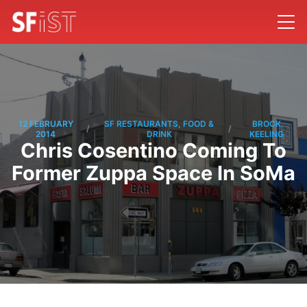
12 FEBRUARY
SF RESTAURANTS, FOOD &
BROCK
/
/
2014
DRINK
KEELING
Chris Cosentino Coming To
Former Zuppa Space In SoMa