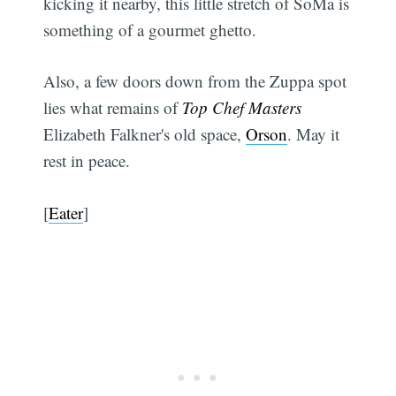
kicking it nearby, this little stretch of SoMa is
something of a gourmet ghetto.
Also, a few doors down from the Zuppa spot
lies what remains of
Top Chef Masters
Elizabeth Falkner's old space,
Orson
. May it
rest in peace.
[
Eater
]