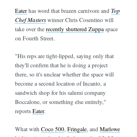
Eater
has word that brazen carnivore and
Top
Chef Masters
winner Chris Cosentino will
take over the
recently shuttered Zuppa
space
on Fourth Street.
"His reps are tight-lipped, saying only that
they'll confirm that he is doing a project
there, so it's unclear whether the space will
become a second location of Incanto, a
sandwich shop for his salumi company
Boccalone, or something else entirely,"
reports
Eater
.
What with
Coco 500
,
Fringale
, and
Marlowe