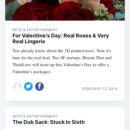
ARTS & ENTERTAINMENT
For Valentine's Day: Real Roses & Very
Real Lingerie
You already know about the 3D printed roses. Now it's
time for the real deal. Two SF startups, Bloom That and
ThirdLove will team up this Valentine's Day to offer a
Valentine's packages
FEBRUARY 12, 2014
ARTS & ENTERTAINMENT
The Dub Sack: Stuck In Sixth