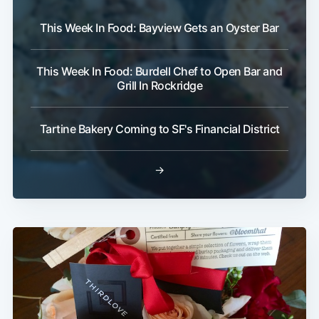
This Week In Food: Bayview Gets an Oyster Bar
Subscribe
This Week In Food: Burdell Chef to Open Bar and
Grill In Rockridge
Tartine Bakery Coming to SF's Financial District
→