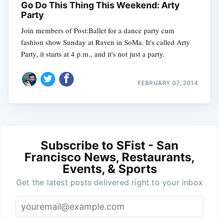
Go Do This Thing This Weekend: Arty
Party
Join members of Post:Ballet for a dance party cum
fashion show Sunday at Raven in SoMa. It's called Arty
Party, it starts at 4 p.m., and it's not just a party.
FEBRUARY 07, 2014
Subscribe to SFist - San
Francisco News, Restaurants,
Events, & Sports
Get the latest posts delivered right to your inbox