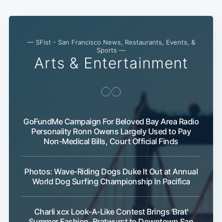
— SFist - San Francisco News, Restaurants, Events, &
Sports —
Arts & Entertainment
GoFundMe Campaign For Beloved Bay Area Radio
Personality Ronn Owens Largely Used to Pay
Non-Medical Bills, Court Official Finds
Photos: Wave-Riding Dogs Duke It Out at Annual
World Dog Surfing Championship In Pacifica
Charli xcx Look-A-Like Contest Brings 'Brat'
Summer Fashion, Bratwurst to Downtown San