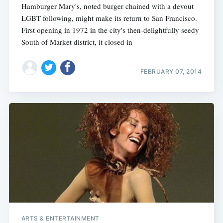
Hamburger Mary's, noted burger chained with a devout
LGBT following, might make its return to San Francisco.
First opening in 1972 in the city's then-delightfully seedy
South of Market district, it closed in
FEBRUARY 07, 2014
ARTS & ENTERTAINMENT