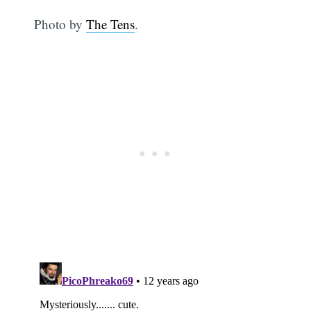
Photo by
The Tens
.