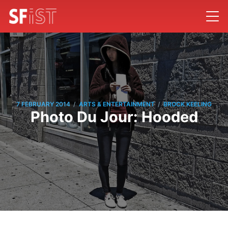
/
/
7 FEBRUARY 2014
ARTS & ENTERTAINMENT
BROCK KEELING
Photo Du Jour: Hooded