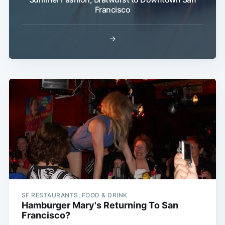
Francisco
→
Subscribe
SF RESTAURANTS, FOOD & DRINK
Hamburger Mary's Returning To San
Francisco?