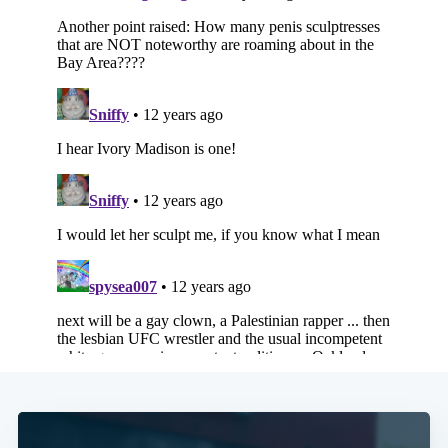
Subscribe