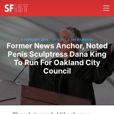
/
/
5 FEBRUARY 2014
SF NEWS
JAY BARMANN
Former News Anchor, Noted
Penis Sculptress Dana King
To Run For Oakland City
Council