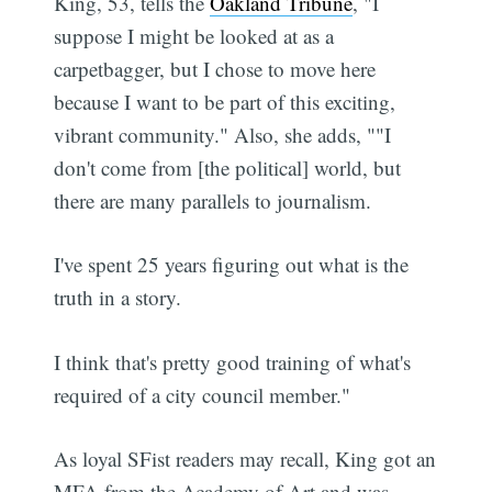
King, 53, tells the
Oakland Tribune
, "I
suppose I might be looked at as a
carpetbagger, but I chose to move here
because I want to be part of this exciting,
vibrant community." Also, she adds, ""I
don't come from [the political] world, but
there are many parallels to journalism.
I've spent 25 years figuring out what is the
truth in a story.
I think that's pretty good training of what's
required of a city council member."
As loyal SFist readers may recall, King got an
MFA from the Academy of Art and was