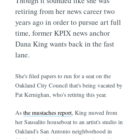
Though it sounded like she was
retiring from her news career two
years ago in order to pursue art full
time, former KPIX news anchor
Dana King wants back in the fast
lane.
She's filed papers to run for a seat on the
Oakland City Council that's being vacated by
Pat Kernighan, who's retiring this year.
As
the mustaches report
, King moved from
her Sausalito houseboat to an artist's studio in
Oakland's San Antonio neighborhood in