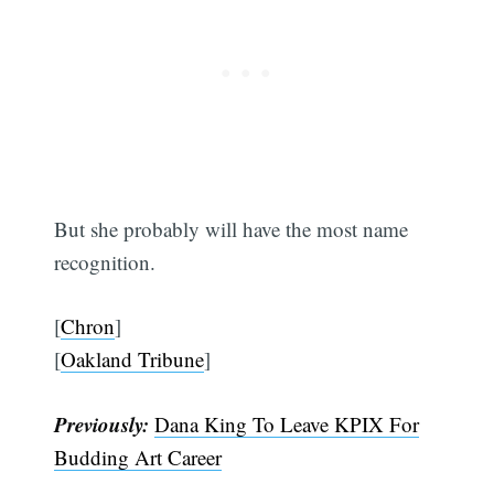
But she probably will have the most name
recognition.
[
Chron
]
[
Oakland Tribune
]
Previously:
Dana King To Leave KPIX For
Budding Art Career