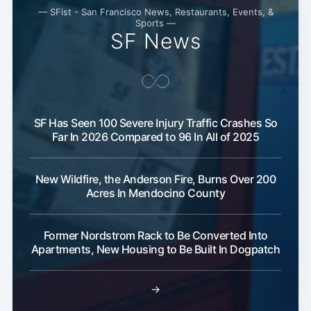
— SFist - San Francisco News, Restaurants, Events, &
Sports —
SF News
SF Has Seen 100 Severe Injury Traffic Crashes So
Far In 2026 Compared to 96 In All of 2025
New Wildfire, the Anderson Fire, Burns Over 200
Acres In Mendocino County
Former Nordstrom Rack to Be Converted Into
Apartments, New Housing to Be Built In Dogpatch
→