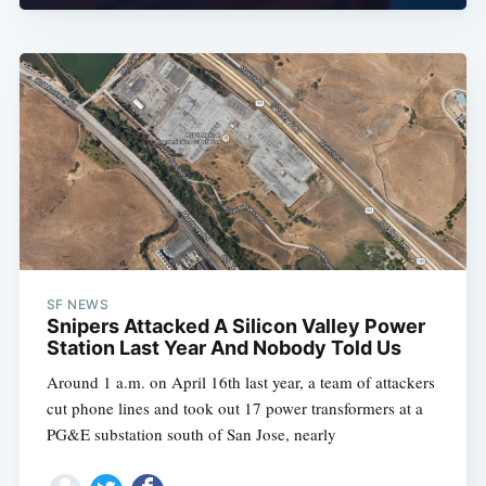
SF NEWS
Snipers Attacked A Silicon Valley Power
Station Last Year And Nobody Told Us
Around 1 a.m. on April 16th last year, a team of attackers
cut phone lines and took out 17 power transformers at a
PG&E substation south of San Jose, nearly