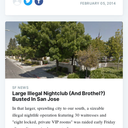
FEBRUARY 05, 2014
SF NEWS
Large Illegal Nightclub (And Brothel?)
Busted In San Jose
In that larger, sprawling city to our south, a sizeable
illegal nightlife operation featuring 30 waitresses and
"eight locked, private VIP rooms" was raided early Friday