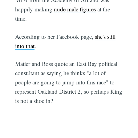
happily making
nude male figures
at the
time.
According to her Facebook page,
she's still
into that
.
Matier and Ross quote an East Bay political
consultant as saying he thinks "a lot of
people are going to jump into this race" to
represent Oakland District 2, so perhaps King
is not a shoe in?