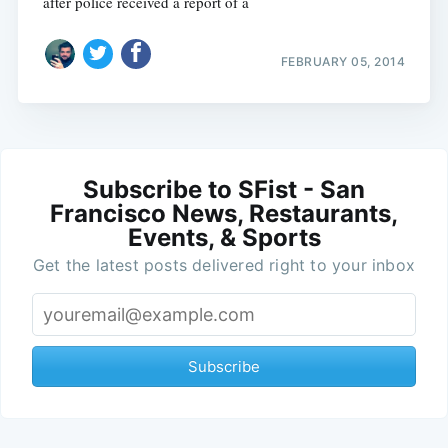
after police received a report of a
FEBRUARY 05, 2014
Subscribe to SFist - San
Francisco News, Restaurants,
Events, & Sports
Get the latest posts delivered right to your inbox
Subscribe