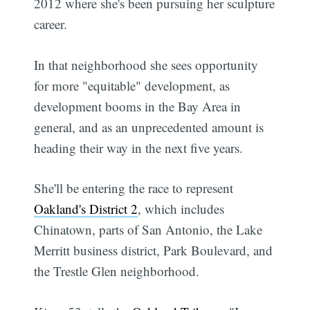
2012 where she's been pursuing her sculpture
career.
In that neighborhood she sees opportunity
for more "equitable" development, as
development booms in the Bay Area in
general, and as an unprecedented amount is
heading their way in the next five years.
She'll be entering the race to represent
Oakland's District 2
, which includes
Chinatown, parts of San Antonio, the Lake
Merritt business district, Park Boulevard, and
the Trestle Glen neighborhood.