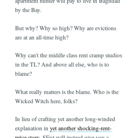
apartment hunter will pay to live in Baghdad
by the Bay.
But why? Why so high? Why are evictions
are at an all-time high?
Why can't the middle class rent cramp studios
in the TL? And above all else, who is to
blame?
What really matters is the blame. Who is the
Wicked Witch here, folks?
In lieu of crafting yet another long-winded
explanation in
yet
another
shocking-rent-
price
story
, SFist will instead give you a