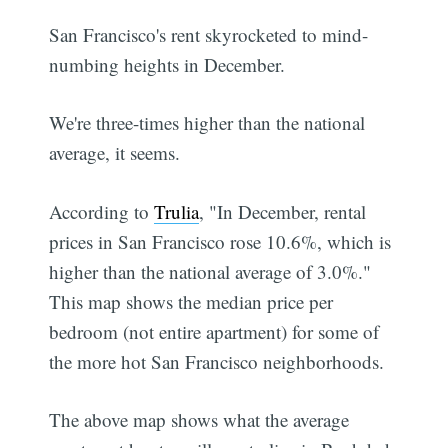
San Francisco's rent skyrocketed to mind-
numbing heights in December.
We're three-times higher than the national
average, it seems.
According to
Trulia
, "In December, rental
prices in San Francisco rose 10.6%, which is
higher than the national average of 3.0%."
This map shows the median price per
bedroom (not entire apartment) for some of
the more hot San Francisco neighborhoods.
The above map shows what the average