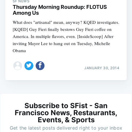
SF NEWS
Thursday Morning Roundup: FLOTUS
Among Us
What does "artisanal" mean, anyway? KQED investigates.
[KQED] Guy Fieri finally bestows Guy Fieri coffee on
America. In multiple flavors, even. [InsideScoop] After
inviting Mayor Lee to hang out on Tuesday, Michelle
Obama
JANUARY 30, 2014
Subscribe to SFist - San
Francisco News, Restaurants,
Events, & Sports
Get the latest posts delivered right to your inbox