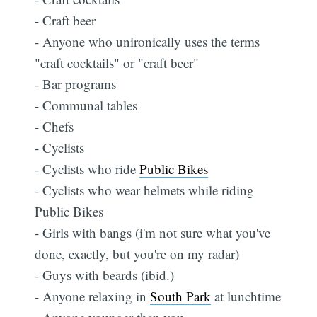
- Craft beer
- Anyone who unironically uses the terms
"craft cocktails" or "craft beer"
- Bar programs
- Communal tables
- Chefs
- Cyclists
- Cyclists who ride
Public Bikes
- Cyclists who wear helmets while riding
Public Bikes
- Girls with bangs (i'm not sure what you've
done, exactly, but you're on my radar)
- Guys with beards (ibid.)
- Anyone relaxing in
South Park
at lunchtime