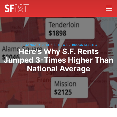
/
/
30 JANUARY 2014
SF NEWS
BROCK KEELING
Here's Why S.F. Rents
Jumped 3-Times Higher Than
National Average