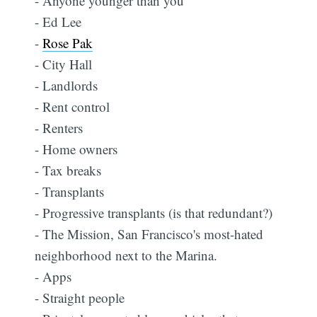
- Anyone younger than you
- Ed Lee
-
Rose Pak
- City Hall
- Landlords
- Rent control
- Renters
- Home owners
- Tax breaks
- Transplants
- Progressive transplants (is that redundant?)
- The Mission, San Francisco's most-hated
neighborhood next to the Marina.
- Apps
- Straight people