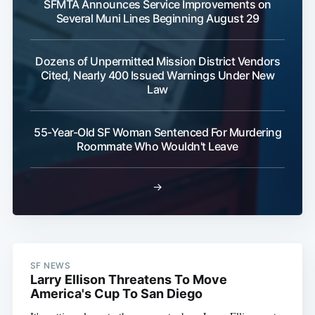
SFMTA Announces Service Improvements on
Several Muni Lines Beginning August 29
Dozens of Unpermitted Mission District Vendors
Cited, Nearly 400 Issued Warnings Under New
Law
55-Year-Old SF Woman Sentenced For Murdering
Roommate Who Wouldn't Leave
→
SF NEWS
Larry Ellison Threatens To Move
America's Cup To San Diego