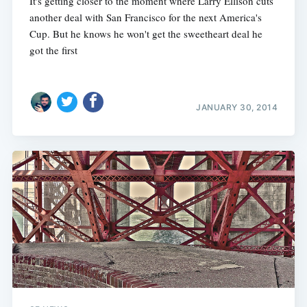
It's getting closer to the moment where Larry Ellison cuts
another deal with San Francisco for the next America's
Cup. But he knows he won't get the sweetheart deal he
got the first
JANUARY 30, 2014