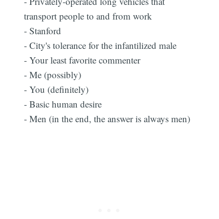
- Privately-operated long vehicles that
transport people to and from work
- Stanford
- City's tolerance for the infantilized male
- Your least favorite commenter
- Me (possibly)
- You (definitely)
- Basic human desire
- Men (in the end, the answer is always men)
Subscribe