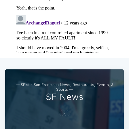
— SFist - San Francisco News, Restaurants, Events, &
Sports —
SF News