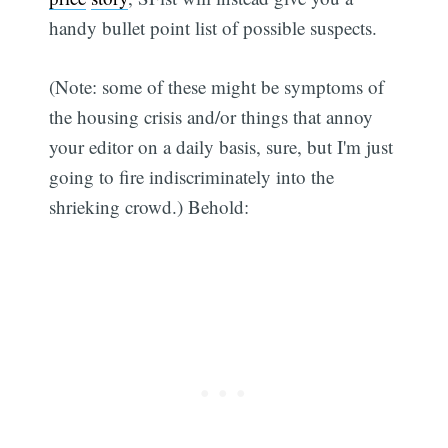
handy bullet point list of possible suspects.
(Note: some of these might be symptoms of
the housing crisis and/or things that annoy
your editor on a daily basis, sure, but I'm just
going to fire indiscriminately into the
shrieking crowd.) Behold: