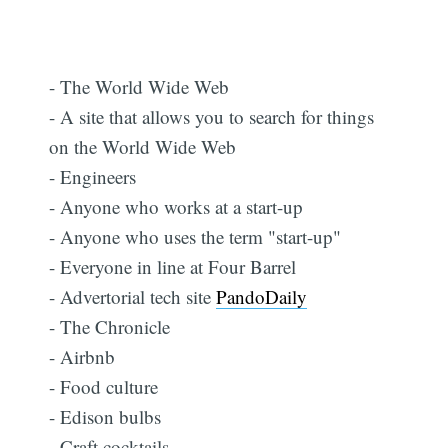
- The World Wide Web
- A site that allows you to search for things
on the World Wide Web
- Engineers
- Anyone who works at a start-up
- Anyone who uses the term "start-up"
- Everyone in line at Four Barrel
- Advertorial tech site
PandoDaily
- The Chronicle
- Airbnb
- Food culture
- Edison bulbs
- Craft cocktails