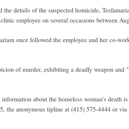
d the details of the suspected homicide, Tesfamar
 clinic employee on several occasions between Aug
mariam once followed the employee and her co-work
ion of murder, exhibiting a deadly weapon and "c
.
information about the homeless woman's death is 
5, the anonymous tipline at (415) 575-4444 or via