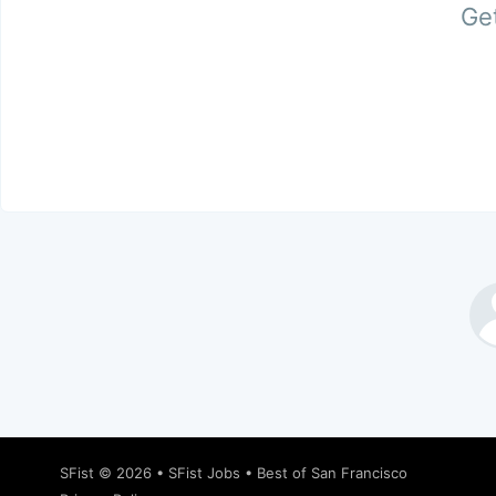
Get
SFist
© 2026 •
SFist Jobs
•
Best of San Francisco