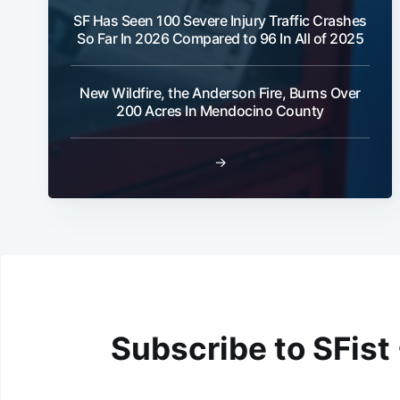
SF Has Seen 100 Severe Injury Traffic Crashes
So Far In 2026 Compared to 96 In All of 2025
New Wildfire, the Anderson Fire, Burns Over
200 Acres In Mendocino County
→
Subscribe to SFist