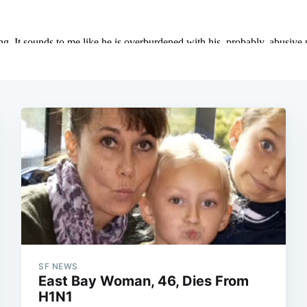
SF NEWS
East Bay Woman, 46, Dies From
H1N1