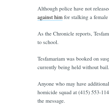
Although police have not release
against him
for stalking a female
As the Chronicle reports, Tesfa
to school.
Tesfamariam was booked on suspic
currently being held without bail
Anyone who may have additional 
homicide squad at (415) 553-114
the message.