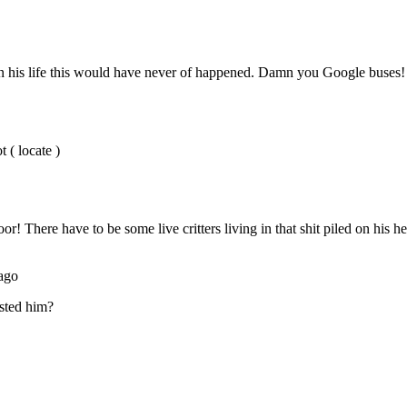
Subscrib