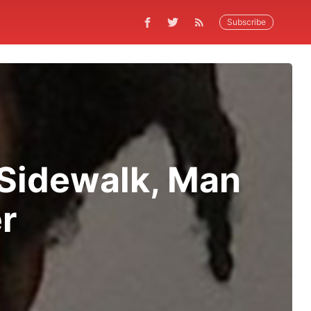
Subscribe
Sidewalk, Man
r