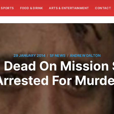
SPORTS
FOOD & DRINK
ARTS & ENTERTAINMENT
CONTACT
/
/
29 JANUARY 2014
SF NEWS
ANDREW DALTON
Dead On Mission 
Arrested For Murde