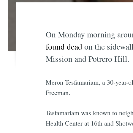
On Monday morning aroun
found dead
on the sidewal
Mission and Potrero Hill.
Meron Tesfamariam, a 30-year-old
Freeman.
Tesfamariam was known to neighb
Health Center at 16th and Shotw