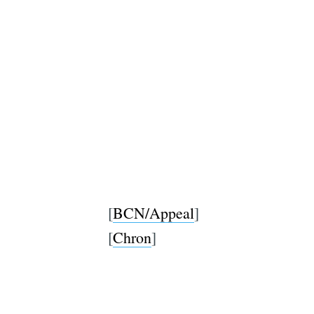
[
BCN/Appeal
]
[
Chron
]