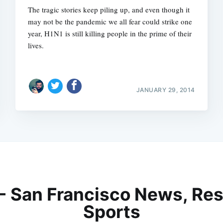
The tragic stories keep piling up, and even though it
may not be the pandemic we all fear could strike one
year, H1N1 is still killing people in the prime of their
lives.
JANUARY 29, 2014
 - San Francisco News, Res
Sports