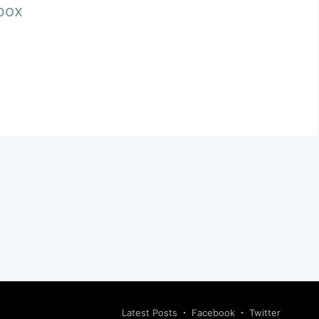
nbox
Latest Posts
Facebook
Twitter