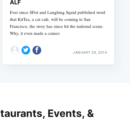
ALF
Ever since SFist and Laughing Squid published word
that KitTea, a cat cafe, will be coming to San
Francisco, the story has since hit the national scene.
Why, it even made a cameo
JANUARY 29, 2014
taurants, Events, &