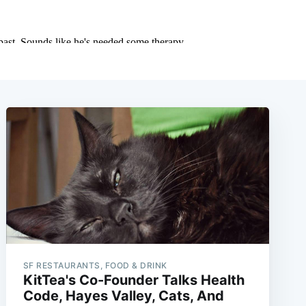
SF RESTAURANTS, FOOD & DRINK
KitTea's Co-Founder Talks Health
Code, Hayes Valley, Cats, And