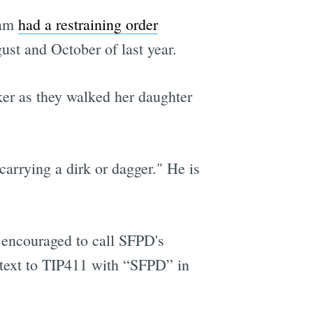
iam
had a restraining order
ust and October of last year.
er as they walked her daughter
arrying a dirk or dagger." He is
encouraged to call SFPD's
 text to TIP411 with “SFPD” in