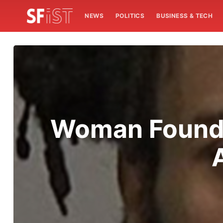
NEWS
POLITICS
BUSINESS & TECH
Woman Found 