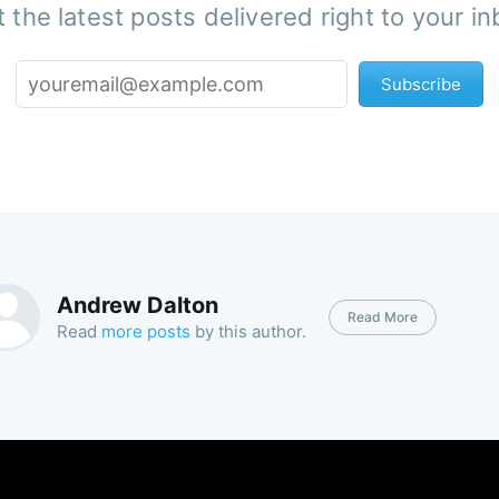
 the latest posts delivered right to your i
Subscribe
Andrew Dalton
Read More
Read
more posts
by this author.