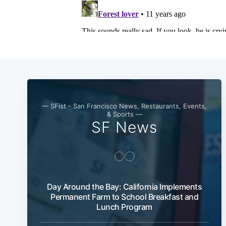
— SFist - San Francisco News, Restaurants, Events,
& Sports —
SF News
Day Around the Bay: California Implements
Permanent Farm to School Breakfast and
Lunch Program