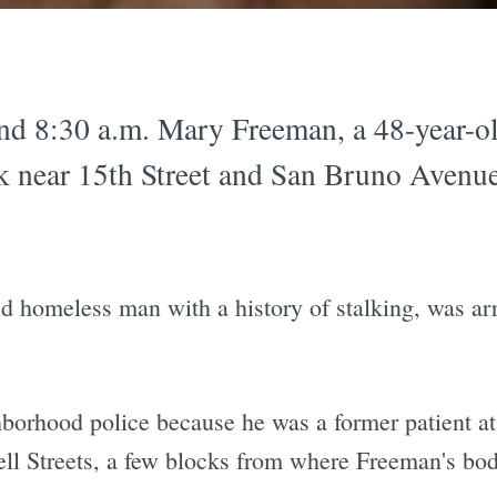
d 8:30 a.m. Mary Freeman, a 48-year-o
k near 15th Street and San Bruno Avenue
 homeless man with a history of stalking, was arre
orhood police because he was a former patient a
ell Streets, a few blocks from where Freeman's bo