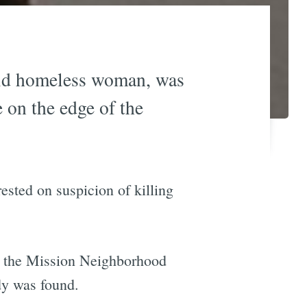
ld homeless woman, was
 on the edge of the
sted on suspicion of killing
t the Mission Neighborhood
dy was found.