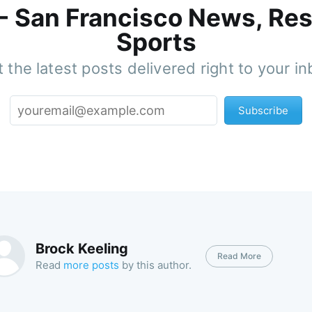
 - San Francisco News, Res
Sports
 the latest posts delivered right to your i
Subscribe
Brock Keeling
Read More
Read
more posts
by this author.