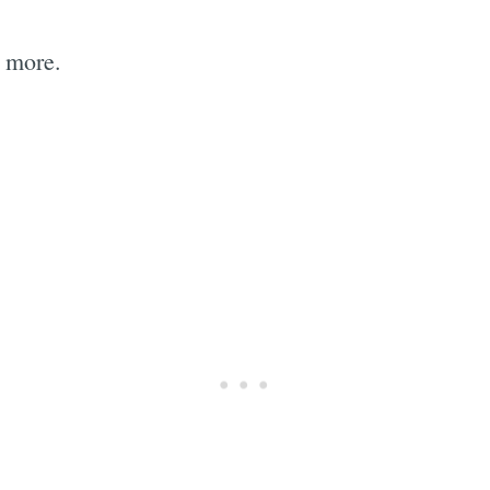
 more.