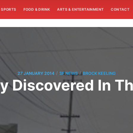
SPORTS
FOOD & DRINK
ARTS & ENTERTAINMENT
CONTACT
/
/
27 JANUARY 2014
SF NEWS
BROCK KEELING
y Discovered In Th