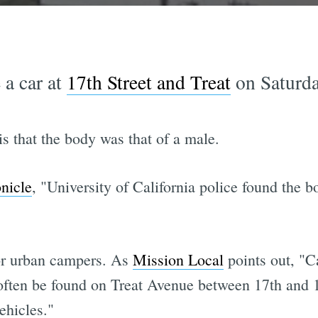
 a car at
17th Street and Treat
on Saturda
s that the body was that of a male.
onicle
, "University of California police found the 
for urban campers. As
Mission Local
points out, "C
ften be found on Treat Avenue between 17th and 16th
ehicles."