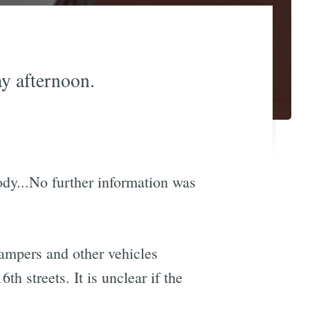
y afternoon.
body...No further information was
ampers and other vehicles
 streets. It is unclear if the