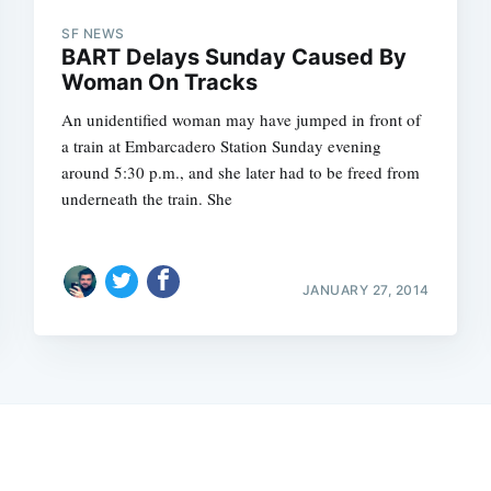
SF NEWS
BART Delays Sunday Caused By
Woman On Tracks
An unidentified woman may have jumped in front of
a train at Embarcadero Station Sunday evening
around 5:30 p.m., and she later had to be freed from
underneath the train. She
JANUARY 27, 2014