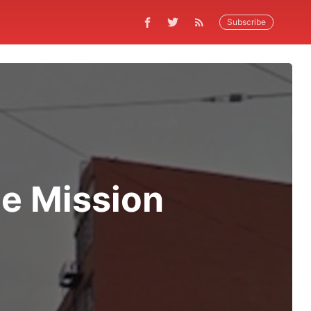
Subscribe
e Mission