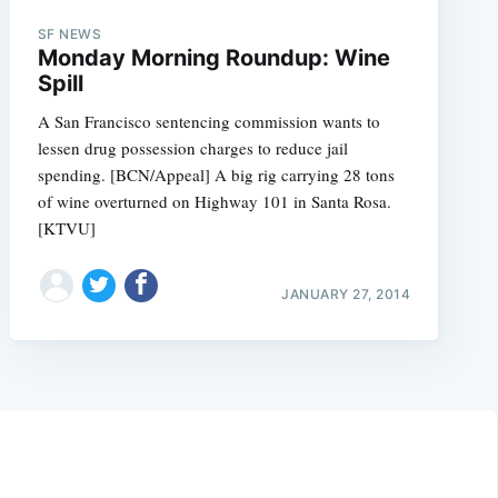
SF NEWS
Monday Morning Roundup: Wine
Spill
A San Francisco sentencing commission wants to
lessen drug possession charges to reduce jail
spending. [BCN/Appeal] A big rig carrying 28 tons
of wine overturned on Highway 101 in Santa Rosa.
[KTVU]
JANUARY 27, 2014