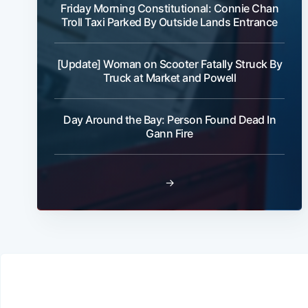
Friday Morning Constitutional: Connie Chan
Troll Taxi Parked By Outside Lands Entrance
[Update] Woman on Scooter Fatally Struck By
Truck at Market and Powell
Day Around the Bay: Person Found Dead In
Gann Fire
→