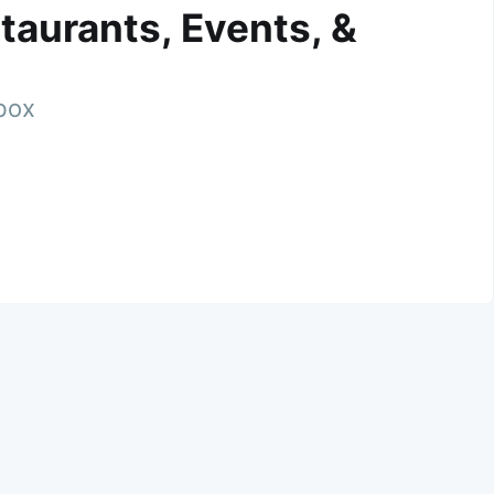
taurants, Events, &
nbox