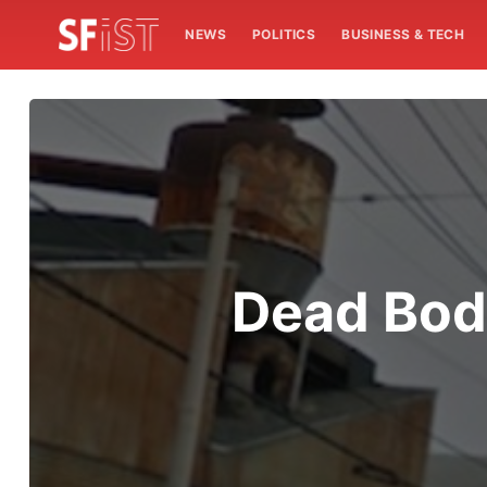
NEWS
POLITICS
BUSINESS & TECH
Dead Bod