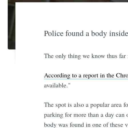
Police found a body inside
The only thing we know thus far i
According to a report in the Chr
available."
The spot is also a popular area 
parking for more than a day can o
body was found in one of these v