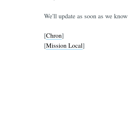
We'll update as soon as we know
[
Chron
]
[
Mission Local
]