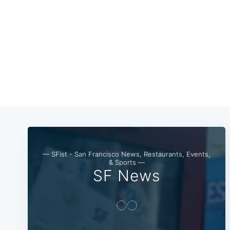
— SFist - San Francisco News, Restaurants, Events,
& Sports —
SF News