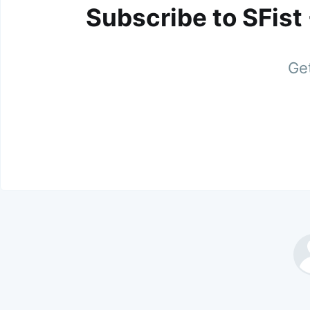
Subscribe to SFist
Get