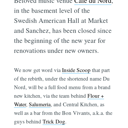
Beloved music venue
Cafe du Nord
,
in the basement level of the
Swedish American Hall at Market
and Sanchez, has been closed since
the beginning of the new year for
renovations under new owners.
We now get word via
Inside Scoop
that part
of the rebirth, under the shortened name Du
Nord, will be a full food menu from a brand
new kitchen, via the team behind
Flour +
Water
,
Salumeria
, and Central Kitchen, as
well as a bar from the Bon Vivants, a.k.a. the
guys behind
Trick Dog
.