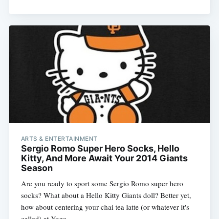
ARTS & ENTERTAINMENT
Sergio Romo Super Hero Socks, Hello
Kitty, And More Await Your 2014 Giants
Season
Are you ready to sport some Sergio Romo super hero
socks? What about a Hello Kitty Giants doll? Better yet,
how about centering your chai tea latte (or whatever it's
called) at Yoga