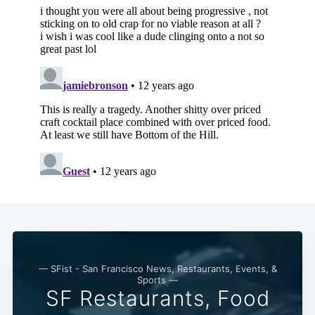
— SFist - San Francisco News, Restaurants, Events, &
Sports —
SF Restaurants, Food