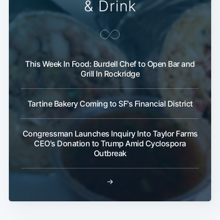
& Drink
Subscribe
This Week In Food: Burdell Chef to Open Bar and
Grill In Rockridge
Tartine Bakery Coming to SF's Financial District
Congressman Launches Inquiry Into Taylor Farms
CEO's Donation to Trump Amid Cyclospora
Outbreak
→