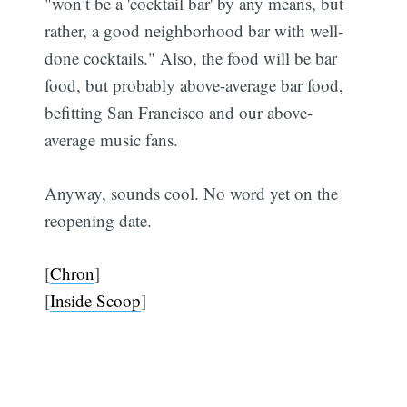
"won’t be a 'cocktail bar' by any means, but
rather, a good neighborhood bar with well-
done cocktails." Also, the food will be bar
food, but probably above-average bar food,
befitting San Francisco and our above-
average music fans.
Anyway, sounds cool. No word yet on the
reopening date.
[
Chron
]
[
Inside Scoop
]