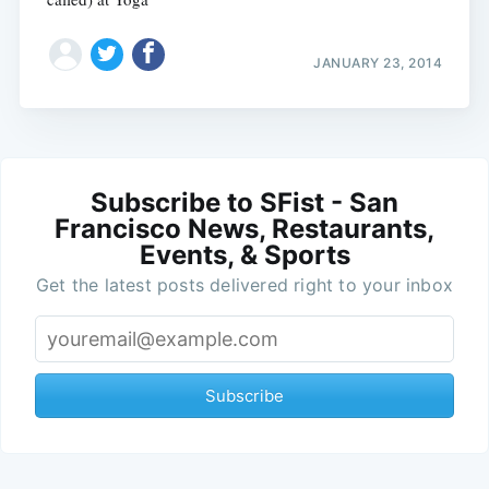
JANUARY 23, 2014
Subscribe to SFist - San
Francisco News, Restaurants,
Events, & Sports
Get the latest posts delivered right to your inbox
Subscribe