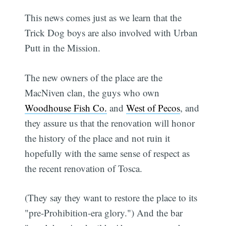
This news comes just as we learn that the
Trick Dog boys are also involved with Urban
Putt in the Mission.
The new owners of the place are the
MacNiven clan, the guys who own
Woodhouse Fish Co.
and
West of Pecos
, and
they assure us that the renovation will honor
the history of the place and not ruin it 
hopefully with the same sense of respect as
the recent renovation of Tosca.
(They say they want to restore the place to its
"pre-Prohibition-era glory.") And the bar