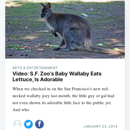
ARTS & ENTERTAINMENT
Video: S.F. Zoo's Baby Wallaby Eats
Lettuce, Is Adorable
When we checked in on the San Francisco's new red-
necked wallaby joey last month, the little guy or gal had
not even shown its adorable little face to the public yet.
And who
JANUARY 23, 2014