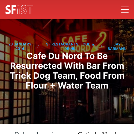
23 JANUARY
SF RESTAURANTS, FOOD &
JAY
/
/
2014
DRINK
BARMANN
Cafe Du Nord To Be
Resurrected With Bar From
Trick Dog Team, Food From
Flour + Water Team