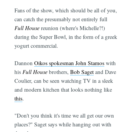
Fans of the show, which should be all of you,
can catch the presumably not entirely full
Full House
reunion (where's Michelle?!)
during the Super Bowl, in the form of a greek
yogurt commercial.
Dannon
Oikos spokesman John Stamos
with
his
Full House
brothers,
Bob Saget
and Dave
Coulier, can be seen watching TV in a sleek
and modern kitchen that looks nothing like
this
.
"Don't you think it's time we all get our own
places?" Saget says while hanging out with