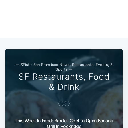
— SFist - San Francisco News, Restaurants, Events, &
Sports —
SF Restaurants, Food
& Drink
This Week In Food: Burdell Chef to Open Bar and
Grill In Rockridge