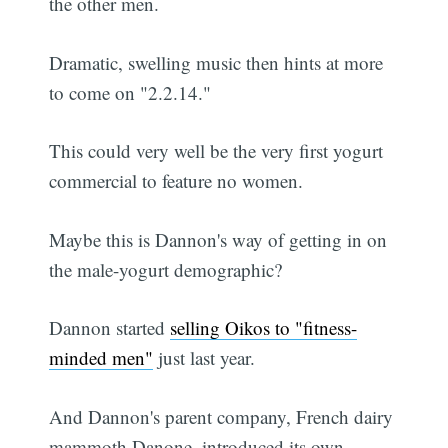
the other men.
Dramatic, swelling music then hints at more
to come on "2.2.14."
This could very well be the very first yogurt
commercial to feature no women.
Maybe this is Dannon's way of getting in on
the male-yogurt demographic?
Dannon started
selling Oikos to "fitness-
minded men"
just last year.
And Dannon's parent company, French dairy
mammoth Danone, introduced its own