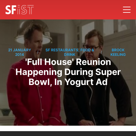
21 JANUARY
SF RESTAURANTS, FOOD &
BROCK
/
/
2014
DRINK
KEELING
'Full House' Reunion
Happening During Super
Bowl, In Yogurt Ad