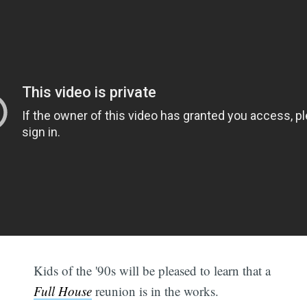
Kids of the '90s will be pleased to learn that a
Full House
reunion is in the works.