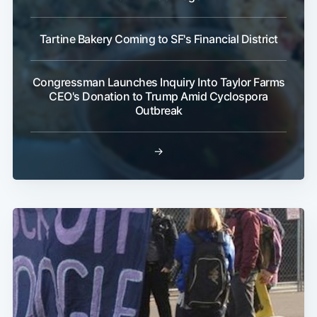
Tartine Bakery Coming to SF's Financial District
Sub
Congressman Launches Inquiry Into Taylor Farms
CEO's Donation to Trump Amid Cyclospora
Outbreak
→