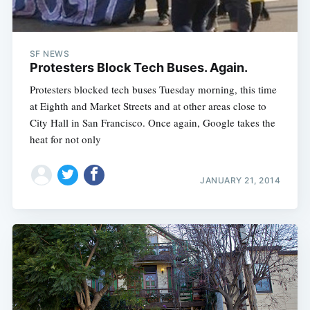
SF NEWS
Protesters Block Tech Buses. Again.
Protesters blocked tech buses Tuesday morning, this time
at Eighth and Market Streets and at other areas close to
City Hall in San Francisco. Once again, Google takes the
heat for not only
JANUARY 21, 2014