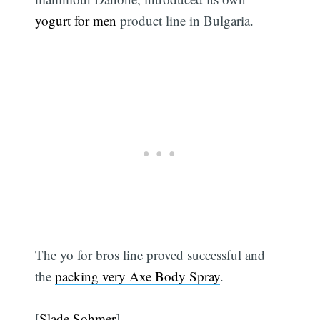
yogurt for men
product line in Bulgaria.
The yo for bros line proved successful and
the
packing very Axe Body Spray
.
[
Slade Sohmer
]