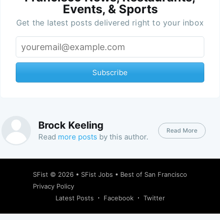
Events, & Sports
Get the latest posts delivered right to your inbox
Subscribe
Brock Keeling
Read More
Read
more posts
by this author.
SFist
© 2026 •
SFist Jobs
•
Best of San Francisco
Privacy Policy
Latest Posts
Facebook
Twitter