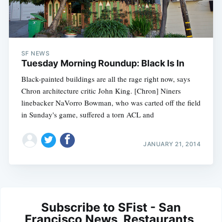
SF NEWS
Tuesday Morning Roundup: Black Is In
Black-painted buildings are all the rage right now, says
Chron architecture critic John King. [Chron] Niners
linebacker NaVorro Bowman, who was carted off the field
in Sunday's game, suffered a torn ACL and
JANUARY 21, 2014
Subscribe to SFist - San
Francisco News, Restaurants,