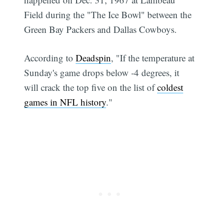
Field during the "The Ice Bowl" between the
Green Bay Packers and Dallas Cowboys.
According to
Deadspin
, "If the temperature at
Sunday's game drops below -4 degrees, it
will crack the top five on the list of
coldest
games in NFL history
."