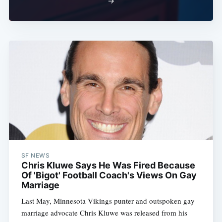
→
SF NEWS
Chris Kluwe Says He Was Fired Because
Of 'Bigot' Football Coach's Views On Gay
Marriage
Last May, Minnesota Vikings punter and outspoken gay
marriage advocate Chris Kluwe was released from his