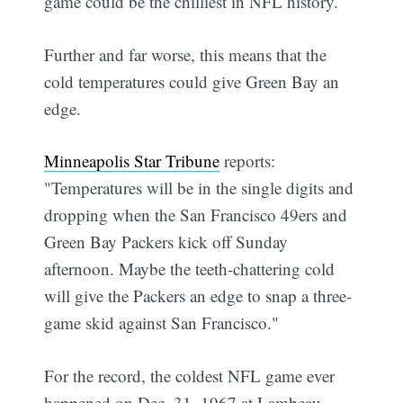
game could be the chilliest in NFL history.
Further and far worse, this means that the
cold temperatures could give Green Bay an
edge.
Minneapolis Star Tribune
reports:
"Temperatures will be in the single digits and
dropping when the San Francisco 49ers and
Green Bay Packers kick off Sunday
afternoon. Maybe the teeth-chattering cold
will give the Packers an edge to snap a three-
game skid against San Francisco."
For the record, the coldest NFL game ever
happened on Dec. 31, 1967 at Lambeau