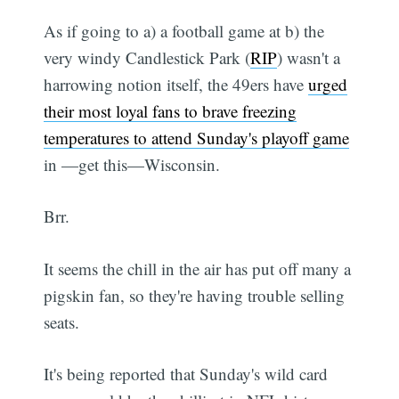
As if going to a) a football game at b) the
very windy Candlestick Park (
RIP
) wasn't a
harrowing notion itself, the 49ers have
urged
their most loyal fans to brave freezing
temperatures to attend Sunday's playoff game
in —get this—Wisconsin.
Brr.
It seems the chill in the air has put off many a
pigskin fan, so they're having trouble selling
seats.
It's being reported that Sunday's wild card