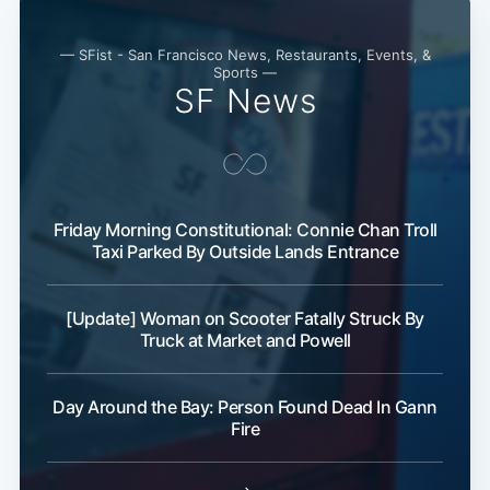
— SFist - San Francisco News, Restaurants, Events, &
Sports —
SF News
Friday Morning Constitutional: Connie Chan Troll
Taxi Parked By Outside Lands Entrance
[Update] Woman on Scooter Fatally Struck By
Truck at Market and Powell
Day Around the Bay: Person Found Dead In Gann
Fire