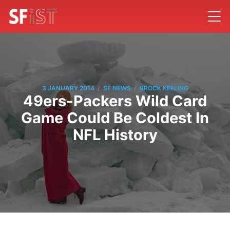
/
/
3 JANUARY 2014
SF NEWS
BROCK KEELING
49ers-Packers Wild Card
Game Could Be Coldest In
NFL History