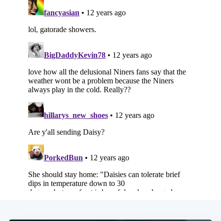
Subscribe