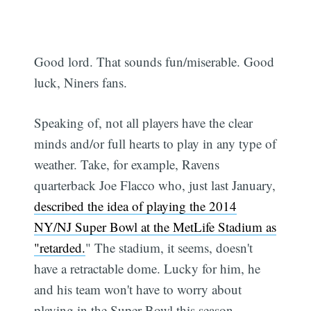
Good lord. That sounds fun/miserable. Good
luck, Niners fans.
Speaking of, not all players have the clear
minds and/or full hearts to play in any type of
weather. Take, for example, Ravens
quarterback Joe Flacco who, just last January,
described the idea of playing the 2014
NY/NJ Super Bowl at the MetLife Stadium as
"retarded.
" The stadium, it seems, doesn't
have a retractable dome. Lucky for him, he
and his team won't have to worry about
playing in the Super Bowl this season.