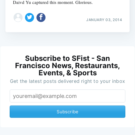
Daivd Yu captured this moment. Glorious.
JANUARY 03, 2014
Subscribe to SFist - San
Francisco News, Restaurants,
Events, & Sports
Get the latest posts delivered right to your inbox
Subscribe