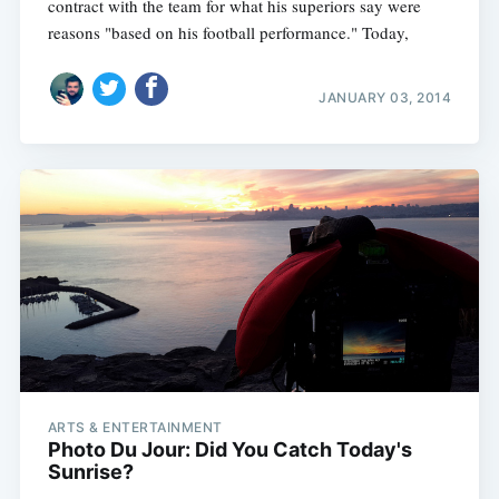
contract with the team for what his superiors say were
reasons "based on his football performance." Today,
JANUARY 03, 2014
ARTS & ENTERTAINMENT
Photo Du Jour: Did You Catch Today's
Sunrise?