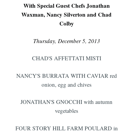
With Special Guest Chefs Jonathan
Waxman, Nancy Silverton and Chad
Colby
Thursday, December 5, 2013
CHAD'S AFFETTATI MISTI
NANCY'S BURRATA WITH CAVIAR red
onion, egg and chives
JONATHAN'S GNOCCHI with autumn
vegetables
FOUR STORY HILL FARM POULARD in