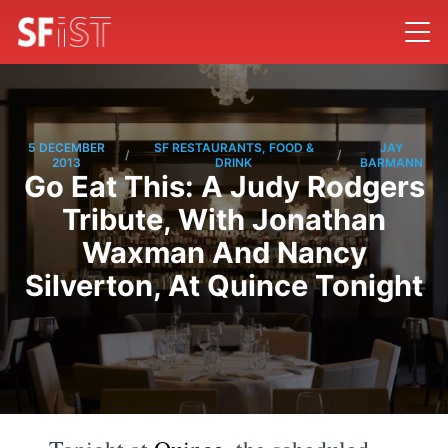
5 DECEMBER
SF RESTAURANTS, FOOD &
JAY
/
/
2013
DRINK
BARMANN
Go Eat This: A Judy Rodgers
Tribute, With Jonathan
Waxman And Nancy
Silverton, At Quince Tonight