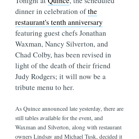
Tonight at
Quince
, the scheduled
dinner in celebration of
the
restaurant's tenth anniversary
featuring guest chefs Jonathan
Waxman, Nancy Silverton, and
Chad Colby, has been revised in
light of the death of their friend
Judy Rodgers; it will now be a
tribute menu to her.
As Quince announced late yesterday, there are
still tables available for the event, and
Waxman and Silverton, along with restaurant
owners Lindsay and Michael Tusk, decided it