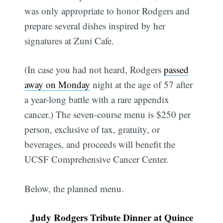
was only appropriate to honor Rodgers and
prepare several dishes inspired by her
signatures at Zuni Cafe.
(In case you had not heard, Rodgers
passed
away on Monday
night at the age of 57 after
a year-long battle with a rare appendix
cancer.) The seven-course menu is $250 per
person, exclusive of tax, gratuity, or
beverages, and proceeds will benefit the
UCSF Comprehensive Cancer Center.
Below, the planned menu.
Judy Rodgers Tribute Dinner at Quince