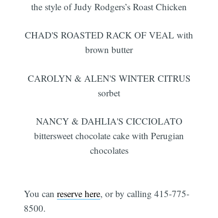
the style of Judy Rodgers’s Roast Chicken
CHAD'S ROASTED RACK OF VEAL with
brown butter
CAROLYN & ALEN'S WINTER CITRUS
sorbet
NANCY & DAHLIA'S CICCIOLATO
bittersweet chocolate cake with Perugian
chocolates
You can
reserve here
, or by calling 415-775-
8500.