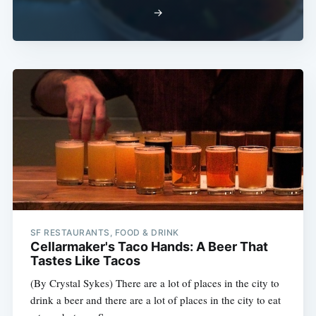
→
SF RESTAURANTS, FOOD & DRINK
Cellarmaker's Taco Hands: A Beer That
Tastes Like Tacos
(By Crystal Sykes) There are a lot of places in the city to
drink a beer and there are a lot of places in the city to eat