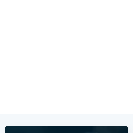
Subscribe