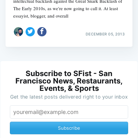
intellectual backlash against the Great Snark Backlash of
The Early 2010s, as we're now going to call it. At least
essayist, blogger, and overall
DECEMBER 05, 2013
Subscribe to SFist - San
Francisco News, Restaurants,
Events, & Sports
Get the latest posts delivered right to your inbox
Subscribe