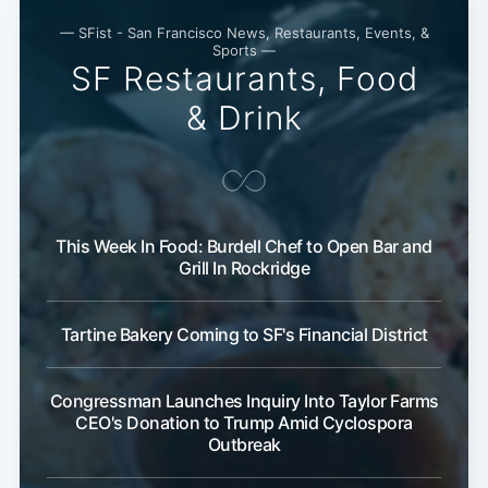
— SFist - San Francisco News, Restaurants, Events, &
Sports —
SF Restaurants, Food
& Drink
This Week In Food: Burdell Chef to Open Bar and
Grill In Rockridge
Tartine Bakery Coming to SF's Financial District
Congressman Launches Inquiry Into Taylor Farms
CEO's Donation to Trump Amid Cyclospora
Outbreak