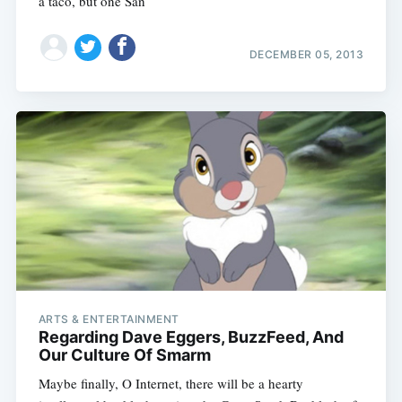
a taco, but one San
DECEMBER 05, 2013
ARTS & ENTERTAINMENT
Regarding Dave Eggers, BuzzFeed, And
Our Culture Of Smarm
Maybe finally, O Internet, there will be a hearty