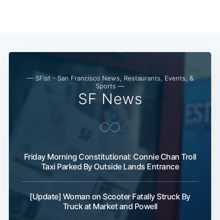
— SFist - San Francisco News, Restaurants, Events, &
Sports —
SF News
Friday Morning Constitutional: Connie Chan Troll
Taxi Parked By Outside Lands Entrance
[Update] Woman on Scooter Fatally Struck By
Truck at Market and Powell