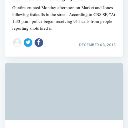
Gunfire erupted Monday afternoon on Market and Jones
following fisticuffs in the street. According to CBS SF, "At
1:33 p.m., police began receiving 911 calls from people
reporting shots fired in
DECEMBER 03, 2013