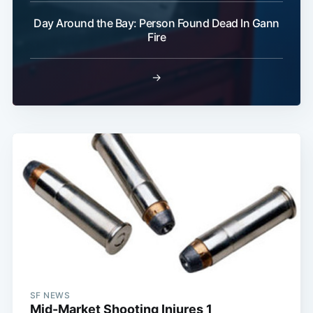
Day Around the Bay: Person Found Dead In Gann
Subscribe
Fire
→
SF NEWS
Mid-Market Shooting Injures 1