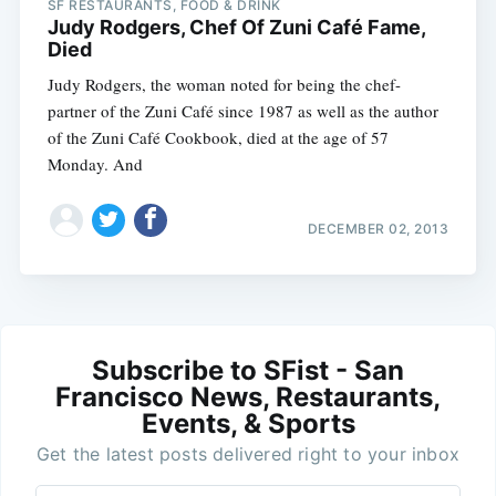
SF RESTAURANTS, FOOD & DRINK
Judy Rodgers, Chef Of Zuni Café Fame,
Died
Judy Rodgers, the woman noted for being the chef-
partner of the Zuni Café since 1987 as well as the author
of the Zuni Café Cookbook, died at the age of 57
Monday. And
DECEMBER 02, 2013
Subscribe to SFist - San
Francisco News, Restaurants,
Events, & Sports
Get the latest posts delivered right to your inbox