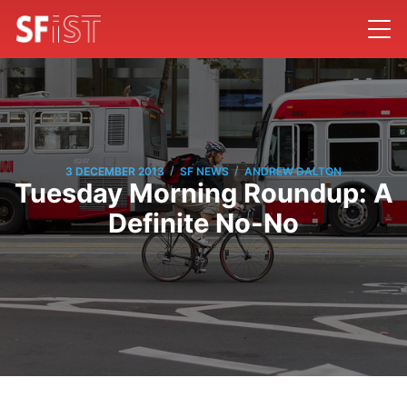
/
/
3 DECEMBER 2013
SF NEWS
ANDREW DALTON
Tuesday Morning Roundup: A
Definite No-No