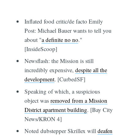
Inflated food critic/de facto Emily
Post: Michael Bauer wants to tell you
about "
a definite no no
."
[InsideScoop]
Newsflash: the Mission is still
incredibly expensive,
despite all the
development
. [CurbedSF]
Speaking of which, a suspicious
object was
removed from a Mission
District apartment building
. [Bay City
News/KRON 4]
Noted dubstepper Skrillex will
deafen