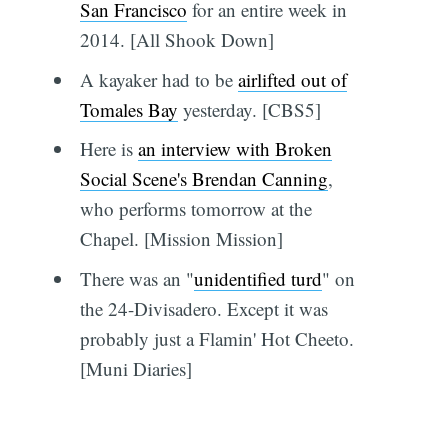
San Francisco
for an entire week in
2014. [All Shook Down]
A kayaker had to be
airlifted out of
Tomales Bay
yesterday. [CBS5]
Here is
an interview with Broken
Social Scene's Brendan Canning
,
who performs tomorrow at the
Chapel. [Mission Mission]
There was an "
unidentified turd
" on
the 24-Divisadero. Except it was
probably just a Flamin' Hot Cheeto.
[Muni Diaries]