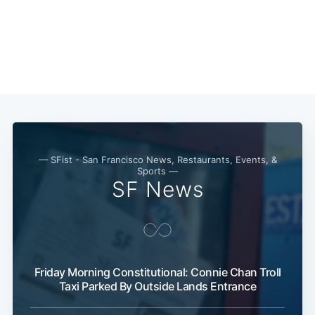
Subscribe
— SFist - San Francisco News, Restaurants, Events, &
Sports —
SF News
Friday Morning Constitutional: Connie Chan Troll
Taxi Parked By Outside Lands Entrance