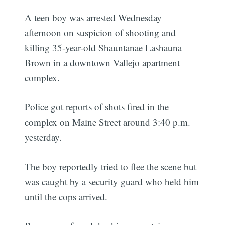
A teen boy was arrested Wednesday
afternoon on suspicion of shooting and
killing 35-year-old Shauntanae Lashauna
Brown in a downtown Vallejo apartment
complex.
Police got reports of shots fired in the
complex on Maine Street around 3:40 p.m.
yesterday.
The boy reportedly tried to flee the scene but
was caught by a security guard who held him
until the cops arrived.