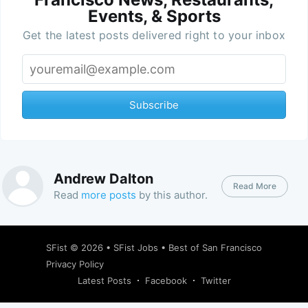
Events, & Sports
Get the latest posts delivered right to your inbox
Subscribe
Andrew Dalton
Read More
Read
more posts
by this author.
SFist
© 2026 •
SFist Jobs
•
Best of San Francisco
Privacy Policy
Latest Posts
Facebook
Twitter