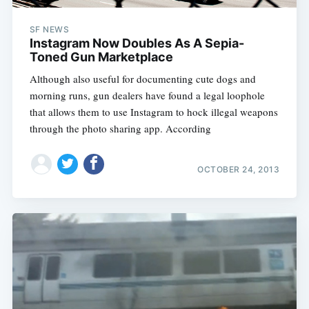
SF NEWS
Instagram Now Doubles As A Sepia-
Toned Gun Marketplace
Although also useful for documenting cute dogs and
morning runs, gun dealers have found a legal loophole
that allows them to use Instagram to hock illegal weapons
through the photo sharing app. According
OCTOBER 24, 2013