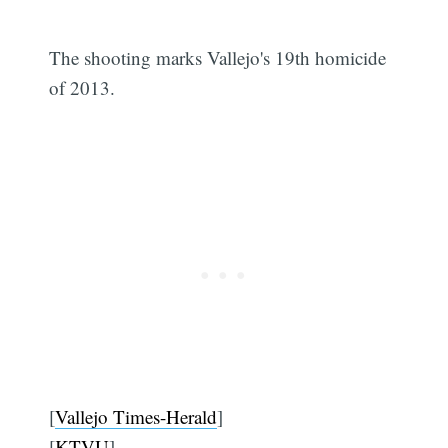
The shooting marks Vallejo's 19th homicide
of 2013.
[
Vallejo Times-Herald
]
[
KTVU
]