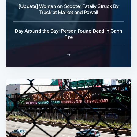
[Update] Woman on Scooter Fatally Struck By
Truck at Market and Powell
Day Around the Bay: Person Found Dead In Gann
Fire
→