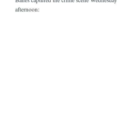
afternoon: