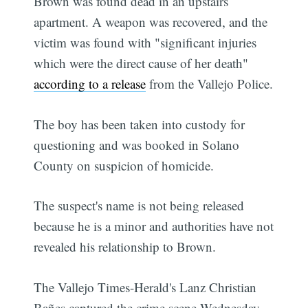
Brown was found dead in an upstairs
apartment. A weapon was recovered, and the
victim was found with "significant injuries
which were the direct cause of her death"
according to a release
from the Vallejo Police.
The boy has been taken into custody for
questioning and was booked in Solano
County on suspicion of homicide.
The suspect's name is not being released
because he is a minor and authorities have not
revealed his relationship to Brown.
The Vallejo Times-Herald's Lanz Christian
Bañes captured the crime scene Wednesday