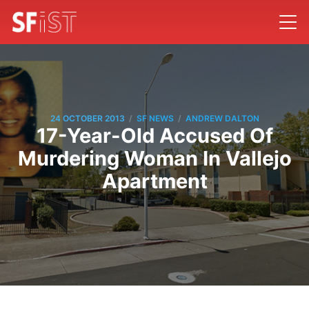
/
/
24 OCTOBER 2013
SF NEWS
ANDREW DALTON
17-Year-Old Accused Of
Murdering Woman In Vallejo
Apartment