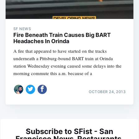
SF NEWS
Fire Beneath Train Causes Big BART
Headaches In Orinda
A fire that appeared to have started on the tracks
underneath a Pittsburg-bound BART train at Orinda
station Wednesday evening caused some delays into the
morning commute this a.m. because of a
OCTOBER 24, 2013
Subscribe to SFist - San
Francisco News, Restaurants,