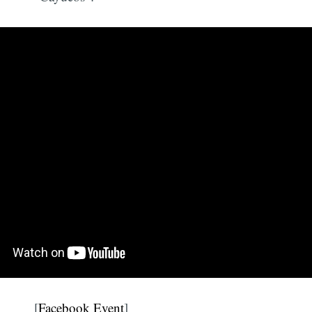
[
Facebook Event
]