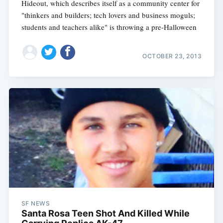
Hideout, which describes itself as a community center for
"thinkers and builders; tech lovers and business moguls;
students and teachers alike" is throwing a pre-Halloween
OCTOBER 23, 2013
SF NEWS
Santa Rosa Teen Shot And Killed While