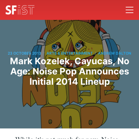
/
/
23 OCTOBER 2013
ARTS & ENTERTAINMENT
ANDREW DALTON
Mark Kozelek, Cayucas, No
Age: Noise Pop Announces
Initial 2014 Lineup