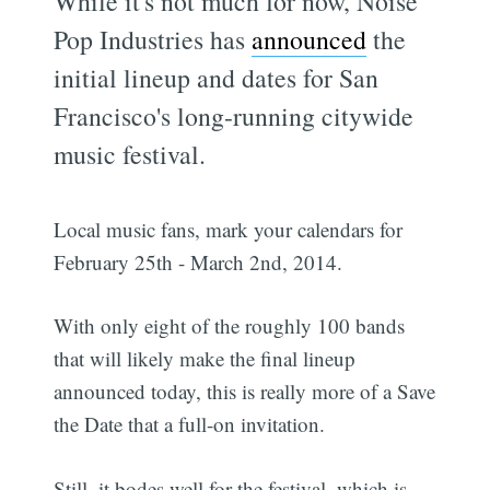
While it's not much for now, Noise
Pop Industries has
announced
the
initial lineup and dates for San
Francisco's long-running citywide
music festival.
Local music fans, mark your calendars for
February 25th - March 2nd, 2014.
With only eight of the roughly 100 bands
that will likely make the final lineup
announced today, this is really more of a Save
the Date that a full-on invitation.
Still, it bodes well for the festival, which is