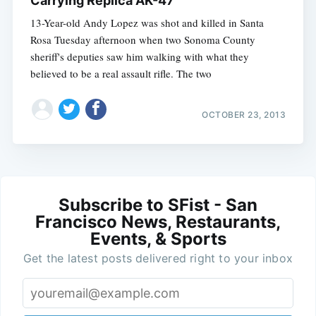
Carrying Replica AK-47
13-Year-old Andy Lopez was shot and killed in Santa
Rosa Tuesday afternoon when two Sonoma County
sheriff's deputies saw him walking with what they
believed to be a real assault rifle. The two
OCTOBER 23, 2013
Subscribe to SFist - San
Francisco News, Restaurants,
Events, & Sports
Get the latest posts delivered right to your inbox