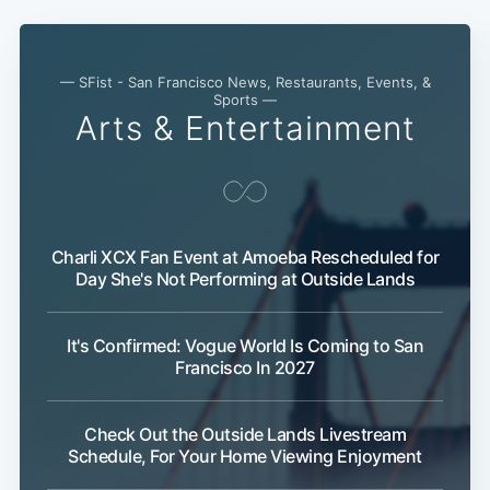
— SFist - San Francisco News, Restaurants, Events, &
Sports —
Arts & Entertainment
Charli XCX Fan Event at Amoeba Rescheduled for
Day She's Not Performing at Outside Lands
Sub
It's Confirmed: Vogue World Is Coming to San
Francisco In 2027
Check Out the Outside Lands Livestream
Schedule, For Your Home Viewing Enjoyment