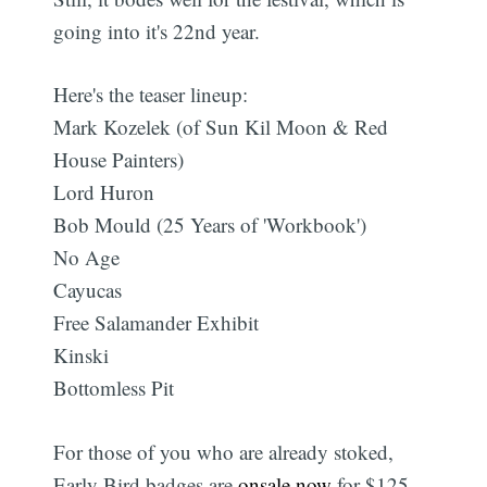
going into it's 22nd year.
Here's the teaser lineup:
Mark Kozelek (of Sun Kil Moon & Red
House Painters)
Lord Huron
Bob Mould (25 Years of 'Workbook')
No Age
Cayucas
Free Salamander Exhibit
Kinski
Bottomless Pit
For those of you who are already stoked,
Early Bird badges are
onsale now
for $125