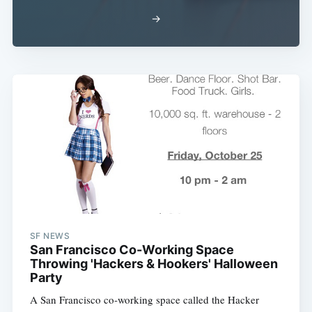
→
SF NEWS
San Francisco Co-Working Space
Throwing 'Hackers & Hookers' Halloween
Party
A San Francisco co-working space called the Hacker