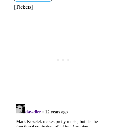
[
Tickets
]