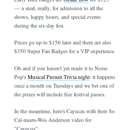
— a steal, really, for admission to all the
shows, happy hours, and special events
during the six-day fest.
Prices go up to $150 later and there are also
$350 Super Fan Badges for a VIP experience.
Oh and if you haven't yet made it to Noise
Pop's
Musical Pursuit Trivia night
: it happens
once a month on Tuesdays and we bet one of
the prizes will include free festival passes.
In the meantime, here's Cayucas with their So
Cal-meets-Wes Anderson video for
"Cayucos":