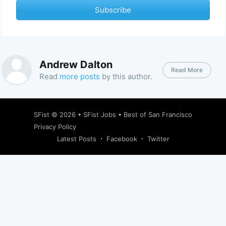
Subscribe
Andrew Dalton
Read More
Read
more posts
by this author.
SFist
© 2026 •
SFist Jobs
•
Best of San Francisco
Privacy Policy
Latest Posts
Facebook
Twitter