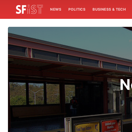
NEWS
POLITICS
BUSINESS & TECH
N