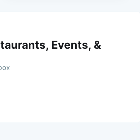
taurants, Events, &
nbox