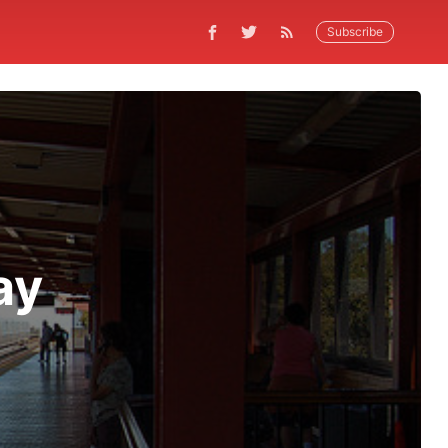
Subscribe
ay