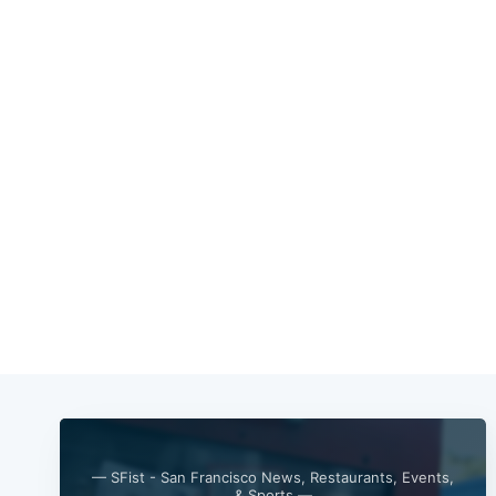
— SFist - San Francisco News, Restaurants, Events,
& Sports —