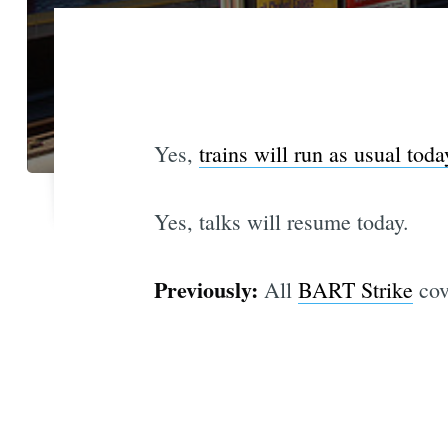
Yes,
trains will run as usual toda
Yes, talks will resume today.
Previously:
All
BART Strike
cov