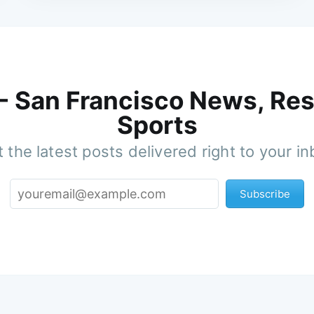
 - San Francisco News, Res
Sports
 the latest posts delivered right to your i
Subscribe