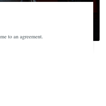
me to an agreement.