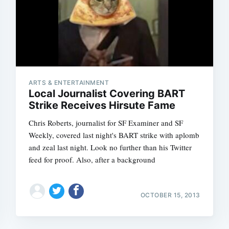
ARTS & ENTERTAINMENT
Local Journalist Covering BART
Strike Receives Hirsute Fame
Chris Roberts, journalist for SF Examiner and SF
Weekly, covered last night's BART strike with aplomb
and zeal last night. Look no further than his Twitter
feed for proof. Also, after a background
OCTOBER 15, 2013