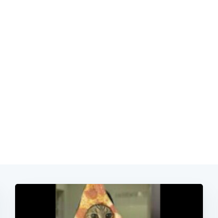
Subscrib