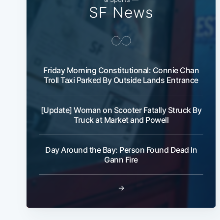
SF News
Friday Morning Constitutional: Connie Chan
Troll Taxi Parked By Outside Lands Entrance
[Update] Woman on Scooter Fatally Struck By
Truck at Market and Powell
Day Around the Bay: Person Found Dead In
Gann Fire
→