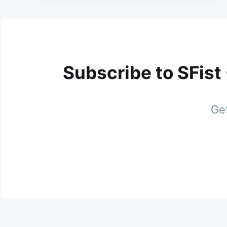
Subscribe to SFist
Get