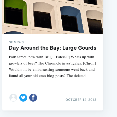
SF NEWS
Day Around the Bay: Large Gourds
Polk Street: now with BBQ. [EaterSF] Whats up with
growlers of beer? The Chronicle investigates. [Chron]
Wouldn't it be embarrassing someone went back and
found all your old emo blog posts? The deleted
OCTOBER 14, 2013