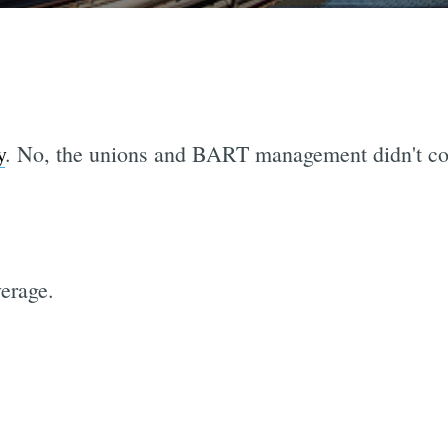
y
. No, the unions and BART management didn't co
erage.