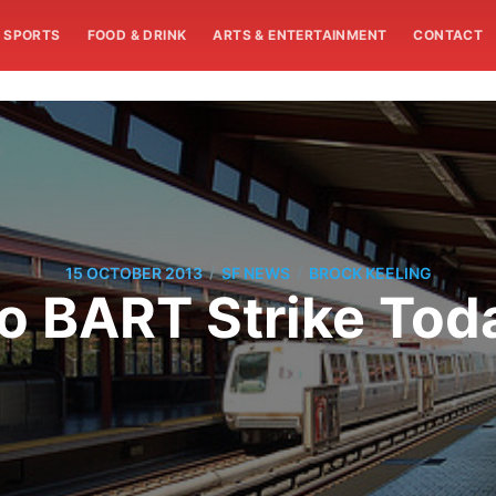
SPORTS
FOOD & DRINK
ARTS & ENTERTAINMENT
CONTACT
/
/
15 OCTOBER 2013
SF NEWS
BROCK KEELING
o BART Strike Tod