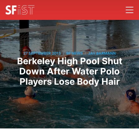
/
/
27 SEPTEMBER 2013
SF NEWS
JAY BARMANN
Berkeley High Pool Shut
Down After Water Polo
Players Lose Body Hair