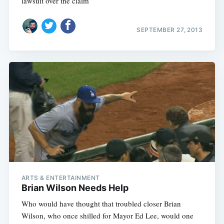
lawsuit over the claim
SEPTEMBER 27, 2013
ARTS & ENTERTAINMENT
Brian Wilson Needs Help
Who would have thought that troubled closer Brian
Wilson, who once shilled for Mayor Ed Lee, would one