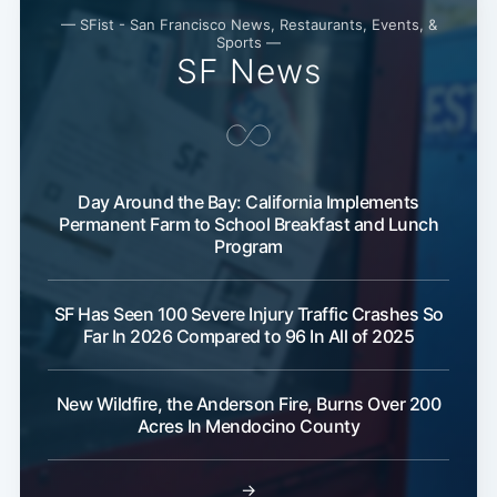
— SFist - San Francisco News, Restaurants, Events, &
Sports —
SF News
Day Around the Bay: California Implements
Permanent Farm to School Breakfast and Lunch
Program
Subscribe
SF Has Seen 100 Severe Injury Traffic Crashes So
Far In 2026 Compared to 96 In All of 2025
New Wildfire, the Anderson Fire, Burns Over 200
Acres In Mendocino County
→