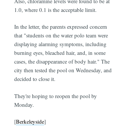
Also, chloramine levels were found to be at
1.0, where 0.1 is the acceptable limit.
In the letter, the parents expressed concern
that "students on the water polo team were
displaying alarming symptoms, including
burning eyes, bleached hair, and, in some
cases, the disappearance of body hair." The
city then tested the pool on Wednesday, and
decided to close it.
They're hoping to reopen the pool by
Monday.
[
Berkeleyside
]