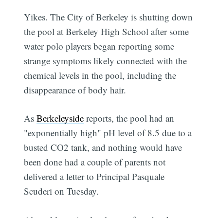
Yikes. The City of Berkeley is shutting down
the pool at Berkeley High School after some
water polo players began reporting some
strange symptoms likely connected with the
chemical levels in the pool, including the
disappearance of body hair.
As
Berkeleyside
reports, the pool had an
"exponentially high" pH level of 8.5 due to a
busted CO2 tank, and nothing would have
been done had a couple of parents not
delivered a letter to Principal Pasquale
Scuderi on Tuesday.