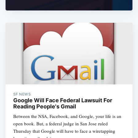
SF NEWS
Google Will Face Federal Lawsuit For
Reading People's Gmail
Between the NSA, Facebook, and Google, your life is an
open book. But, a federal judge in San Jose ruled
Thursday that Google will have to face a wiretapping