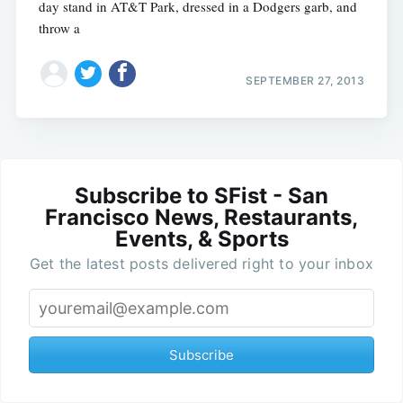
day stand in AT&T Park, dressed in a Dodgers garb, and
throw a
SEPTEMBER 27, 2013
Subscribe to SFist - San
Francisco News, Restaurants,
Events, & Sports
Get the latest posts delivered right to your inbox
Subscribe