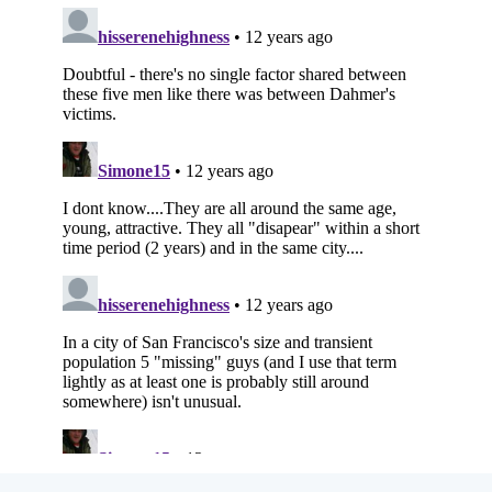
Subscribe