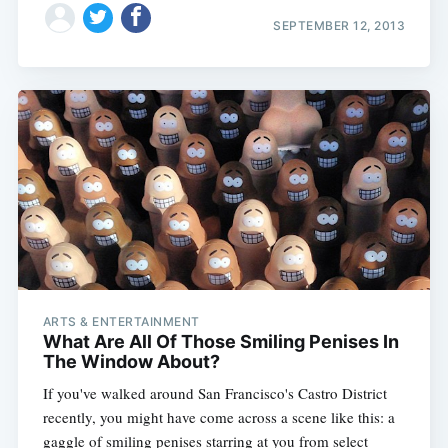
SEPTEMBER 12, 2013
ARTS & ENTERTAINMENT
What Are All Of Those Smiling Penises In
The Window About?
If you've walked around San Francisco's Castro District
recently, you might have come across a scene like this: a
gaggle of smiling penises starring at you from select