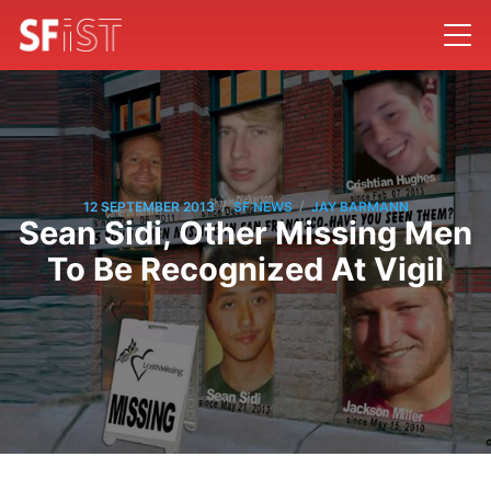
/
/
12 SEPTEMBER 2013
SF NEWS
JAY BARMANN
Sean Sidi, Other Missing Men
To Be Recognized At Vigil