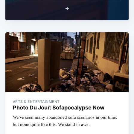
→
ARTS & ENTERTAINMENT
Photo Du Jour: Sofapocalypse Now
We've seen many abandoned sofa scenarios in our time,
but none quite like this. We stand in awe.