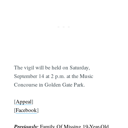
The vigil will be held on Saturday,
September 14 at 2 p.m. at the Music
Concourse in Golden Gate Park.
[
Appeal
]
[
Facebook
]
Previously:
Family Of Missing 19-Year-Old