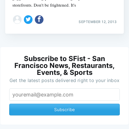
storefronts. Don't be frightened. It's
SEPTEMBER 12, 2013
Subscribe to SFist - San
Francisco News, Restaurants,
Events, & Sports
Get the latest posts delivered right to your inbox
Subscribe