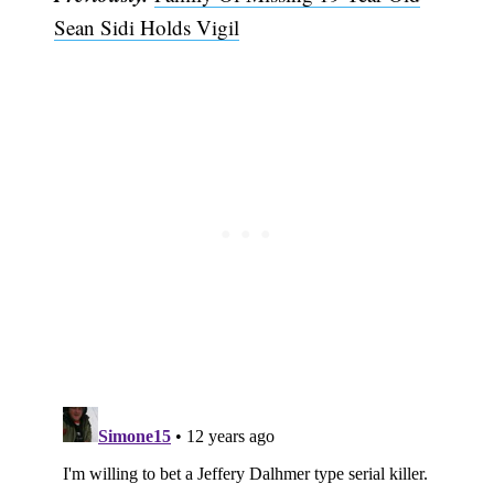
Sean Sidi Holds Vigil