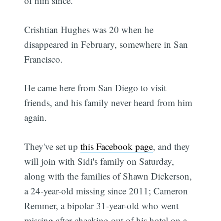
of him since.
Crishtian Hughes was 20 when he
disappeared in February, somewhere in San
Francisco.
He came here from San Diego to visit
friends, and his family never heard from him
again.
They've set up
this Facebook page
, and they
will join with Sidi's family on Saturday,
along with the families of Shawn Dickerson,
a 24-year-old missing since 2011; Cameron
Remmer, a bipolar 31-year-old who went
missing after checking out of his hotel on a