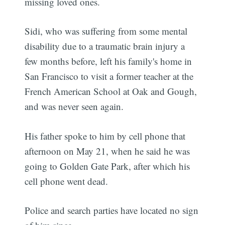
missing loved ones.
Sidi, who was suffering from some mental
disability due to a traumatic brain injury a
few months before, left his family's home in
San Francisco to visit a former teacher at the
French American School at Oak and Gough,
and was never seen again.
His father spoke to him by cell phone that
afternoon on May 21, when he said he was
going to Golden Gate Park, after which his
cell phone went dead.
Police and search parties have located no sign