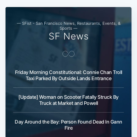
— SFist - San Francisco News, Restaurants, Events, &
Sports —
SF News
Friday Morning Constitutional: Connie Chan Troll
Taxi Parked By Outside Lands Entrance
[Update] Woman on Scooter Fatally Struck By
Truck at Market and Powell
Day Around the Bay: Person Found Dead In Gann
Fire