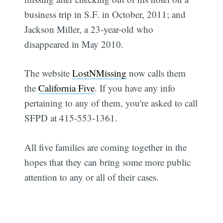
business trip in S.F. in October, 2011; and
Jackson Miller, a 23-year-old who
disappeared in May 2010.
The website
LostNMissing
now calls them
the
California Five
. If you have any info
pertaining to any of them, you're asked to call
SFPD at 415-553-1361.
All five families are coming together in the
hopes that they can bring some more public
attention to any or all of their cases.