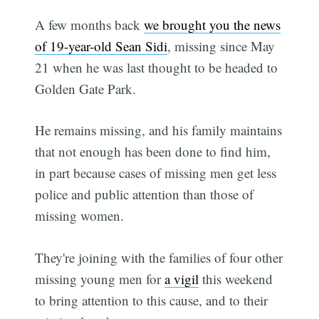
A few months back
we brought you the news
of 19-year-old Sean Sidi
, missing since May
21 when he was last thought to be headed to
Golden Gate Park.
He remains missing, and his family maintains
that not enough has been done to find him,
in part because cases of missing men get less
police and public attention than those of
missing women.
They're joining with the families of four other
missing young men for
a vigil
this weekend
to bring attention to this cause, and to their