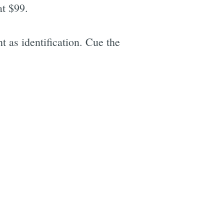
at $99.
 as identification. Cue the