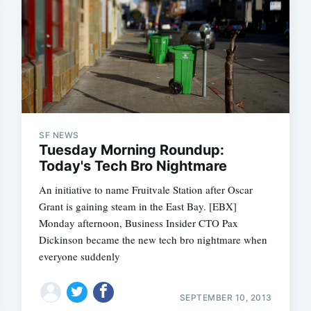
SF NEWS
Tuesday Morning Roundup:
Today's Tech Bro Nightmare
An initiative to name Fruitvale Station after Oscar
Grant is gaining steam in the East Bay. [EBX]
Monday afternoon, Business Insider CTO Pax
Dickinson became the new tech bro nightmare when
everyone suddenly
SEPTEMBER 10, 2013