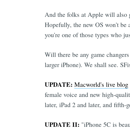
And the folks at Apple will also 
Hopefully, the new OS won't be a 
you're one of those types who just
Will there be any game changers 
larger iPhone). We shall see. SF
UPDATE:
Macworld's live blog
female voice and new high-quality
later, iPad 2 and later, and fifth-
UPDATE II:
"iPhone 5C is beaut