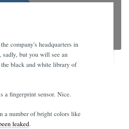
 the company's headquarters in
 sadly, but you will see an
the black and white library of
s a fingerprint sensor. Nice.
 a number of bright colors like
been leaked
.