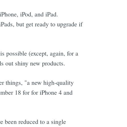
 iPhone, iPod, and iPad.
Pads, but get ready to upgrade if
 possible (except, again, for a
ls out shiny new products.
er things, "a new high-quality
ember 18 for for iPhone 4 and
ve been reduced to a single