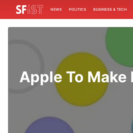
NEWS
POLITICS
BUSINESS & TECH
Apple To Make