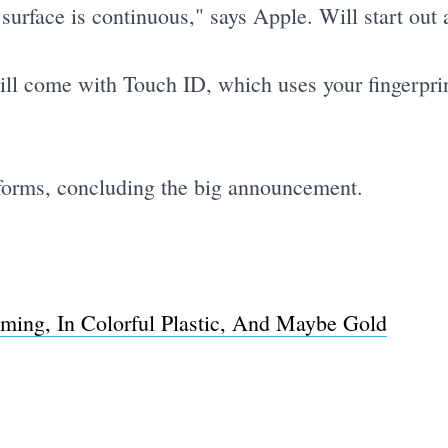
rface is continuous," says Apple. Will start out 
 come with Touch ID, which uses your fingerprint
rforms, concluding the big announcement.
ing, In Colorful Plastic, And Maybe Gold