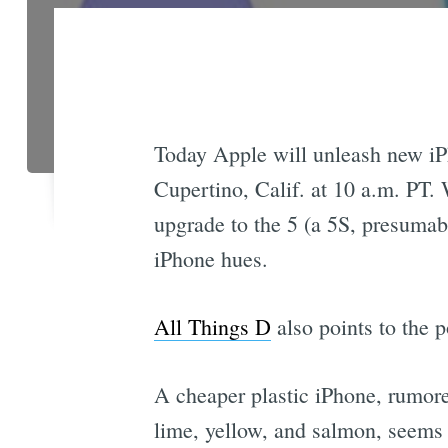
Today Apple will unleash new iP
Cupertino, Calif. at 10 a.m. PT. 
upgrade to the 5 (a 5S, presumab
iPhone hues.
All Things D
also points to the p
A cheaper plastic iPhone, rumore
lime, yellow, and salmon, seems li