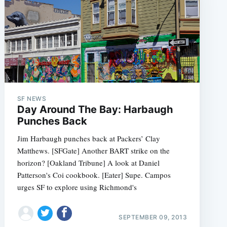
SF NEWS
Day Around The Bay: Harbaugh
Punches Back
Jim Harbaugh punches back at Packers’ Clay
Matthews. [SFGate] Another BART strike on the
horizon? [Oakland Tribune] A look at Daniel
Patterson's Coi cookbook. [Eater] Supe. Campos
urges SF to explore using Richmond's
SEPTEMBER 09, 2013