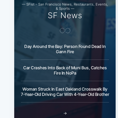
— SFist - San Francisco News, Restaurants, Events,
& Sports —
SF News
Day Around the Bay: Person Found Dead In
Gann Fire
Car Crashes Into Back of Muni Bus, Catches
Fire In NoPa
Woman Struck In East Oakland Crosswalk By
7-Year-Old Driving Car With 4-Year-Old Brother
→