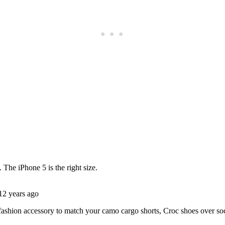
Subscrib