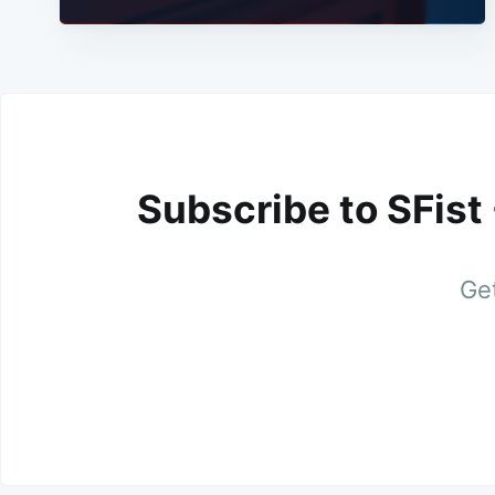
Subscribe to SFist
Get