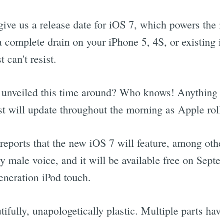
give us a release date for iOS 7, which powers the
complete drain on your iPhone 5, 4S, or existing i
 can't resist.
unveiled this time around? Who knows! Anything is
ist will update throughout the morning as Apple rol
reports that the new iOS 7 will feature, among oth
 male voice, and it will be available free on Sept
generation iPod touch.
ifully, unapologetically plastic. Multiple parts ha