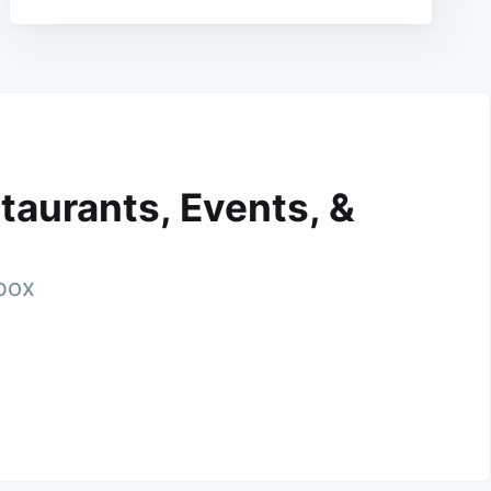
taurants, Events, &
nbox