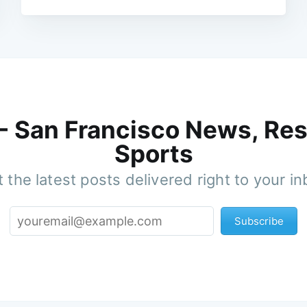
 - San Francisco News, Res
Sports
 the latest posts delivered right to your i
Subscribe