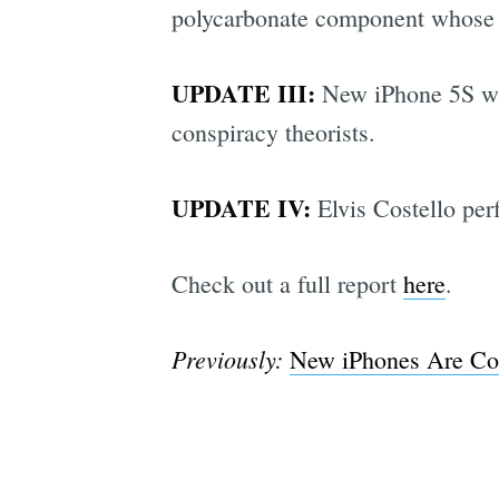
polycarbonate component whose su
UPDATE III:
New iPhone 5S will
conspiracy theorists.
UPDATE IV:
Elvis Costello pe
Check out a full report
here
.
Previously:
New iPhones Are Com