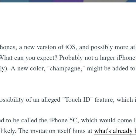
hones, a new version of iOS, and possibly more at
What can you expect? Probably not a larger iPhone,
ly). A new color, "champagne," might be added to 
ossibility of an alleged "Touch ID" feature, which i
d to be called the iPhone 5C, which would come in
kely. The invitation itself hints at
what's already 