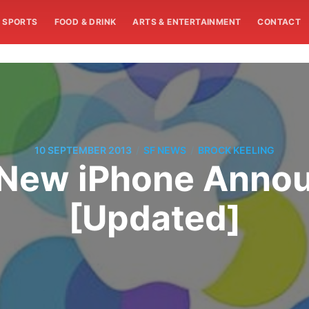
SPORTS
FOOD & DRINK
ARTS & ENTERTAINMENT
CONTACT
/
/
10 SEPTEMBER 2013
SF NEWS
BROCK KEELING
 New iPhone Anno
[Updated]