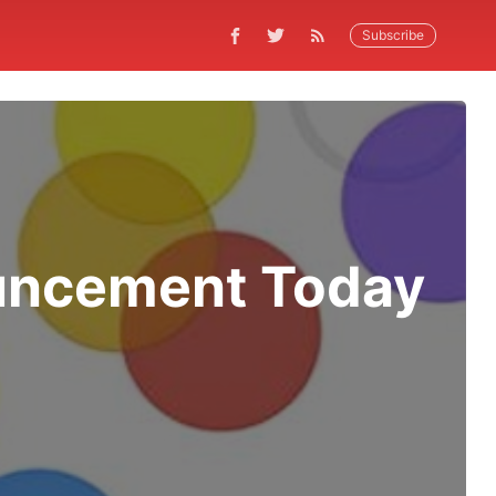
Subscribe
uncement Today