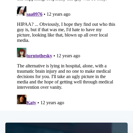
Subscribe