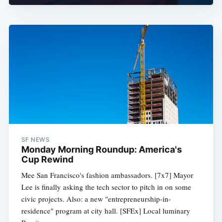
SF NEWS
Monday Morning Roundup: America's
Cup Rewind
Mee San Francisco's fashion ambassadors. [7x7] Mayor
Lee is finally asking the tech sector to pitch in on some
civic projects. Also: a new "entrepreneurship-in-
residence" program at city hall. [SFEx] Local luminary