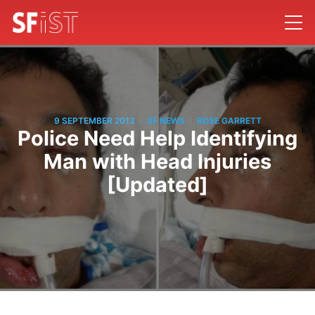
/
/
9 SEPTEMBER 2013
SF NEWS
ROSE GARRETT
Police Need Help Identifying
Man with Head Injuries
[Updated]