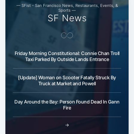
— SFist - San Francisco News, Restaurants, Events, &
Sports —
SF News
Friday Morning Constitutional: Connie Chan Troll
Taxi Parked By Outside Lands Entrance
[Update] Woman on Scooter Fatally Struck By
Truck at Market and Powell
Day Around the Bay: Person Found Dead In Gann
Fire
→