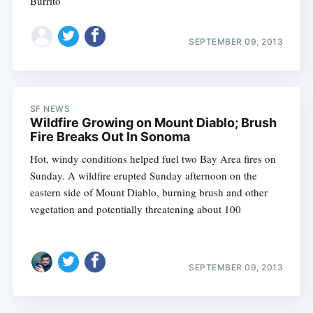
Burrito
SEPTEMBER 09, 2013
SF NEWS
Wildfire Growing on Mount Diablo; Brush
Fire Breaks Out In Sonoma
Hot, windy conditions helped fuel two Bay Area fires on
Sunday. A wildfire erupted Sunday afternoon on the
eastern side of Mount Diablo, burning brush and other
vegetation and potentially threatening about 100
SEPTEMBER 09, 2013