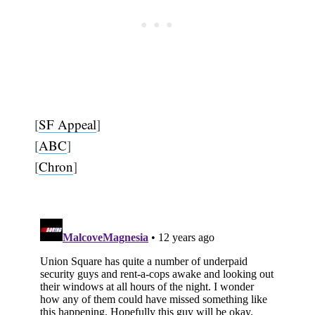
[
SF Appeal
]
[
ABC
]
[
Chron
]