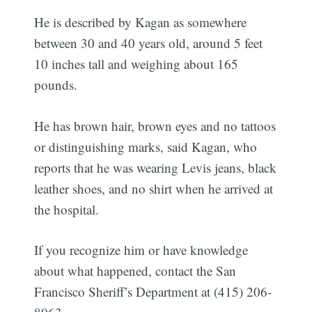
He is described by Kagan as somewhere
between 30 and 40 years old, around 5 feet
10 inches tall and weighing about 165
pounds.
He has brown hair, brown eyes and no tattoos
or distinguishing marks, said Kagan, who
reports that he was wearing Levis jeans, black
leather shoes, and no shirt when he arrived at
the hospital.
If you recognize him or have knowledge
about what happened, contact the San
Francisco Sheriff’s Department at (415) 206-