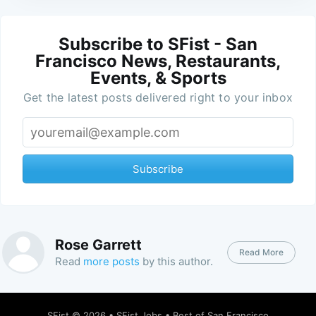
Subscribe to SFist - San
Francisco News, Restaurants,
Events, & Sports
Get the latest posts delivered right to your inbox
Subscribe
Rose Garrett
Read More
Read
more posts
by this author.
SFist
© 2026 •
SFist Jobs
•
Best of San Francisco