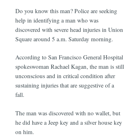
Do you know this man? Police are seeking
help in identifying a man who was
discovered with severe head injuries in Union
Square around 5 a.m. Saturday morning.
According to San Francisco General Hospital
spokeswoman Rachael Kagan, the man is still
unconscious and in critical condition after
sustaining injuries that are suggestive of a
fall.
The man was discovered with no wallet, but
he did have a Jeep key and a silver house key
on him.