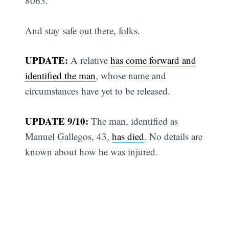
8063.
And stay safe out there, folks.
UPDATE:
A relative
has come forward and
identified the man
, whose name and
circumstances have yet to be released.
UPDATE 9/10:
The man, identified as
Manuel Gallegos, 43,
has died
. No details are
known about how he was injured.