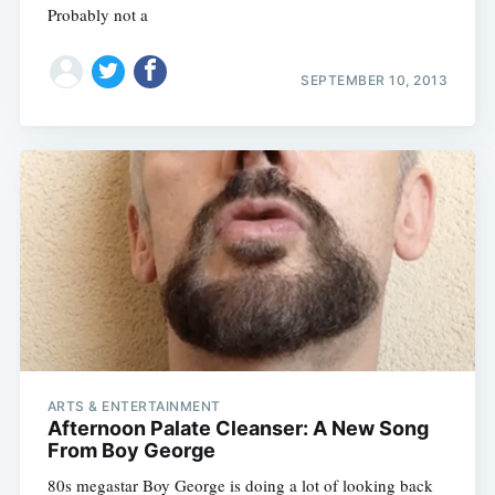
Probably not a
SEPTEMBER 10, 2013
ARTS & ENTERTAINMENT
Afternoon Palate Cleanser: A New Song
From Boy George
80s megastar Boy George is doing a lot of looking back