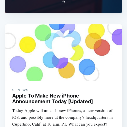
Subscribe
→
SF NEWS
Apple To Make New iPhone
Announcement Today [Updated]
Today Apple will unleash new iPhones, a new version of
iOS, and possibly more at the company's headquarters in
Cupertino, Calif. at 10 a.m. PT. What can you expect?