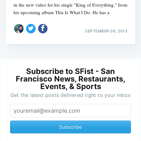
in the new video for his single "King of Everything," from
his upcoming album This Is What I Do. He has a
SEPTEMBER 09, 2013
Subscribe to SFist - San
Francisco News, Restaurants,
Events, & Sports
Get the latest posts delivered right to your inbox
Subscribe