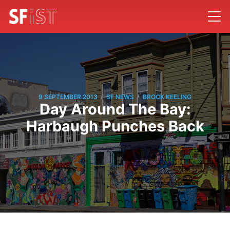
/
/
9 SEPTEMBER 2013
SF NEWS
BROCK KEELING
Day Around The Bay:
Harbaugh Punches Back