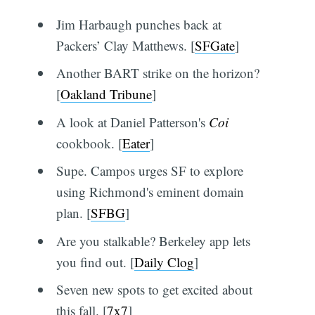
Jim Harbaugh punches back at
Packers’ Clay Matthews. [
SFGate
]
Another BART strike on the horizon?
[
Oakland Tribune
]
A look at Daniel Patterson's
Coi
cookbook. [
Eater
]
Supe. Campos urges SF to explore
using Richmond's eminent domain
plan. [
SFBG
]
Are you stalkable? Berkeley app lets
you find out. [
Daily Clog
]
Seven new spots to get excited about
this fall. [
7x7
]