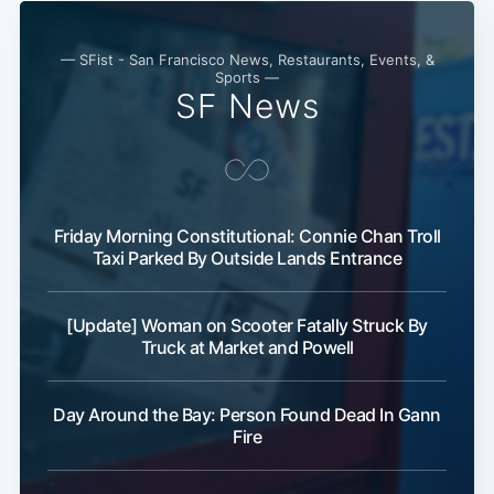
— SFist - San Francisco News, Restaurants, Events, &
Sports —
SF News
Friday Morning Constitutional: Connie Chan Troll
Taxi Parked By Outside Lands Entrance
[Update] Woman on Scooter Fatally Struck By
Truck at Market and Powell
Day Around the Bay: Person Found Dead In Gann
Fire