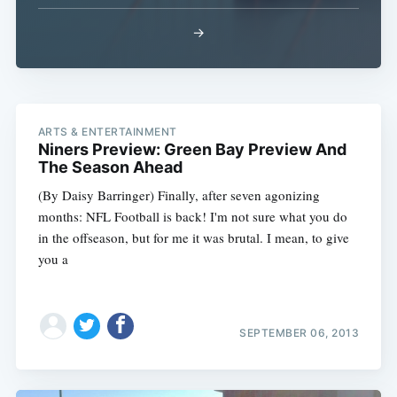
→
ARTS & ENTERTAINMENT
Subscribe
Niners Preview: Green Bay Preview And
The Season Ahead
(By Daisy Barringer) Finally, after seven agonizing
months: NFL Football is back! I'm not sure what you do
in the offseason, but for me it was brutal. I mean, to give
you a
SEPTEMBER 06, 2013