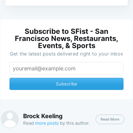
Subscribe to SFist - San
Francisco News, Restaurants,
Events, & Sports
Get the latest posts delivered right to your inbox
Subscribe
Brock Keeling
Read More
Read
more posts
by this author.