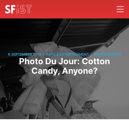
/
/
6 SEPTEMBER 2013
ARTS & ENTERTAINMENT
BROCK KEELING
Photo Du Jour: Cotton
Candy, Anyone?