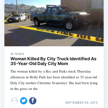
SF NEWS
Woman Killed By City Truck Identified As
35-Year-Old Daly City Mom
The woman killed by a Rec and Parks truck Thursday
afternoon in Holly Park has been identified as 35-year-old
Daly City mother Christine Svanemyr. She had been lying
in the grass on the
SEPTEMBER 06, 2013