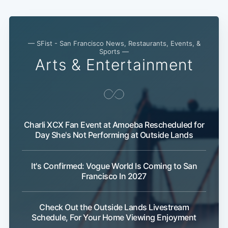
— SFist - San Francisco News, Restaurants, Events, &
Sports —
Arts & Entertainment
Charli XCX Fan Event at Amoeba Rescheduled for
Day She's Not Performing at Outside Lands
It's Confirmed: Vogue World Is Coming to San
Francisco In 2027
Check Out the Outside Lands Livestream
Schedule, For Your Home Viewing Enjoyment