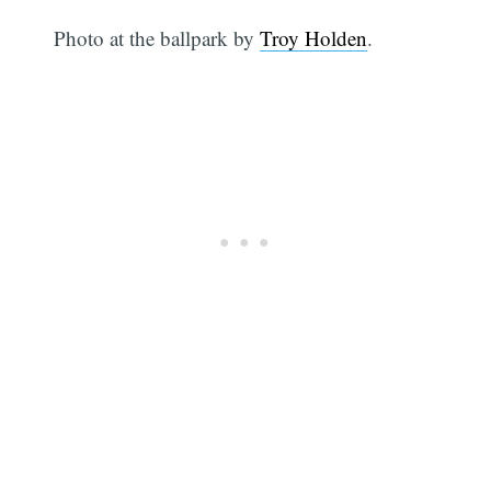
Photo at the ballpark by
Troy Holden
.