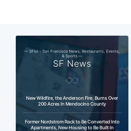
— SFist - San Francisco News, Restaurants, Events,
& Sports —
SF News
New Wildfire, the Anderson Fire, Burns Over
200 Acres In Mendocino County
Former Nordstrom Rack to Be Converted Into
Apartments, New Housing to Be Built In