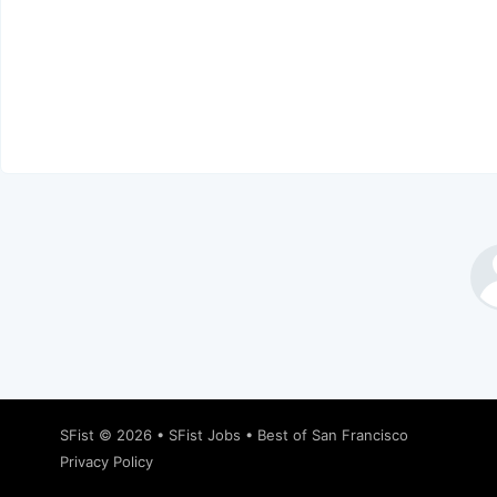
SFist
© 2026 •
SFist Jobs
•
Best of San Francisco
Privacy Policy