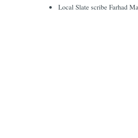
Local Slate scribe Farhad M