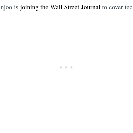
anjoo is
joining the Wall Street Journal
to cover tec