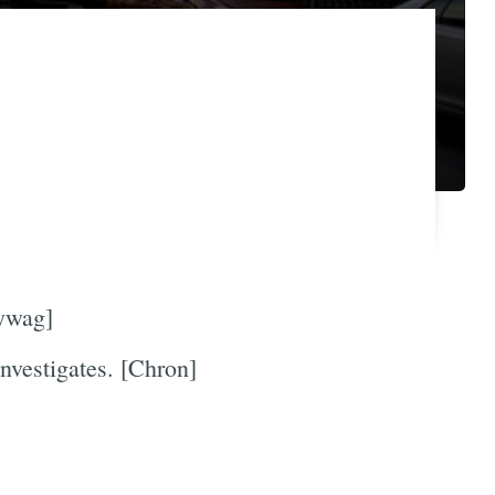
eywag]
nvestigates. [Chron]