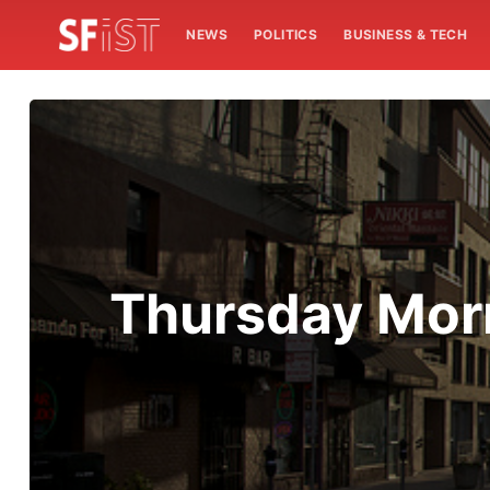
NEWS
POLITICS
BUSINESS & TECH
Thursday Morn