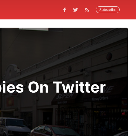
Subscribe
ies On Twitter