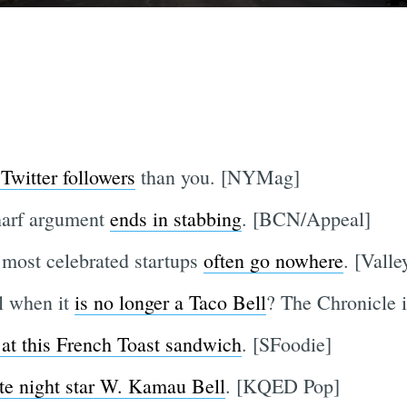
Twitter followers
than you. [NYMag]
harf argument
ends in stabbing
. [BCN/Appeal]
 most celebrated startups
often go nowhere
. [Vall
l when it
is no longer a Taco Bell
? The Chronicle i
 at this French Toast sandwich
. [SFoodie]
ate night star W. Kamau Bell
. [KQED Pop]