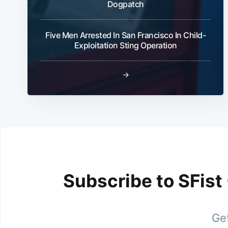
Dogpatch
Five Men Arrested In San Francisco In Child-
Exploitation Sting Operation
→
Subscribe to SFist
Get