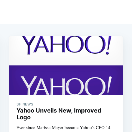
SF NEWS
Yahoo Unveils New, Improved
Logo
Ever since Marissa Mayer became Yahoo's CEO 14