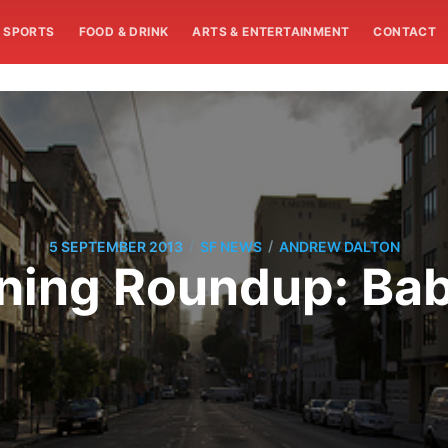
SPORTS
FOOD & DRINK
ARTS & ENTERTAINMENT
CONTACT
/
/
5 SEPTEMBER 2013
SF NEWS
ANDREW DALTON
ing Roundup: Bab