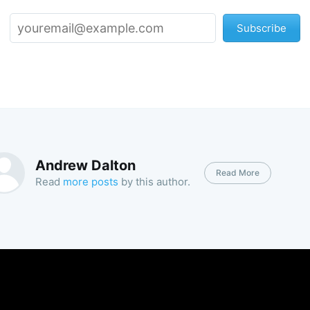
Subscribe
Andrew Dalton
Read More
Read
more posts
by this author.