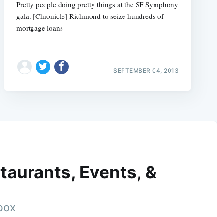
Pretty people doing pretty things at the SF Symphony
gala. [Chronicle] Richmond to seize hundreds of
mortgage loans
SEPTEMBER 04, 2013
taurants, Events, &
nbox