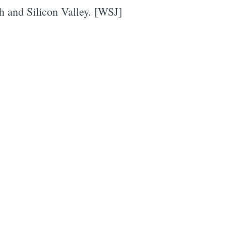
h and Silicon Valley. [WSJ]