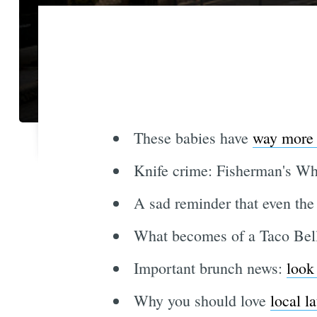
These babies have
way more 
Knife crime: Fisherman's W
A sad reminder that even the
What becomes of a Taco Bel
Important brunch news:
look
Why you should love
local l