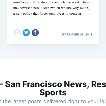
months ago, she's already completed several extreme
makeovers: a new Flickr (which we like very much),
a new policy that forces employees to come in
SEPTEMBER 05, 2013
 - San Francisco News, Res
Sports
 the latest posts delivered right to your i