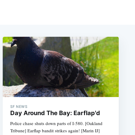
SF NEWS
Day Around The Bay: Earflap'd
Police chase shuts down parts of I-580. [Oakland
Tribune] Earflap bandit strikes again! [Marin IJ]