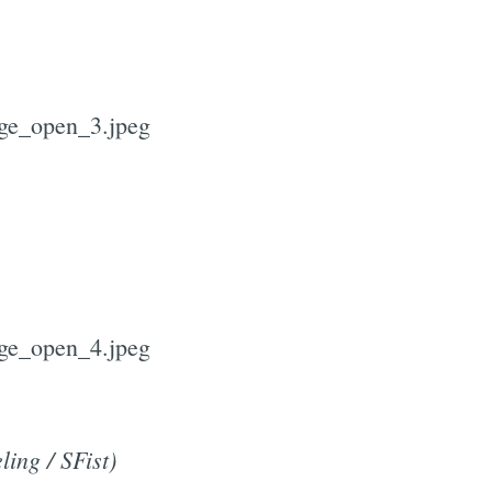
ling / SFist)