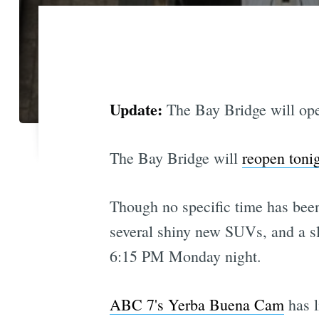
Update:
The Bay Bridge will op
The Bay Bridge will
reopen toni
Though no specific time has been
several shiny new SUVs, and a sl
6:15 PM Monday night.
ABC 7's Yerba Buena Cam
has l