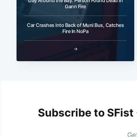
Day Around the Bay: Person Found Dead In
Gann Fire
Car Crashes Into Back of Muni Bus, Catches
Fire In NoPa
→
Subscribe to SFist
Get