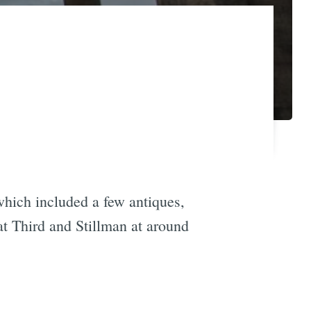
which included a few antiques,
at Third and Stillman at around