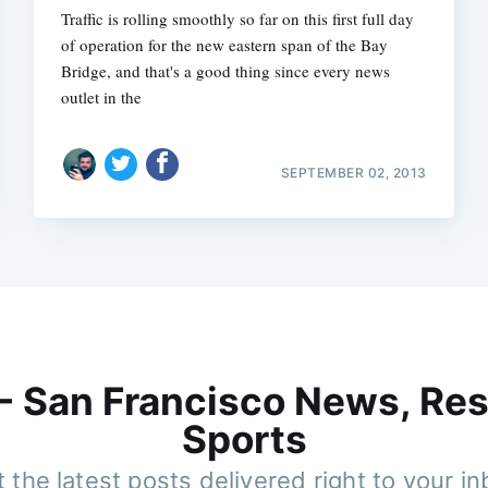
Traffic is rolling smoothly so far on this first full day
of operation for the new eastern span of the Bay
Bridge, and that's a good thing since every news
outlet in the
SEPTEMBER 02, 2013
 - San Francisco News, Res
Sports
 the latest posts delivered right to your i