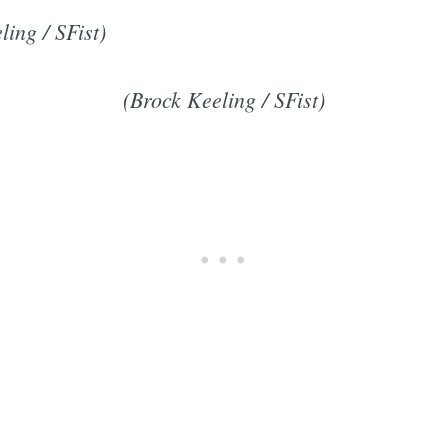
ling / SFist)
(Brock Keeling / SFist)
Subscrib