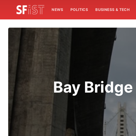
NEWS
POLITICS
BUSINESS & TECH
Bay Bridge