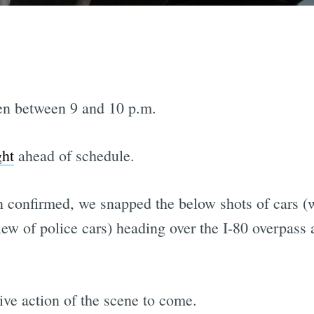
en between 9 and 10 p.m.
ght
ahead of schedule.
 confirmed, we snapped the below shots of cars (
ew of police cars) heading over the I-80 overpass 
ive action of the scene to come.