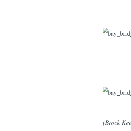
(Brock Kee