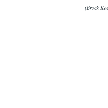
(Brock Kee