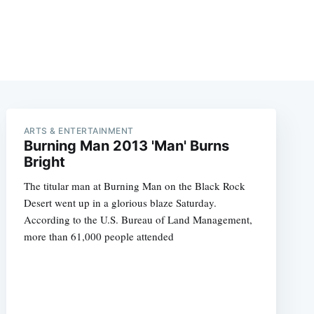
ARTS & ENTERTAINMENT
Burning Man 2013 'Man' Burns
Bright
The titular man at Burning Man on the Black Rock
Desert went up in a glorious blaze Saturday.
According to the U.S. Bureau of Land Management,
more than 61,000 people attended