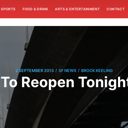
SPORTS
FOOD & DRINK
ARTS & ENTERTAINMENT
CONTACT
/
/
2 SEPTEMBER 2013
SF NEWS
BROCK KEELING
 To Reopen Tonigh