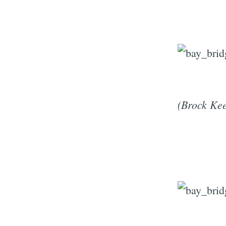
(Brock Kee