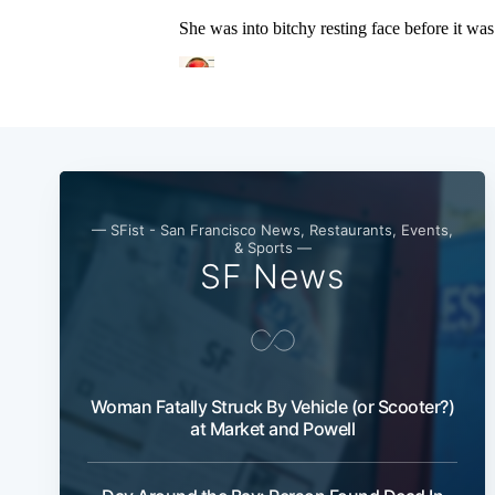
— SFist - San Francisco News, Restaurants, Events,
& Sports —
SF News
Woman Fatally Struck By Vehicle (or Scooter?)
at Market and Powell