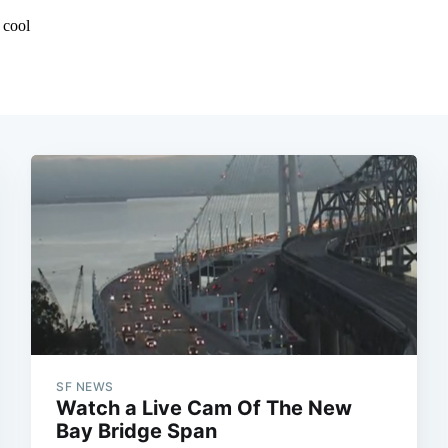
SF NEWS
Watch a Live Cam Of The New
Bay Bridge Span