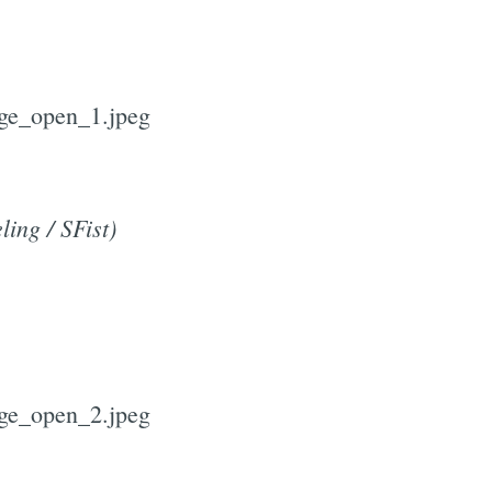
ling / SFist)