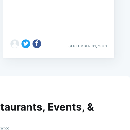
SEPTEMBER 01, 2013
taurants, Events, &
nbox