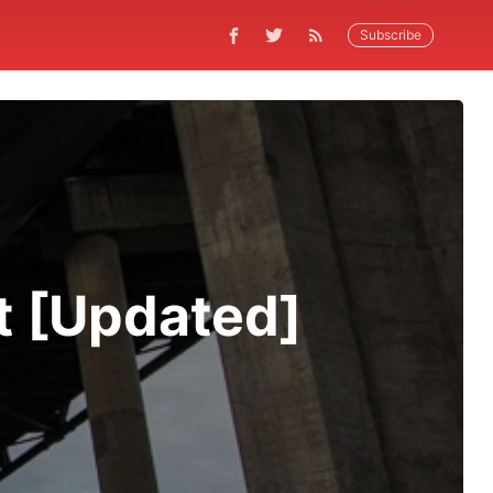
Subscribe
t [Updated]