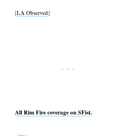
[
LA Observed
]
All Rim Fire coverage on SFist
.