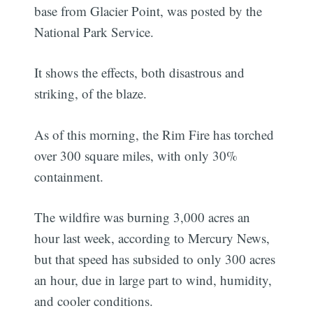
base from Glacier Point, was posted by the
National Park Service.
It shows the effects, both disastrous and
striking, of the blaze.
As of this morning, the Rim Fire has torched
over 300 square miles, with only 30%
containment.
The wildfire was burning 3,000 acres an
hour last week, according to Mercury News,
but that speed has subsided to only 300 acres
an hour, due in large part to wind, humidity,
and cooler conditions.