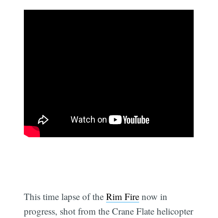
This time lapse of the
Rim Fire
now in
progress, shot from the Crane Flate helicopter