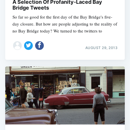
A Selection Of Profanity-Laced Bay
Bridge Tweets
So far so good for the first day of the Bay Bridge's five-
day closure. But how are people adjusting to the reality of
no Bay Bridge today? We turned to the twitters to
AUGUST 29, 2013