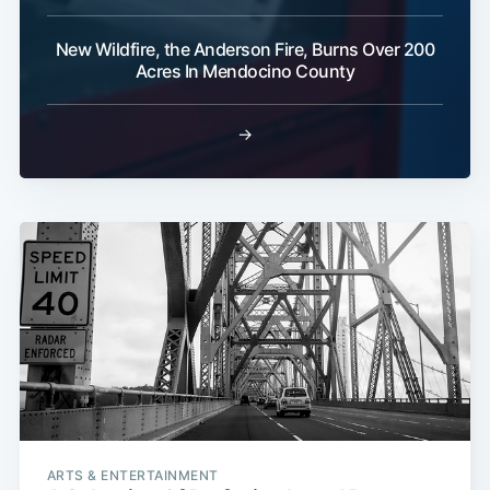
New Wildfire, the Anderson Fire, Burns Over 200
Acres In Mendocino County
→
ARTS & ENTERTAINMENT