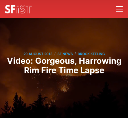
/
/
29 AUGUST 2013
SF NEWS
BROCK KEELING
Video: Gorgeous, Harrowing
Rim Fire Time Lapse