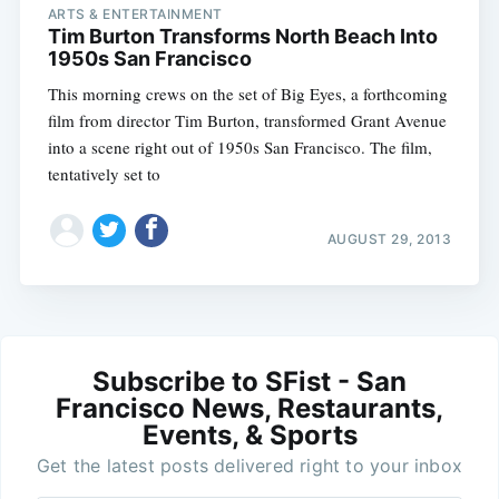
ARTS & ENTERTAINMENT
Tim Burton Transforms North Beach Into
1950s San Francisco
This morning crews on the set of Big Eyes, a forthcoming
film from director Tim Burton, transformed Grant Avenue
into a scene right out of 1950s San Francisco. The film,
tentatively set to
AUGUST 29, 2013
Subscribe to SFist - San
Francisco News, Restaurants,
Events, & Sports
Get the latest posts delivered right to your inbox