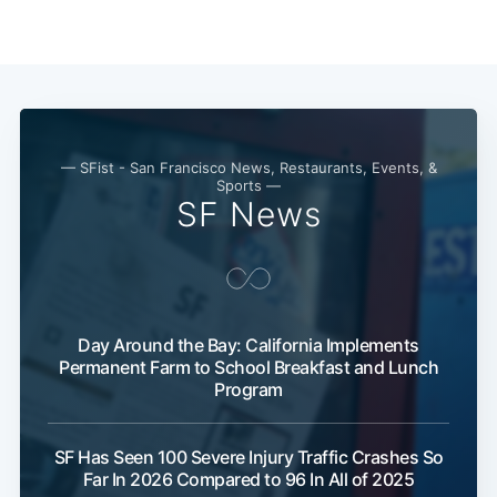
— SFist - San Francisco News, Restaurants, Events, &
Sports —
SF News
Subscribe
Day Around the Bay: California Implements
Permanent Farm to School Breakfast and Lunch
Program
SF Has Seen 100 Severe Injury Traffic Crashes So
Far In 2026 Compared to 96 In All of 2025