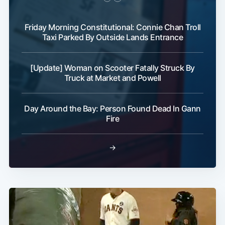
Friday Morning Constitutional: Connie Chan Troll
Taxi Parked By Outside Lands Entrance
[Update] Woman on Scooter Fatally Struck By
Truck at Market and Powell
Day Around the Bay: Person Found Dead In Gann
Fire
→
Subscribe