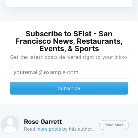
Subscribe to SFist - San
Francisco News, Restaurants,
Events, & Sports
Get the latest posts delivered right to your inbox
Subscribe
Rose Garrett
Read More
Read
more posts
by this author.