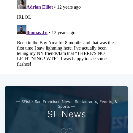
— SFist - San Francisco News, Restaurants, Events, &
Sports —
SF News