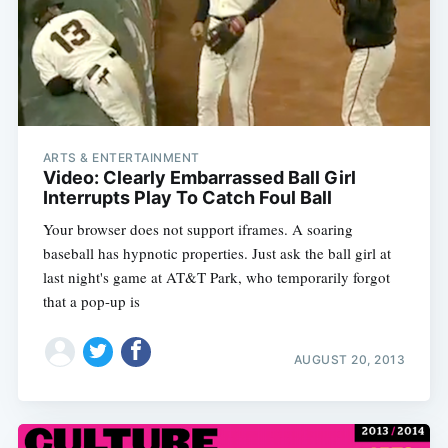
ARTS & ENTERTAINMENT
Video: Clearly Embarrassed Ball Girl
Interrupts Play To Catch Foul Ball
Your browser does not support iframes. A soaring
baseball has hypnotic properties. Just ask the ball girl at
last night's game at AT&T Park, who temporarily forgot
that a pop-up is
AUGUST 20, 2013