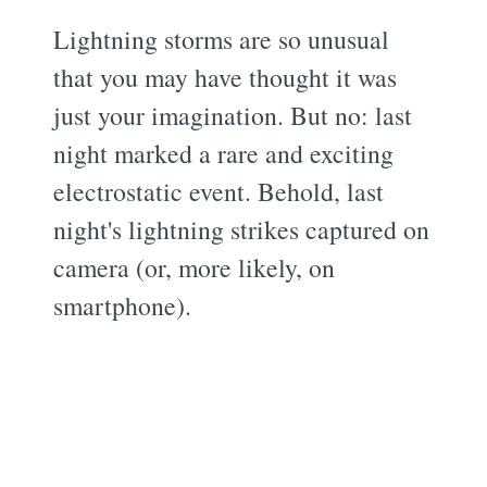
Lightning storms are so unusual
that you may have thought it was
just your imagination. But no: last
night marked a rare and exciting
electrostatic event. Behold, last
night's lightning strikes captured on
camera (or, more likely, on
smartphone).