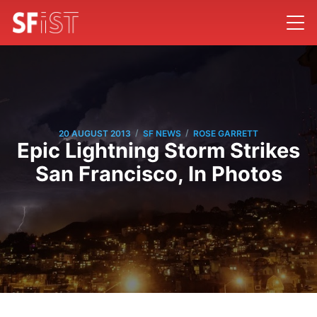
/
/
20 AUGUST 2013
SF NEWS
ROSE GARRETT
Epic Lightning Storm Strikes
San Francisco, In Photos