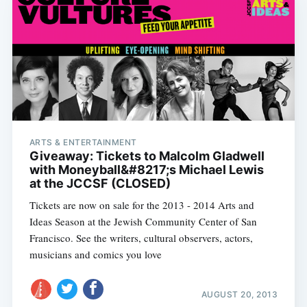
ARTS & ENTERTAINMENT
Giveaway: Tickets to Malcolm Gladwell
with Moneyball&#8217;s Michael Lewis
at the JCCSF (CLOSED)
Tickets are now on sale for the 2013 - 2014 Arts and
Ideas Season at the Jewish Community Center of San
Francisco. See the writers, cultural observers, actors,
musicians and comics you love
AUGUST 20, 2013