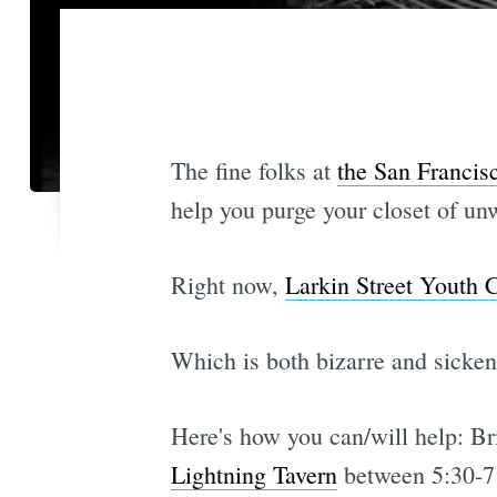
The fine folks at
the San Francis
help you purge your closet of unw
Right now,
Larkin Street Youth 
Which is both bizarre and sicke
Here's how you can/will help: Bri
Lightning Tavern
between 5:30-7