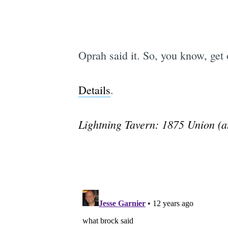
Oprah said it. So, you know, get 
Details
.
Lightning Tavern: 1875 Union (a