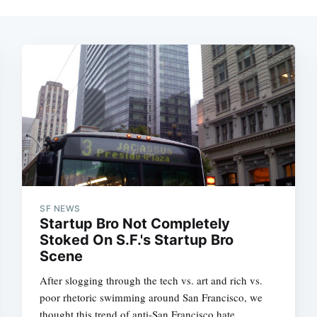
SF NEWS
Startup Bro Not Completely
Stoked On S.F.'s Startup Bro
Scene
After slogging through the tech vs. art and rich vs.
poor rhetoric swimming around San Francisco, we
thought this trend of anti-San Francisco hate