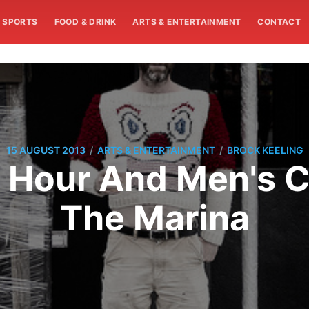
SPORTS
FOOD & DRINK
ARTS & ENTERTAINMENT
CONTACT
/
/
15 AUGUST 2013
ARTS & ENTERTAINMENT
BROCK KEELING
 Hour And Men's Cl
The Marina