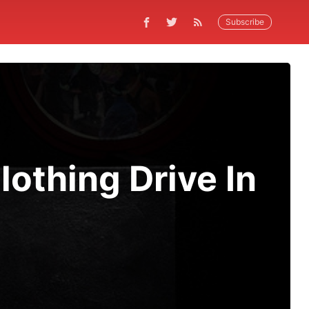
Subscribe
othing Drive In