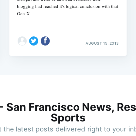
blogging had reached it's logical conclusion with that
Gen-X
AUGUST 15, 2013
 - San Francisco News, Res
Sports
 the latest posts delivered right to your i