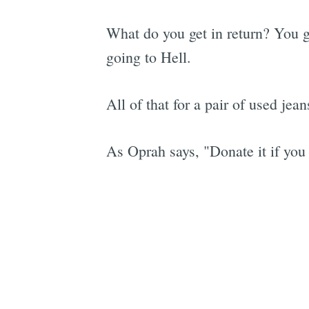
What do you get in return? You g
going to Hell.
All of that for a pair of used jea
As Oprah says, "Donate it if you 