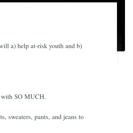
will a) help at-risk youth and b)
ity with SO MUCH.
s, sweaters, pants, and jeans to