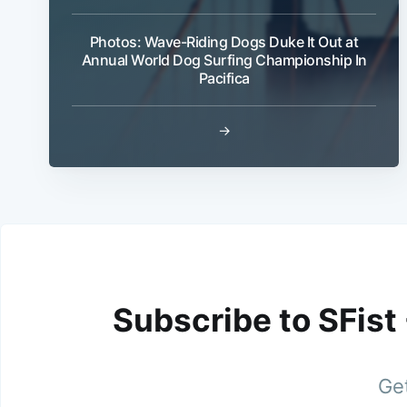
Photos: Wave-Riding Dogs Duke It Out at
Annual World Dog Surfing Championship In
Pacifica
→
Subscribe to SFist
Get