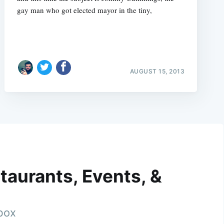
gay man who got elected mayor in the tiny,
AUGUST 15, 2013
taurants, Events, &
nbox