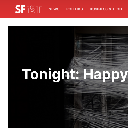
NEWS
POLITICS
BUSINESS & TECH
Tonight: Happy