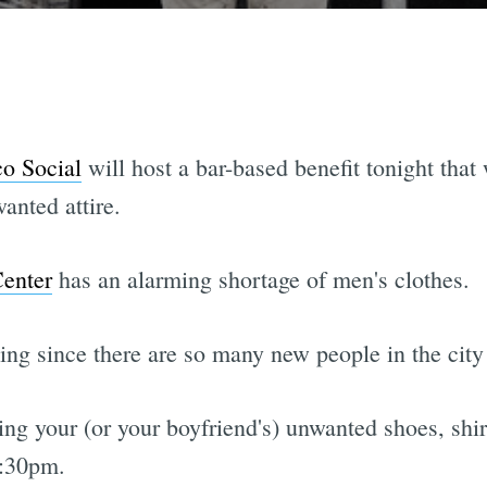
co Social
will host a bar-based benefit tonight that 
anted attire.
Center
has an alarming shortage of men's clothes.
ning since there are so many new people in the c
ng your (or your boyfriend's) unwanted shoes, shirt
:30pm.