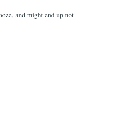
booze, and might end up not