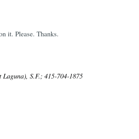
on it. Please. Thanks.
t Laguna), S.F.; 415-704-1875