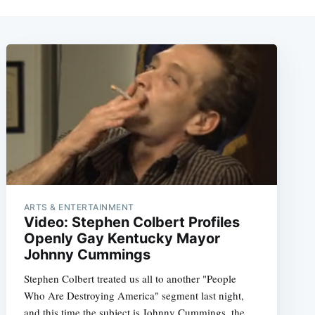
ARTS & ENTERTAINMENT
Video: Stephen Colbert Profiles
Openly Gay Kentucky Mayor
Johnny Cummings
Stephen Colbert treated us all to another "People
Who Are Destroying America" segment last night,
and this time the subject is Johnny Cummings, the