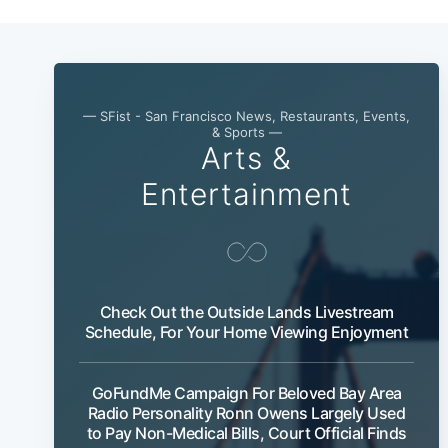
— SFist - San Francisco News, Restaurants, Events,
& Sports —
Arts &
Entertainment
Check Out the Outside Lands Livestream
Schedule, For Your Home Viewing Enjoyment
GoFundMe Campaign For Beloved Bay Area
Radio Personality Ronn Owens Largely Used
to Pay Non-Medical Bills, Court Official Finds