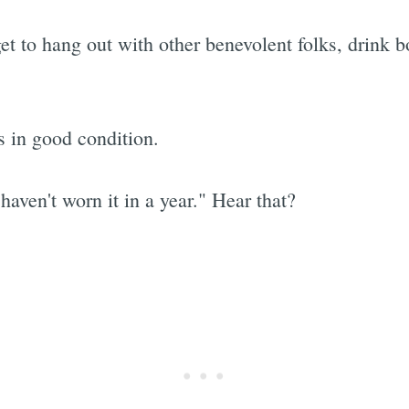
et to hang out with other benevolent folks, drink 
ns in good condition.
haven't worn it in a year." Hear that?