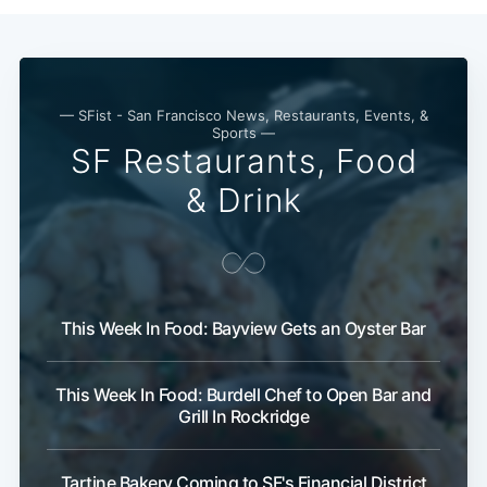
Subscribe
— SFist - San Francisco News, Restaurants, Events, &
Sports —
SF Restaurants, Food
& Drink
This Week In Food: Bayview Gets an Oyster Bar
This Week In Food: Burdell Chef to Open Bar and
Grill In Rockridge
Tartine Bakery Coming to SF's Financial District