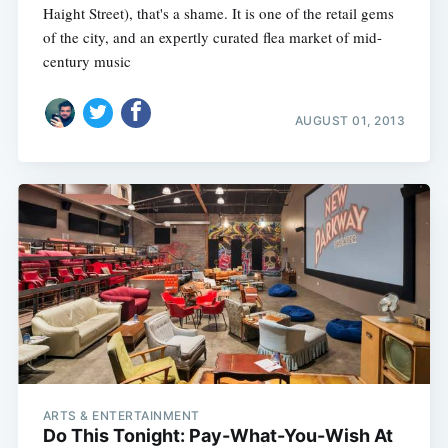
Haight Street), that's a shame. It is one of the retail gems
of the city, and an expertly curated flea market of mid-
century music
AUGUST 01, 2013
ARTS & ENTERTAINMENT
Do This Tonight: Pay-What-You-Wish At