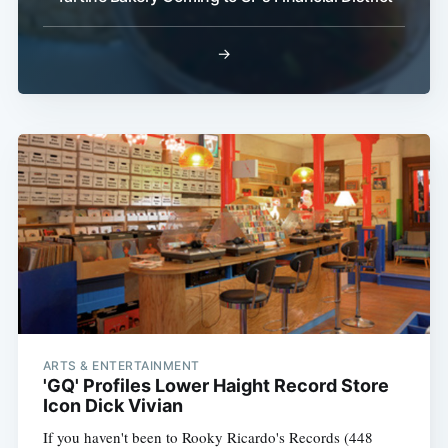
→
ARTS & ENTERTAINMENT
'GQ' Profiles Lower Haight Record Store
Icon Dick Vivian
If you haven't been to Rooky Ricardo's Records (448