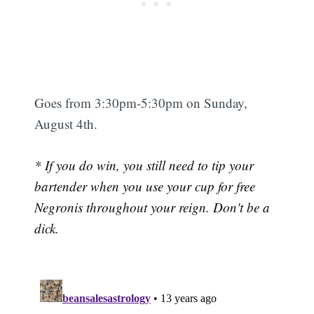
Goes from 3:30pm-5:30pm on Sunday,
August 4th.
* If you do win, you still need to tip your
bartender when you use your cup for free
Negronis throughout your reign. Don't be a
dick.