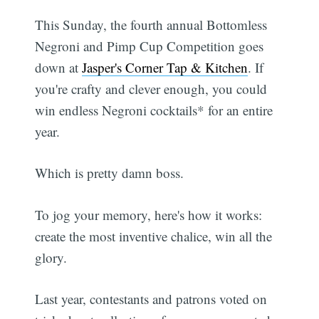
This Sunday, the fourth annual Bottomless
Negroni and Pimp Cup Competition goes
down at
Jasper's Corner Tap & Kitchen
. If
you're crafty and clever enough, you could
win endless Negroni cocktails* for an entire
year.
Which is pretty damn boss.
To jog your memory, here's how it works:
create the most inventive chalice, win all the
glory.
Last year, contestants and patrons voted on