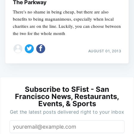
The Parkway
There's no shame in being cheap, but there are also
benefits to being magnanimous, especially when local
charities are on the line. Luckily, you can choose between
the two for the whole month
AUGUST 01, 2013
Subscribe to SFist - San
Francisco News, Restaurants,
Events, & Sports
Get the latest posts delivered right to your inbox