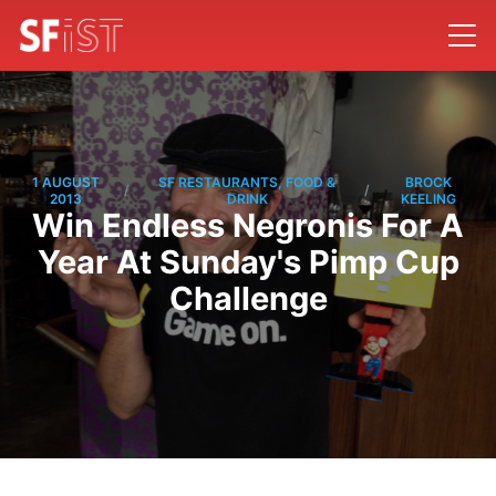
1 AUGUST
SF RESTAURANTS, FOOD &
BROCK
/
/
2013
DRINK
KEELING
Win Endless Negronis For A
Year At Sunday's Pimp Cup
Challenge