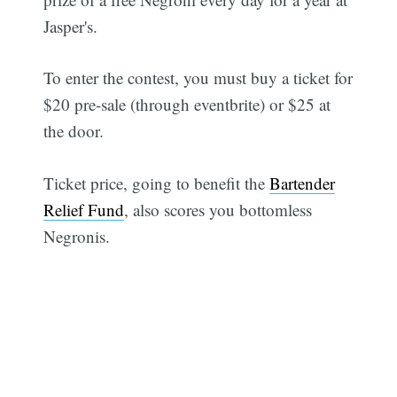
Jasper's.
To enter the contest, you must buy a ticket for
$20 pre-sale (through eventbrite) or $25 at
the door.
Ticket price, going to benefit the
Bartender
Relief Fund
, also scores you bottomless
Negronis.