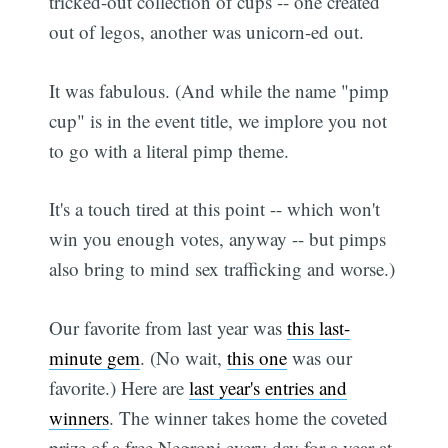
tricked-out collection of cups -- one created
out of legos, another was unicorn-ed out.
It was fabulous. (And while the name "pimp
cup" is in the event title, we implore you not
to go with a literal pimp theme.
It's a touch tired at this point -- which won't
win you enough votes, anyway -- but pimps
also bring to mind sex trafficking and worse.)
Our favorite from last year was
this last-
minute gem
. (No wait,
this one
was our
favorite.) Here are
last year's entries and
winners
. The winner takes home the coveted
prize of a free Negroni every day for a year at