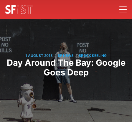
/
/
1 AUGUST 2013
SF NEWS
BROCK KEELING
Day Around The Bay: Google
Goes Deep