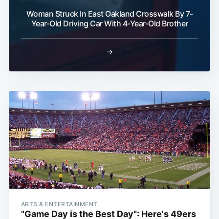
Woman Struck In East Oakland Crosswalk By 7-
Year-Old Driving Car With 4-Year-Old Brother
Subscribe
→
ARTS & ENTERTAINMENT
"Game Day is the Best Day": Here's 49ers