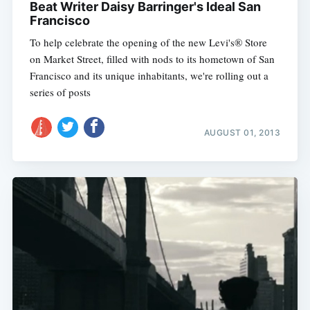
Beat Writer Daisy Barringer's Ideal San
Francisco
To help celebrate the opening of the new Levi's® Store
on Market Street, filled with nods to its hometown of San
Francisco and its unique inhabitants, we're rolling out a
series of posts
AUGUST 01, 2013