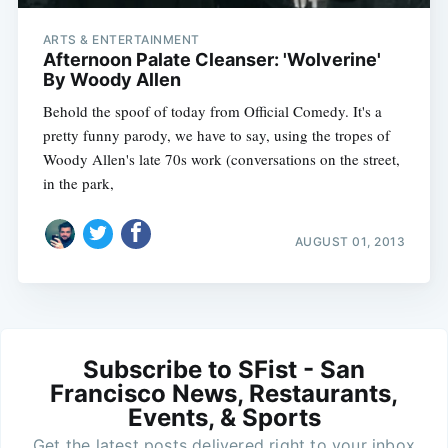
ARTS & ENTERTAINMENT
Afternoon Palate Cleanser: 'Wolverine'
By Woody Allen
Behold the spoof of today from Official Comedy. It's a
pretty funny parody, we have to say, using the tropes of
Woody Allen's late 70s work (conversations on the street,
in the park,
AUGUST 01, 2013
Subscribe to SFist - San
Francisco News, Restaurants,
Events, & Sports
Get the latest posts delivered right to your inbox