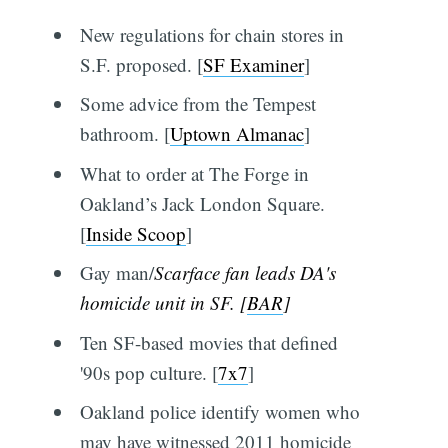
New regulations for chain stores in
S.F. proposed. [
SF Examiner
]
Some advice from the Tempest
bathroom. [
Uptown Almanac
]
What to order at The Forge in
Oakland’s Jack London Square.
[
Inside Scoop
]
Gay man/
Scarface
fan leads DA's
homicide unit in SF. [
BAR
]
Ten SF-based movies that defined
'90s pop culture. [
7x7
]
Oakland police identify women who
may have witnessed 2011 homicide