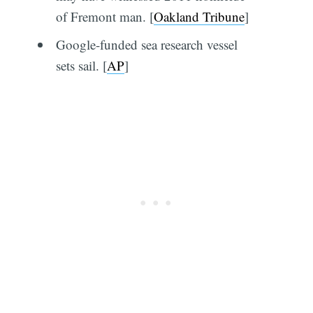
of Fremont man. [
Oakland Tribune
]
Google-funded sea research vessel
sets sail. [
AP
]