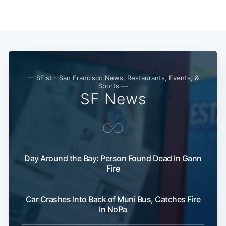
— SFist - San Francisco News, Restaurants, Events, &
Sports —
SF News
Day Around the Bay: Person Found Dead In Gann
Fire
Car Crashes Into Back of Muni Bus, Catches Fire
In NoPa