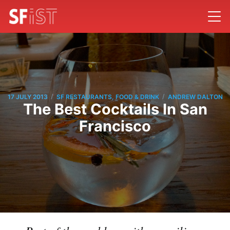
/
/
17 JULY 2013
SF RESTAURANTS, FOOD & DRINK
ANDREW DALTON
The Best Cocktails In San
Francisco