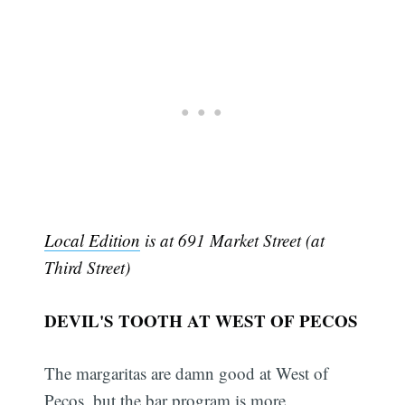
Local Edition
is at 691 Market Street (at
Third Street)
DEVIL'S TOOTH AT WEST OF PECOS
The margaritas are damn good at West of
Pecos, but the bar program is more