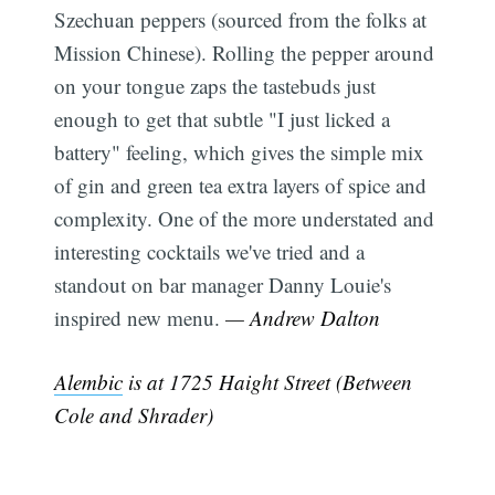
Szechuan peppers (sourced from the folks at
Mission Chinese). Rolling the pepper around
on your tongue zaps the tastebuds just
enough to get that subtle "I just licked a
battery" feeling, which gives the simple mix
of gin and green tea extra layers of spice and
complexity. One of the more understated and
interesting cocktails we've tried and a
standout on bar manager Danny Louie's
inspired new menu.
— Andrew Dalton
Alembic
is at 1725 Haight Street (Between
Cole and Shrader)