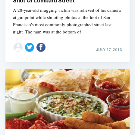
Shot Of Lombard Street
A 28-year-old mugging victim was relieved of his camera
at gunpoint while shooting photos at the foot of San
Francisco's most commonly photographed street last
night. The man was at the bottom of
JULY 17, 2013