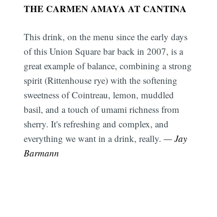
THE CARMEN AMAYA AT CANTINA
This drink, on the menu since the early days
of this Union Square bar back in 2007, is a
great example of balance, combining a strong
spirit (Rittenhouse rye) with the softening
sweetness of Cointreau, lemon, muddled
basil, and a touch of umami richness from
sherry. It's refreshing and complex, and
everything we want in a drink, really.
— Jay
Barmann