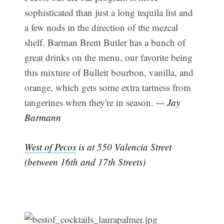
sophisticated than just a long tequila list and
a few nods in the direction of the mezcal
shelf. Barman Brent Butler has a bunch of
great drinks on the menu, our favorite being
this mixture of Bulleit bourbon, vanilla, and
orange, which gets some extra tartness from
tangerines when they're in season.
— Jay
Barmann
West of Pecos
is at 550 Valencia Street
(between 16th and 17th Streets)