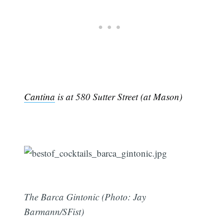
Cantina
is at 580 Sutter Street (at Mason)
The Barca Gintonic (Photo: Jay
Barmann/SFist)