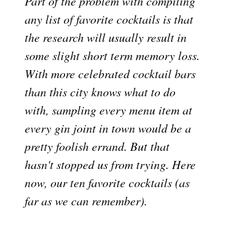
Part of the problem with compiling
any list of favorite cocktails is that
the research will usually result in
some slight short term memory loss.
With more celebrated cocktail bars
than this city knows what to do
with, sampling every menu item at
every gin joint in town would be a
pretty foolish errand. But that
hasn't stopped us from trying. Here
now, our ten favorite cocktails (as
far as we can remember).