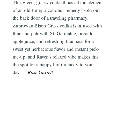
This green, grassy cocktail has all the element
of an old-timey alcoholic "remedy" sold out
the back door of a traveling pharmacy.
Zubrowka Bison Grass vodka is infused with
lime and pair with St. Germaine, organic
apple juice, and refreshing thai basil for a
sweet yet herbacious flavor and instant pick-
me-up, and Raven's relaxed vibe makes this
the spot for a happy hour remedy to your
day.
— Rose Garrett