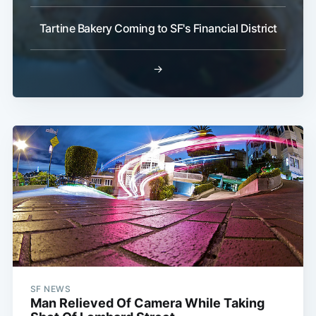
Tartine Bakery Coming to SF's Financial District
→
SF NEWS
Man Relieved Of Camera While Taking