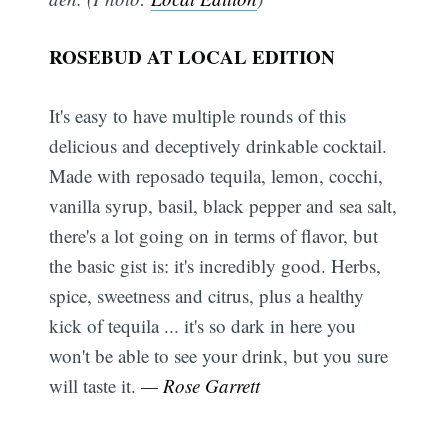
ROSEBUD AT LOCAL EDITION
It's easy to have multiple rounds of this
delicious and deceptively drinkable cocktail.
Made with reposado tequila, lemon, cocchi,
vanilla syrup, basil, black pepper and sea salt,
there's a lot going on in terms of flavor, but
the basic gist is: it's incredibly good. Herbs,
spice, sweetness and citrus, plus a healthy
kick of tequila ... it's so dark in here you
won't be able to see your drink, but you sure
will taste it.
— Rose Garrett