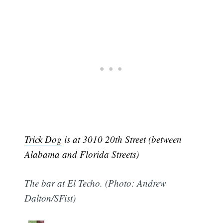
Trick Dog
is at 3010 20th Street (between
Alabama and Florida Streets)
The bar at El Techo. (Photo: Andrew
Dalton/SFist)