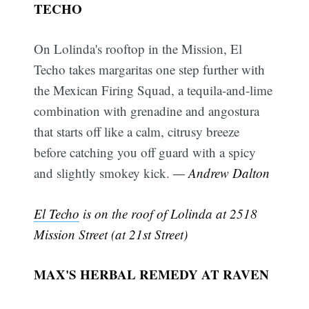
TECHO
On Lolinda's rooftop in the Mission, El
Techo takes margaritas one step further with
the Mexican Firing Squad, a tequila-and-lime
combination with grenadine and angostura
that starts off like a calm, citrusy breeze
before catching you off guard with a spicy
and slightly smokey kick.
— Andrew Dalton
El Techo
is on the roof of Lolinda at 2518
Mission Street (at 21st Street)
MAX'S HERBAL REMEDY AT RAVEN