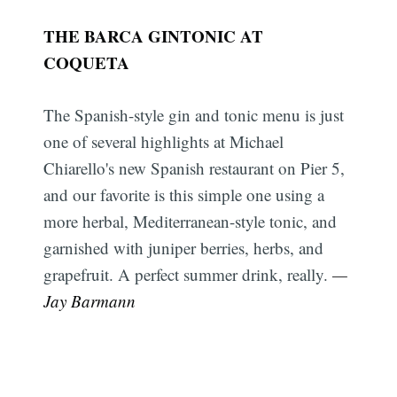
THE BARCA GINTONIC AT
COQUETA
The Spanish-style gin and tonic menu is just
one of several highlights at Michael
Chiarello's new Spanish restaurant on Pier 5,
and our favorite is this simple one using a
more herbal, Mediterranean-style tonic, and
garnished with juniper berries, herbs, and
grapefruit. A perfect summer drink, really.
—
Jay Barmann