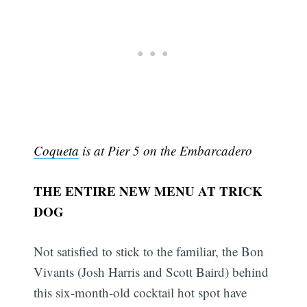
Coqueta
is at Pier 5 on the Embarcadero
THE ENTIRE NEW MENU AT TRICK
DOG
Not satisfied to stick to the familiar, the Bon
Vivants (Josh Harris and Scott Baird) behind
this six-month-old cocktail hot spot have