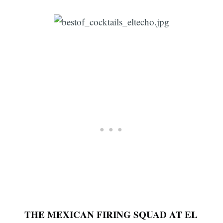
THE MEXICAN FIRING SQUAD AT EL