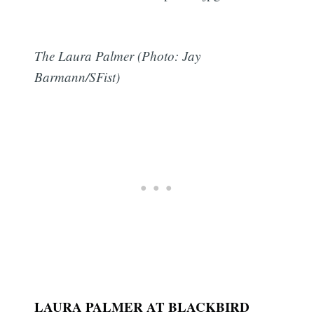
The Laura Palmer (Photo: Jay
Barmann/SFist)
LAURA PALMER AT BLACKBIRD