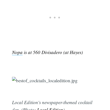
Nopa
is at 560 Divisadero (at Hayes)
Local Edition's newspaper-themed cocktail
den. (Photo:
Local Edition
)