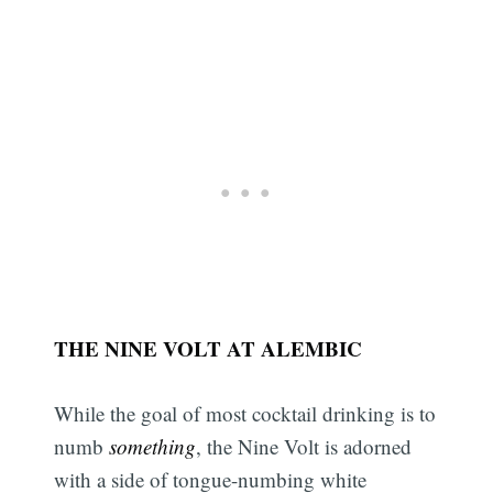
THE NINE VOLT AT ALEMBIC
While the goal of most cocktail drinking is to
numb
something
, the Nine Volt is adorned
with a side of tongue-numbing white