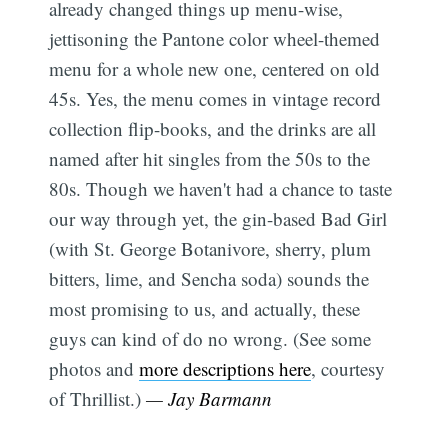
already changed things up menu-wise,
jettisoning the Pantone color wheel-themed
menu for a whole new one, centered on old
45s. Yes, the menu comes in vintage record
collection flip-books, and the drinks are all
named after hit singles from the 50s to the
80s. Though we haven't had a chance to taste
our way through yet, the gin-based Bad Girl
(with St. George Botanivore, sherry, plum
bitters, lime, and Sencha soda) sounds the
most promising to us, and actually, these
guys can kind of do no wrong. (See some
photos and
more descriptions here
, courtesy
of Thrillist.)
— Jay Barmann