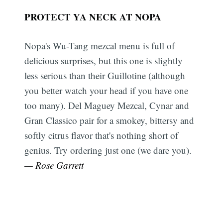
PROTECT YA NECK AT NOPA
Nopa's Wu-Tang mezcal menu is full of
delicious surprises, but this one is slightly
less serious than their Guillotine (although
you better watch your head if you have one
too many). Del Maguey Mezcal, Cynar and
Gran Classico pair for a smokey, bittersy and
softly citrus flavor that's nothing short of
genius. Try ordering just one (we dare you).
— Rose Garrett