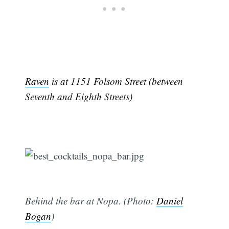
Raven
is at 1151 Folsom Street (between
Seventh and Eighth Streets)
Behind the bar at Nopa. (Photo:
Daniel
Bogan
)