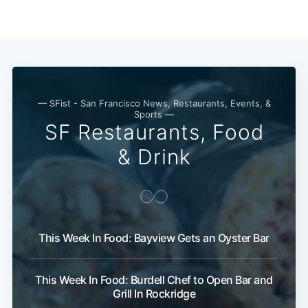
— SFist - San Francisco News, Restaurants, Events, &
Sports —
SF Restaurants, Food
& Drink
This Week In Food: Bayview Gets an Oyster Bar
This Week In Food: Burdell Chef to Open Bar and
Grill In Rockridge