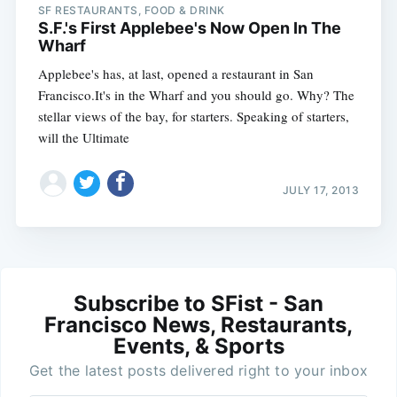
SF RESTAURANTS, FOOD & DRINK
S.F.'s First Applebee's Now Open In The
Wharf
Applebee's has, at last, opened a restaurant in San
Francisco.It's in the Wharf and you should go. Why? The
stellar views of the bay, for starters. Speaking of starters,
will the Ultimate
JULY 17, 2013
Subscribe to SFist - San
Francisco News, Restaurants,
Events, & Sports
Get the latest posts delivered right to your inbox