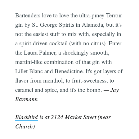
Bartenders love to love the ultra-piney Terroir
gin by St. George Spirits in Alameda, but it's
Subscribe
not the easiest stuff to mix with, especially in
a spirit-driven cocktail (with no citrus). Enter
the Laura Palmer, a shockingly smooth,
martini-like combination of that gin with
Lillet Blanc and Benedictine. It's got layers of
flavor from menthol, to fruit-sweetness, to
caramel and spice, and it's the bomb.
— Jay
Barmann
Blackbird
is at 2124 Market Street (near
Church)