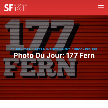
/
/
15 JULY 2013
ARTS & ENTERTAINMENT
BROCK KEELING
Photo Du Jour: 177 Fern