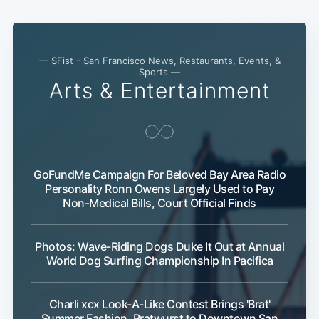
— SFist - San Francisco News, Restaurants, Events, &
Sports —
Arts & Entertainment
GoFundMe Campaign For Beloved Bay Area Radio
Personality Ronn Owens Largely Used to Pay
Non-Medical Bills, Court Official Finds
Photos: Wave-Riding Dogs Duke It Out at Annual
World Dog Surfing Championship In Pacifica
Charli xcx Look-A-Like Contest Brings 'Brat'
Summer Fashion, Bratwurst to Downtown San