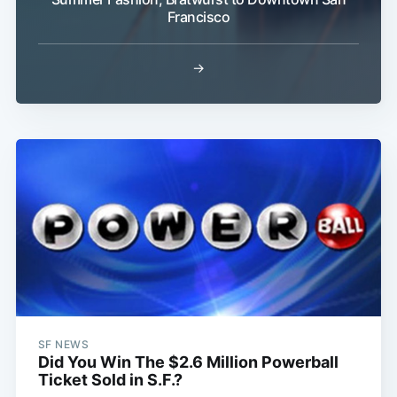
Francisco
→
Subscribe
SF NEWS
Did You Win The $2.6 Million Powerball
Ticket Sold in S.F.?