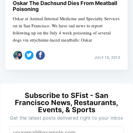
Oskar The Dachsund Dies From Meatball
Poisoning
Oskar at Animal Internal Medicine and Specialty Services
on in San Francisco. We have sad news to report
following up on the July 4 week poisoning of several
dogs via strychnine-laced meatballs: Oskar
JULY 15, 2013
Subscribe to SFist - San
Francisco News, Restaurants,
Events, & Sports
Get the latest posts delivered right to your inbox