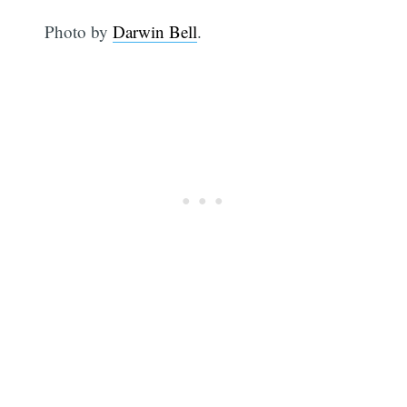
Photo by
Darwin Bell
.