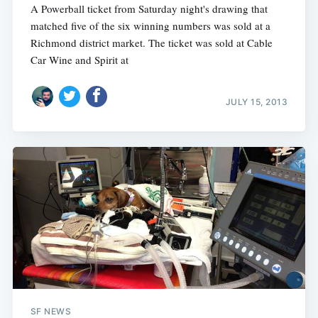
A Powerball ticket from Saturday night's drawing that
matched five of the six winning numbers was sold at a
Richmond district market. The ticket was sold at Cable
Car Wine and Spirit at
JULY 15, 2013
SF NEWS