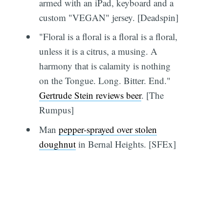
armed with an iPad, keyboard and a
custom "VEGAN" jersey. [Deadspin]
"Floral is a floral is a floral is a floral,
unless it is a citrus, a musing. A
harmony that is calamity is nothing
on the Tongue. Long. Bitter. End."
Gertrude Stein reviews beer
. [The
Rumpus]
Man
pepper-sprayed over stolen
doughnut
in Bernal Heights. [SFEx]