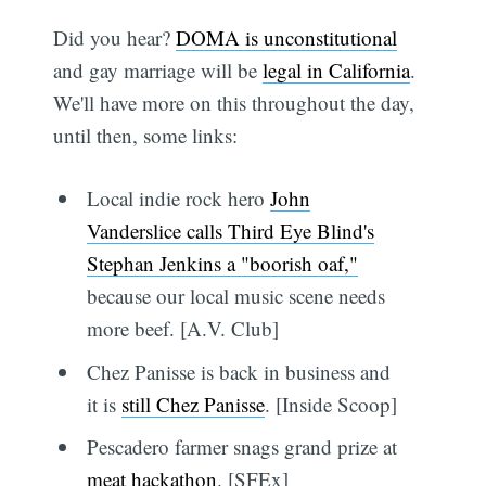
Did you hear?
DOMA is unconstitutional
and gay marriage will be
legal in California
.
We'll have more on this throughout the day,
until then, some links:
Local indie rock hero
John
Vanderslice calls Third Eye Blind's
Stephan Jenkins a "boorish oaf,"
because our local music scene needs
more beef. [A.V. Club]
Chez Panisse is back in business and
it is
still Chez Panisse
. [Inside Scoop]
Pescadero farmer snags grand prize at
meat hackathon
. [SFEx]