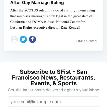
After Gay Marriage Ruling
After the SCOTUS ruled in favor of civil rights--meaning
that same-sex marriage is now legal in the great state of
California and DOMA is dust--National Center for
Lesbian Rights executive director Kate Kendell
JUNE 26, 2013
Subscribe to SFist - San
Francisco News, Restaurants,
Events, & Sports
Get the latest posts delivered right to your inbox