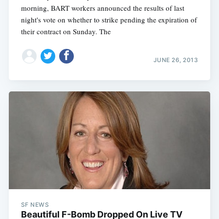
morning, BART workers announced the results of last
night's vote on whether to strike pending the expiration of
their contract on Sunday. The
JUNE 26, 2013
SF NEWS
Beautiful F-Bomb Dropped On Live TV