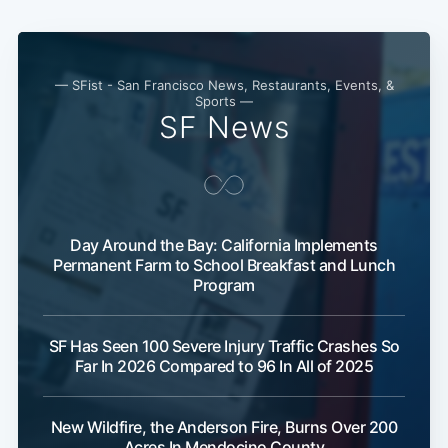
— SFist - San Francisco News, Restaurants, Events, &
Sports —
SF News
Day Around the Bay: California Implements
Subscribe
Permanent Farm to School Breakfast and Lunch
Program
SF Has Seen 100 Severe Injury Traffic Crashes So
Far In 2026 Compared to 96 In All of 2025
New Wildfire, the Anderson Fire, Burns Over 200
Acres In Mendocino County