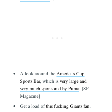
A look around the
America's Cup
Sports Bar
, which is
very large and
very much sponsored by Puma
. [SF
Magazine]
Get a load of
this fucking Giants fan
,