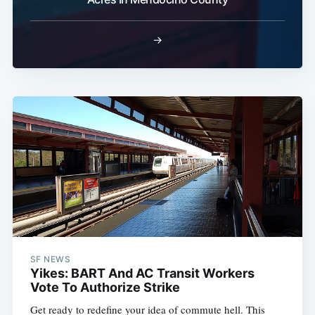
→
SF NEWS
Yikes: BART And AC Transit Workers
Vote To Authorize Strike
Get ready to redefine your idea of commute hell. This