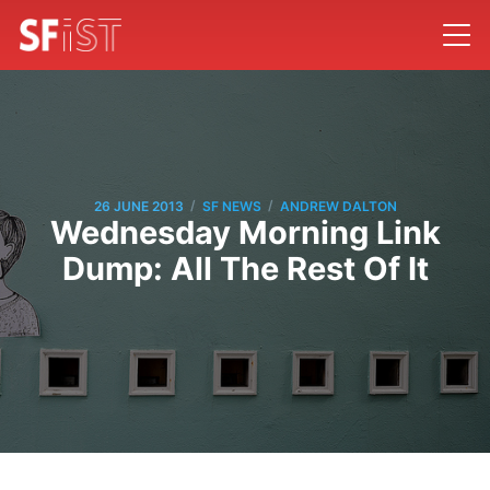
/
/
26 JUNE 2013
SF NEWS
ANDREW DALTON
Wednesday Morning Link
Dump: All The Rest Of It