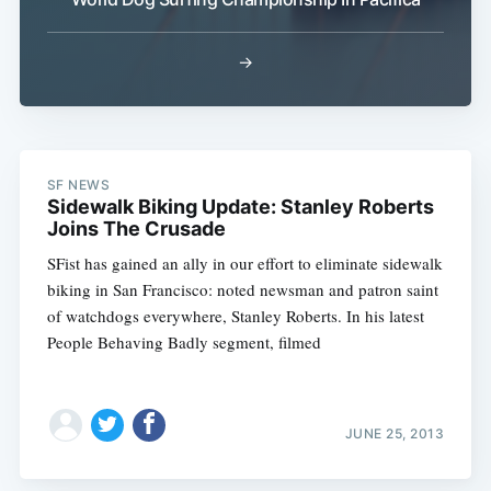
→
SF NEWS
Subscribe
Sidewalk Biking Update: Stanley Roberts
Joins The Crusade
SFist has gained an ally in our effort to eliminate sidewalk
biking in San Francisco: noted newsman and patron saint
of watchdogs everywhere, Stanley Roberts. In his latest
People Behaving Badly segment, filmed
JUNE 25, 2013