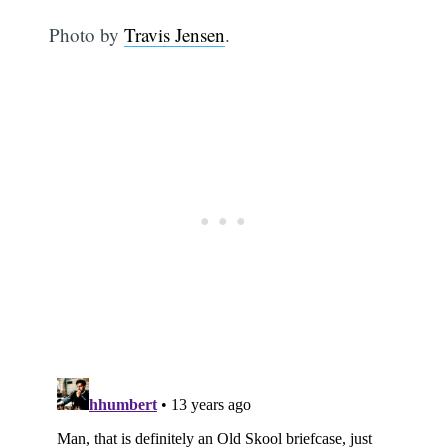
Photo by
Travis Jensen
.