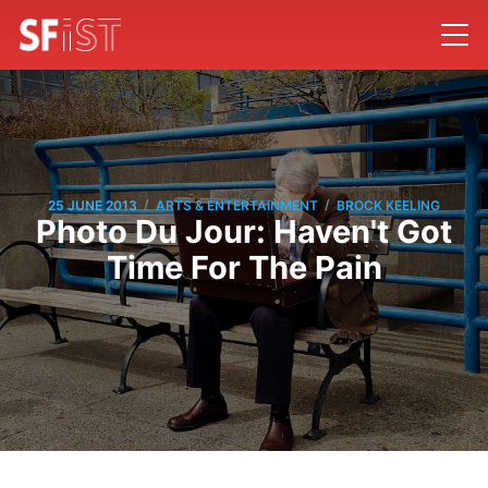
/
/
25 JUNE 2013
ARTS & ENTERTAINMENT
BROCK KEELING
Photo Du Jour: Haven't Got
Time For The Pain