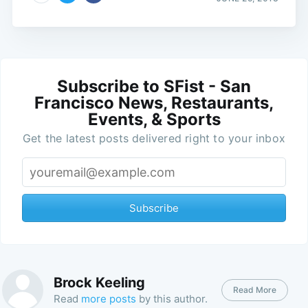
Subscribe to SFist - San
Francisco News, Restaurants,
Events, & Sports
Get the latest posts delivered right to your inbox
Subscribe
Brock Keeling
Read More
Read
more posts
by this author.