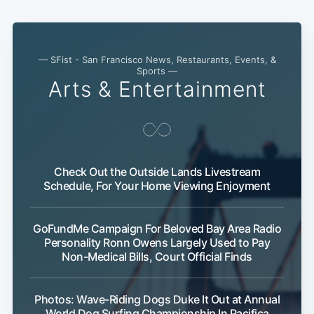
— SFist - San Francisco News, Restaurants, Events, &
Sports —
Arts & Entertainment
Check Out the Outside Lands Livestream
Schedule, For Your Home Viewing Enjoyment
GoFundMe Campaign For Beloved Bay Area Radio
Personality Ronn Owens Largely Used to Pay
Non-Medical Bills, Court Official Finds
Photos: Wave-Riding Dogs Duke It Out at Annual
World Dog Surfing Championship In Pacifica