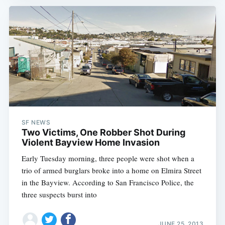
SF NEWS
Two Victims, One Robber Shot During
Violent Bayview Home Invasion
Early Tuesday morning, three people were shot when a
trio of armed burglars broke into a home on Elmira Street
in the Bayview. According to San Francisco Police, the
three suspects burst into
JUNE 25, 2013