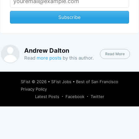
Subscribe
Andrew Dalton
Read More
Read
more posts
by this author.
SFist
© 2026 •
SFist Jobs
•
Best of San Francisco
Privacy Policy
Latest Posts
Facebook
Twitter