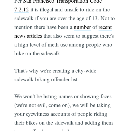
Per
San Francisco Transportation Code
7.2.12
it is illegal and unsafe to ride on the
sidewalk if you are over the age of 13. Not to
mention there have been a
number
of
recent
news articles
that also seem to suggest there's
a high level of meth use among people who
bike on the sidewalk.
That's why we're creating a city-wide
sidewalk biking offender list.
We won't be listing names or showing faces
(we're not evil, come on), we will be taking
your eyewitness accounts of people riding
their bikes on the sidewalk and adding them