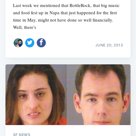
Last week we mentioned that BottleRock, that big music
and food fest up in Napa that just happened for the first
time in May, might not have done so well financially.
Well, there's
JUNE 20, 2013
SF NEWS