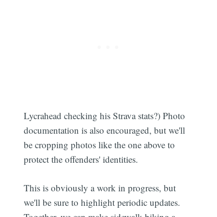
Lycrahead checking his Strava stats?) Photo
documentation is also encouraged, but we'll
be cropping photos like the one above to
protect the offenders' identities.
This is obviously a work in progress, but
we'll be sure to highlight periodic updates.
Together, we can make sidewalk biking a