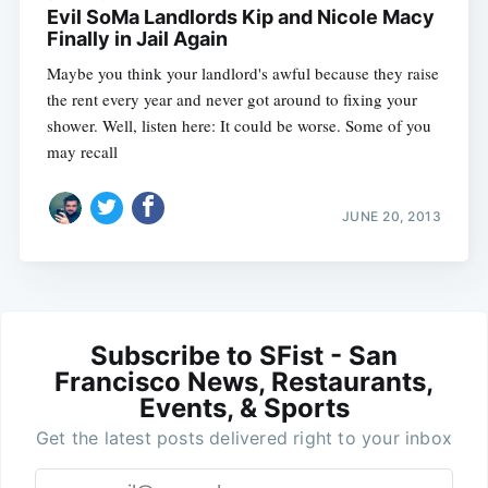
Evil SoMa Landlords Kip and Nicole Macy
Finally in Jail Again
Maybe you think your landlord's awful because they raise
the rent every year and never got around to fixing your
shower. Well, listen here: It could be worse. Some of you
may recall
JUNE 20, 2013
Subscribe to SFist - San
Francisco News, Restaurants,
Events, & Sports
Get the latest posts delivered right to your inbox