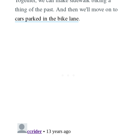
thing of the past. And then we'll move on to
cars parked in the bike lane
.