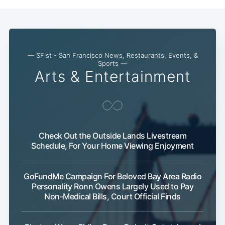
— SFist - San Francisco News, Restaurants, Events, &
Sports —
Sub
Arts & Entertainment
Check Out the Outside Lands Livestream
Schedule, For Your Home Viewing Enjoyment
GoFundMe Campaign For Beloved Bay Area Radio
Personality Ronn Owens Largely Used to Pay
Non-Medical Bills, Court Official Finds