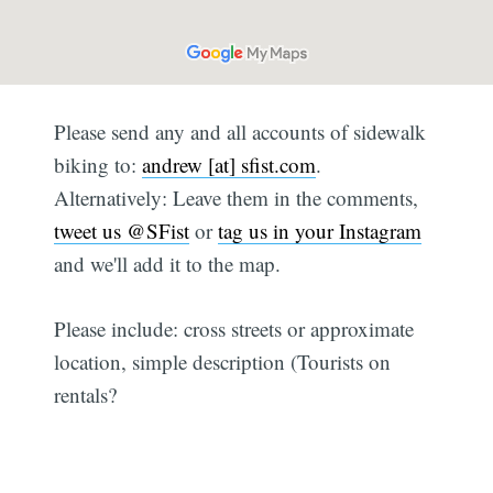
Please send any and all accounts of sidewalk
biking to:
andrew [at] sfist.com
.
Alternatively: Leave them in the comments,
tweet us @SFist
or
tag us in your Instagram
and we'll add it to the map.
Please include: cross streets or approximate
location, simple description (Tourists on
rentals?