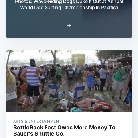
Photos: Wave-Riding Dogs Duke It Out at Annual
World Dog Surfing Championship In Pacifica
→
ARTS & ENTERTAINMENT
BottleRock Fest Owes More Money To
Bauer's Shuttle Co.