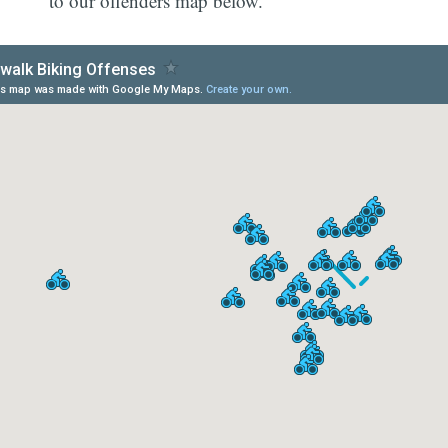
to our offenders map below.