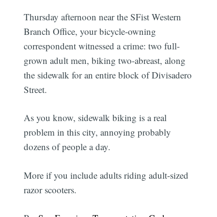
Thursday afternoon near the SFist Western
Branch Office, your bicycle-owning
correspondent witnessed a crime: two full-
grown adult men, biking two-abreast, along
the sidewalk for an entire block of Divisadero
Street.
As you know, sidewalk biking is a real
problem in this city, annoying probably
dozens of people a day.
More if you include adults riding adult-sized
razor scooters.