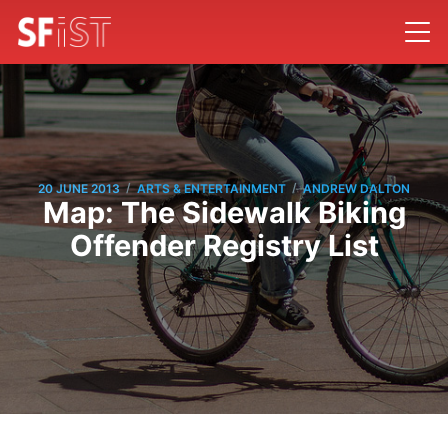
/
/
20 JUNE 2013
ARTS & ENTERTAINMENT
ANDREW DALTON
Map: The Sidewalk Biking
Offender Registry List