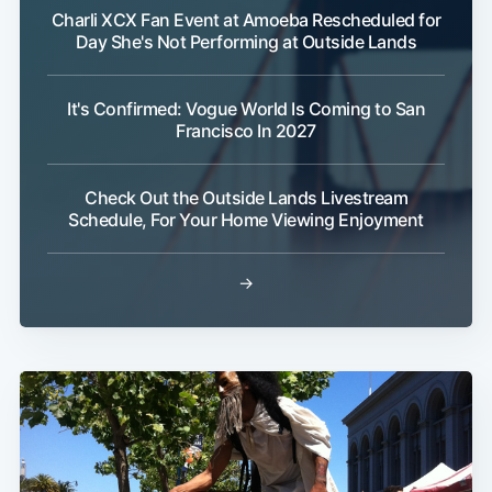
Charli XCX Fan Event at Amoeba Rescheduled for
Day She's Not Performing at Outside Lands
It's Confirmed: Vogue World Is Coming to San
Francisco In 2027
Check Out the Outside Lands Livestream
Schedule, For Your Home Viewing Enjoyment
→