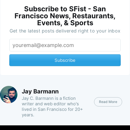
Subscribe to SFist - San
Francisco News, Restaurants,
Events, & Sports
Get the latest posts delivered right to your inbox
Subscribe
Jay Barmann
Jay C. Barmann is a fiction
Read More
writer and web editor who's
lived in San Francisco for 20+
years.