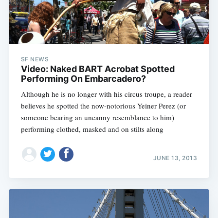
Sub
SF NEWS
Video: Naked BART Acrobat Spotted
Performing On Embarcadero?
Although he is no longer with his circus troupe, a reader
believes he spotted the now-notorious Yeiner Perez (or
someone bearing an uncanny resemblance to him)
performing clothed, masked and on stilts along
JUNE 13, 2013