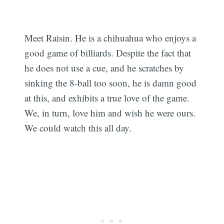
Meet Raisin. He is a chihuahua who enjoys a
good game of billiards. Despite the fact that
he does not use a cue, and he scratches by
sinking the 8-ball too soon, he is damn good
at this, and exhibits a true love of the game.
We, in turn, love him and wish he were ours.
We could watch this all day.