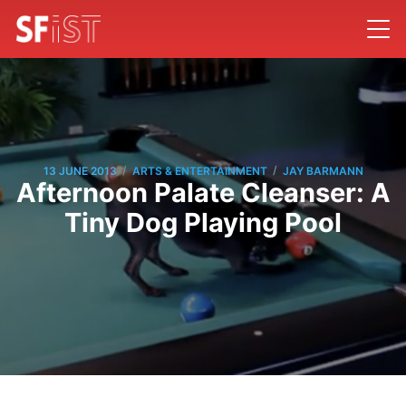
/
/
13 JUNE 2013
ARTS & ENTERTAINMENT
JAY BARMANN
Afternoon Palate Cleanser: A
Tiny Dog Playing Pool