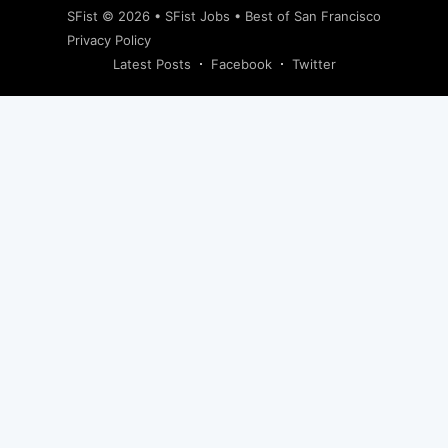
SFist
© 2026 •
SFist Jobs
•
Best of San Francisco
Privacy Policy
Latest Posts
Facebook
Twitter