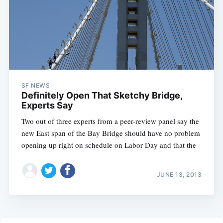
SF NEWS
Definitely Open That Sketchy Bridge,
Experts Say
Two out of three experts from a peer-review panel say the
new East span of the Bay Bridge should have no problem
opening up right on schedule on Labor Day and that the
JUNE 13, 2013