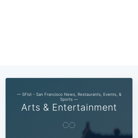
— SFist - San Francisco News, Restaurants, Events, &
Sports —
Arts & Entertainment