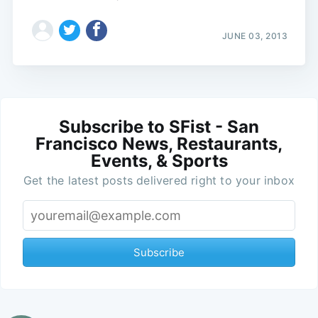
JUNE 03, 2013
Subscribe to SFist - San
Francisco News, Restaurants,
Events, & Sports
Get the latest posts delivered right to your inbox
Subscribe