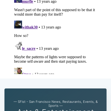
— SFist - San Francisco News, Restaurants, Events, &
Sports —