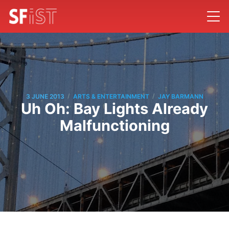
/
/
3 JUNE 2013
ARTS & ENTERTAINMENT
JAY BARMANN
Uh Oh: Bay Lights Already
Malfunctioning