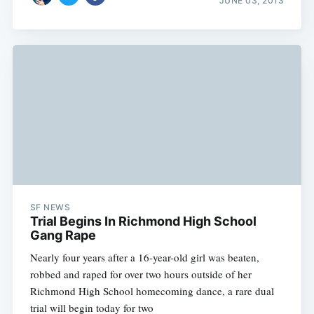
JUNE 03, 2013
SF NEWS
Trial Begins In Richmond High School
Gang Rape
Nearly four years after a 16-year-old girl was beaten,
robbed and raped for over two hours outside of her
Richmond High School homecoming dance, a rare dual
trial will begin today for two