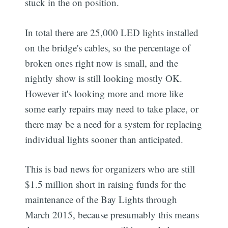
stuck in the on position.
In total there are 25,000 LED lights installed
on the bridge's cables, so the percentage of
broken ones right now is small, and the
nightly show is still looking mostly OK.
However it's looking more and more like
some early repairs may need to take place, or
there may be a need for a system for replacing
individual lights sooner than anticipated.
This is bad news for organizers who are still
$1.5 million short in raising funds for the
maintenance of the Bay Lights through
March 2015, because presumably this means