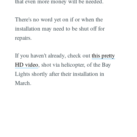
that even more money will be needed.
There's no word yet on if or when the
installation may need to be shut off for
repairs.
If you haven't already, check out
this pretty
HD video
, shot via helicopter, of the Bay
Lights shortly after their installation in
March.