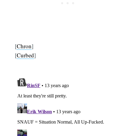
[
Chron
]
[
Curbed
]