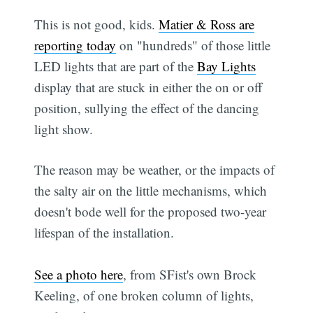
This is not good, kids.
Matier & Ross are
reporting today
on "hundreds" of those little
LED lights that are part of the
Bay Lights
display that are stuck in either the on or off
position, sullying the effect of the dancing
light show.
The reason may be weather, or the impacts of
the salty air on the little mechanisms, which
doesn't bode well for the proposed two-year
lifespan of the installation.
See a photo here
, from SFist's own Brock
Keeling, of one broken column of lights,