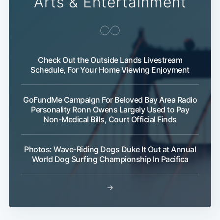
Arts & Entertainment
Subscribe
Check Out the Outside Lands Livestream
Schedule, For Your Home Viewing Enjoyment
GoFundMe Campaign For Beloved Bay Area Radio
Personality Ronn Owens Largely Used to Pay
Non-Medical Bills, Court Official Finds
Photos: Wave-Riding Dogs Duke It Out at Annual
World Dog Surfing Championship In Pacifica
→