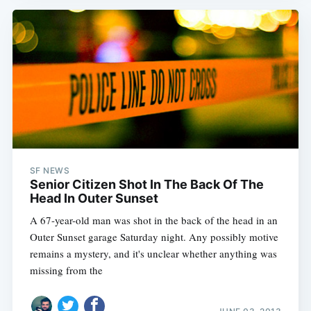
SF NEWS
Senior Citizen Shot In The Back Of The
Head In Outer Sunset
A 67-year-old man was shot in the back of the head in an
Outer Sunset garage Saturday night. Any possibly motive
remains a mystery, and it's unclear whether anything was
missing from the