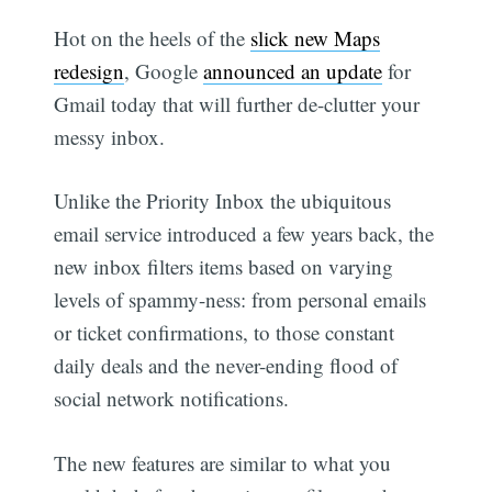
Hot on the heels of the
slick new Maps
redesign
, Google
announced an update
for
Gmail today that will further de-clutter your
messy inbox.
Unlike the Priority Inbox the ubiquitous
email service introduced a few years back, the
new inbox filters items based on varying
levels of spammy-ness: from personal emails
or ticket confirmations, to those constant
daily deals and the never-ending flood of
social network notifications.
The new features are similar to what you