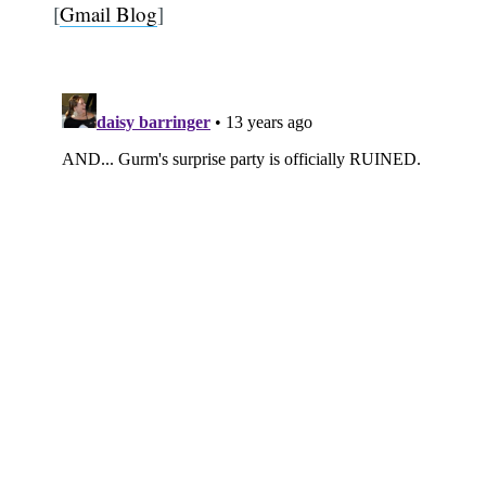
[
Gmail Blog
]