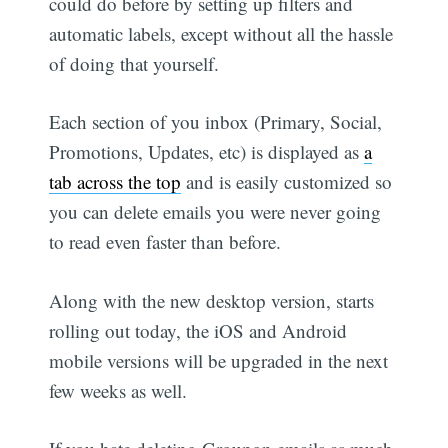
could do before by setting up filters and
automatic labels, except without all the hassle
of doing that yourself.
Each section of you inbox (Primary, Social,
Promotions, Updates, etc) is displayed as
a
tab across the top
and is easily customized so
you can delete emails you were never going
to read even faster than before.
Along with the new desktop version, starts
rolling out today, the iOS and Android
mobile versions will be upgraded in the next
few weeks as well.