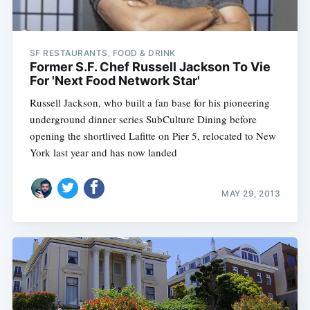
SF RESTAURANTS, FOOD & DRINK
Former S.F. Chef Russell Jackson To Vie
For 'Next Food Network Star'
Russell Jackson, who built a fan base for his pioneering
underground dinner series SubCulture Dining before
opening the shortlived Lafitte on Pier 5, relocated to New
York last year and has now landed
MAY 29, 2013