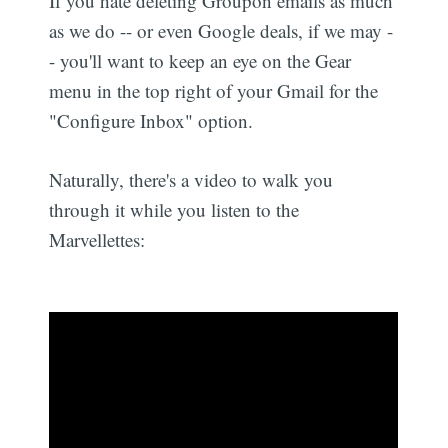
If you hate deleting Groupon emails as much
as we do -- or even Google deals, if we may -
- you'll want to keep an eye on the Gear
menu in the top right of your Gmail for the
"Configure Inbox" option.
Naturally, there's a video to walk you
through it while you listen to the
Marvellettes: