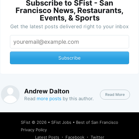
Subscribe to SFist - San
Francisco News, Restaurants,
Events, & Sports
Get the latest posts delivered right to your inbox
Subscribe
Andrew Dalton
Read More
Read
more posts
by this author.
SFist
© 2026 •
SFist Jobs
•
Best of San Francisco
Privacy Policy
Latest Posts
Facebook
Twitter