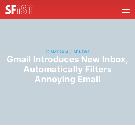
/
29 MAY 2013
SF NEWS
Gmail Introduces New Inbox,
Automatically Filters
Annoying Email