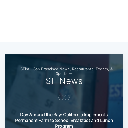
Subscribe
— SFist - San Francisco News, Restaurants, Events, &
Sports —
SF News
Day Around the Bay: California Implements
Permanent Farm to School Breakfast and Lunch
Program