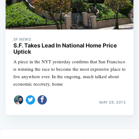
SF NEWS
S.F. Takes Lead In National Home Price
Uptick
A piece in the NYT yesterday confirms that San Francisco
is winning the race to become the most expensive place to
live anywhere ever. In the ongoing, much talked about
economic recovery, home
MAY 29, 2013