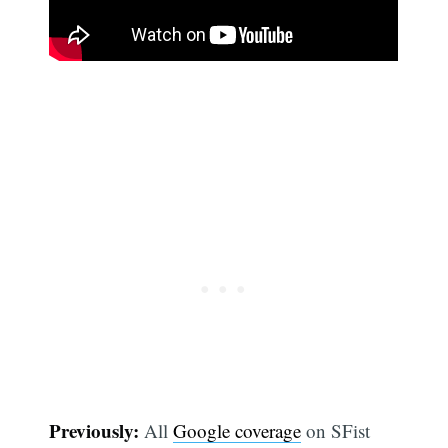
Previously:
All
Google coverage
on SFist