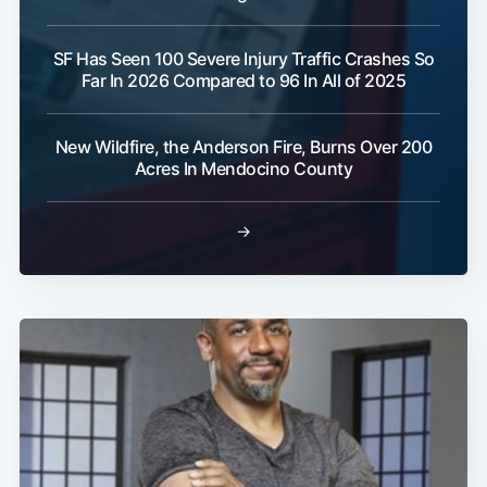
SF Has Seen 100 Severe Injury Traffic Crashes So
Far In 2026 Compared to 96 In All of 2025
New Wildfire, the Anderson Fire, Burns Over 200
Acres In Mendocino County
→