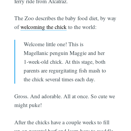
ferry ride from Alcatraz.
The Zoo describes the baby food diet, by way
of
welcoming the chick
to the world:
Welcome little one! This is
Magellanic penguin Maggie and her
1-week-old chick. At this stage, both
parents are regurgitating fish mash to
the chick several times each day.
Gross. And adorable. All at once. So cute we
might puke!
After the chicks have a couple weeks to fill
up on parental barf and learn how to waddle