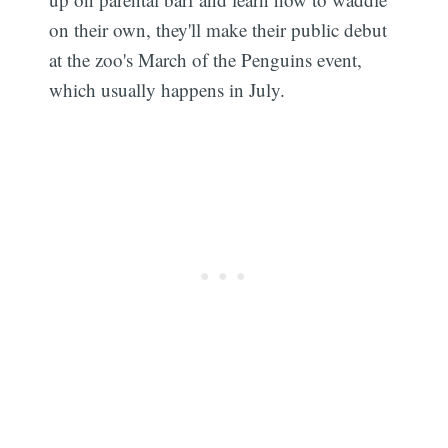
on their own, they'll make their public debut
at the zoo's March of the Penguins event,
which usually happens in July.