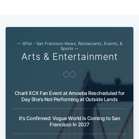
— SFist - San Francisco News, Restaurants, Events, &
Sports —
Arts & Entertainment
Subscribe
Charli XCX Fan Event at Amoeba Rescheduled for
Day She's Not Performing at Outside Lands
It's Confirmed: Vogue World Is Coming to San
Francisco In 2027