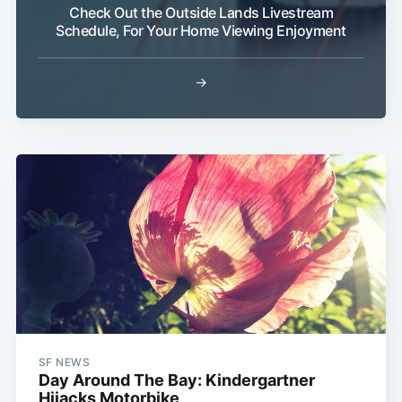
Check Out the Outside Lands Livestream
Schedule, For Your Home Viewing Enjoyment
→
SF NEWS
Day Around The Bay: Kindergartner
Hijacks Motorbike