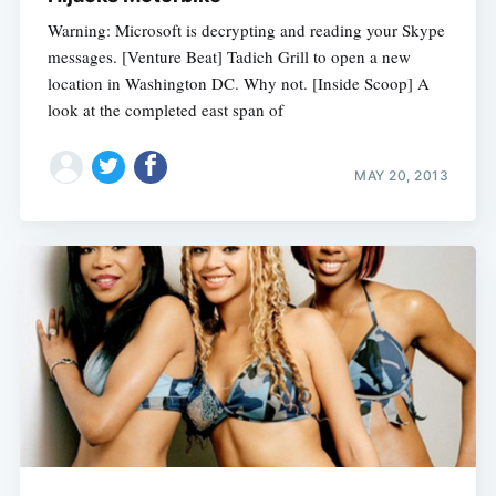
Warning: Microsoft is decrypting and reading your Skype
messages. [Venture Beat] Tadich Grill to open a new
location in Washington DC. Why not. [Inside Scoop] A
look at the completed east span of
MAY 20, 2013