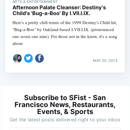
ARTS & ENTERTAINMENT
Afternoon Palate Cleanser: Destiny's
Child's 'Bug-a-Boo' By I.VII.I.IX.
Here's a pretty chill remix of the 1999 Destiny's Child hit,
"Bug-a-Boo" by Oakland-based I.VII.I.IX. (pronounced
one seven one nine). For those not in the know, it's a song
about
MAY 20, 2013
Subscribe to SFist - San
Francisco News, Restaurants,
Events, & Sports
Get the latest posts delivered right to your inbox