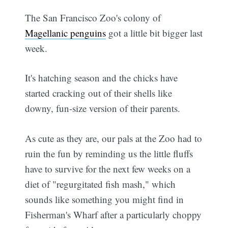
The San Francisco Zoo's colony of
Magellanic penguins
got a little bit bigger last
week.
It's hatching season and the chicks have
started cracking out of their shells like
downy, fun-size version of their parents.
As cute as they are, our pals at the Zoo had to
ruin the fun by reminding us the little fluffs
have to survive for the next few weeks on a
diet of "regurgitated fish mash," which
sounds like something you might find in
Fisherman's Wharf after a particularly choppy