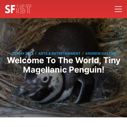
/
/
20 MAY 2013
ARTS & ENTERTAINMENT
ANDREW DALTON
Welcome To The World, Tiny
Magellanic Penguin!