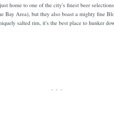
just home to one of the city's finest beer selection
the Bay Area), but they also boast a mighty fine 
iquely salted rim, it's the best place to hunker do