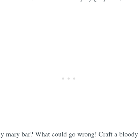
y mary bar? What could go wrong! Craft a bloody 