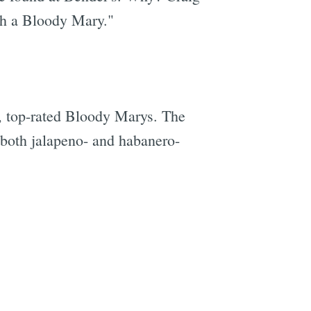
ith a Bloody Mary."
d, top-rated Bloody Marys. The
h both jalapeno- and habanero-