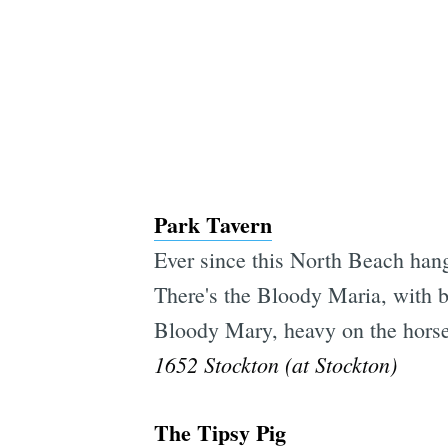
Park Tavern
Ever since this North Beach hang
There's the Bloody Maria, with bl
Bloody Mary, heavy on the horse
1652 Stockton (at Stockton)
The Tipsy Pig