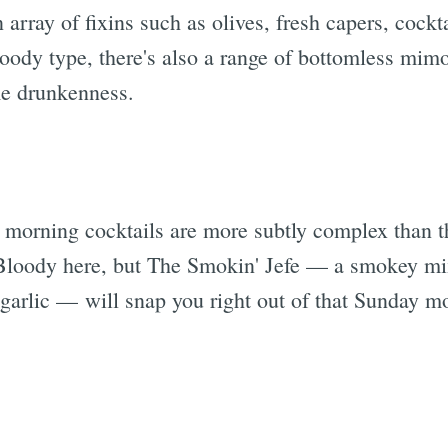
 array of fixins such as olives, fresh capers, cockt
loody type, there's also a range of bottomless mimo
me drunkenness.
Subscrib
 morning cocktails are more subtly complex than t
 Bloody here, but The Smokin' Jefe — a smokey mi
 garlic — will snap you right out of that Sunday m