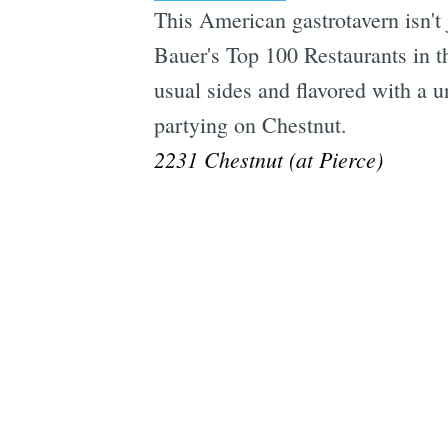
This American gastrotavern isn't 
Bauer's Top 100 Restaurants in 
usual sides and flavored with a un
partying on Chestnut.
2231 Chestnut (at Pierce)