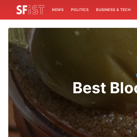
NEWS
POLITICS
BUSINESS & TECH
Best Blo