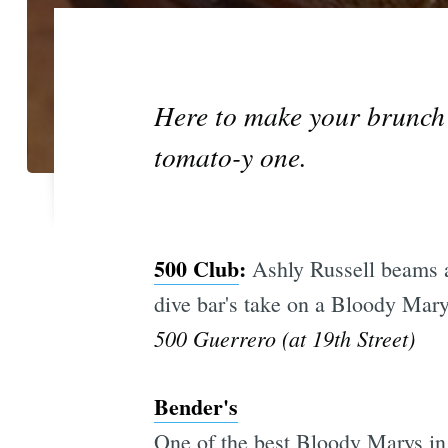
Here to make your brunch be
tomato-y one.
500 Club
:
Ashly Russell beams ab
dive bar's take on a Bloody Mary.
500 Guerrero (at 19th Street)
Bender's
One of the best Bloody Marys in 