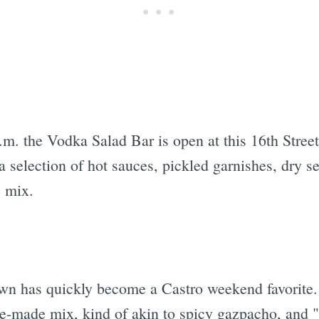
m. the Vodka Salad Bar is open at this 16th Street 
selection of hot sauces, pickled garnishes, dry s
e mix.
wn has quickly become a Castro weekend favorite. 
e-made mix, kind of akin to spicy gazpacho, and "f