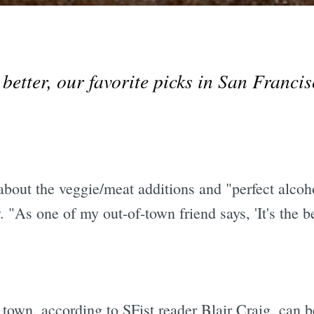
tter, our favorite picks in San Francisco
out the veggie/meat additions and "perfect alcohol
 "As one of my out-of-town friend says, 'It's the be
town, according to SFist reader Blair Craig, can 