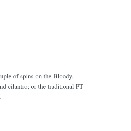
ouple of spins on the Bloody.
d cilantro; or the traditional PT
.