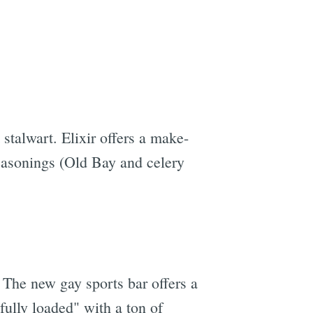
stalwart. Elixir offers a make-
easonings (Old Bay and celery
The new gay sports bar offers a
ully loaded" with a ton of