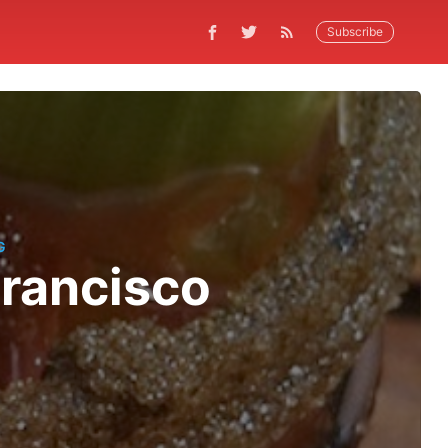
Subscribe
G
Francisco