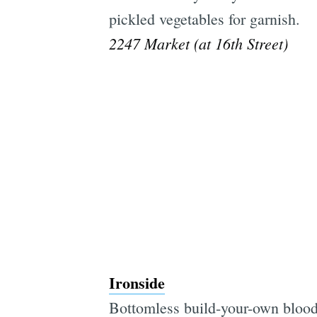
pickled vegetables for garnish.
2247 Market (at 16th Street)
Ironside
Bottomless build-your-own blood