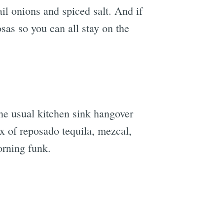
ail onions and spiced salt. And if
sas so you can all stay on the
e
he usual kitchen sink hangover
x of reposado tequila, mezcal,
orning funk.