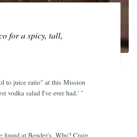
 for a spicy, tall,
 to juice ratio" at this Mission
st vodka salad I've ever had.' "
be found at Bender's. Why? Craig