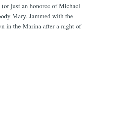
s (or just an honoree of Michael
Bloody Mary. Jammed with the
wn in the Marina after a night of