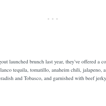
out launched brunch last year, they've offered a c
anco tequila, tomatillo, anaheim chili, jalapeno, an
radish and Tobasco, and garnished with beef jerky