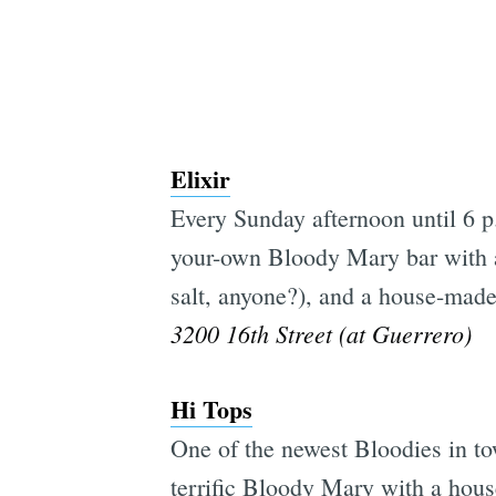
Elixir
Every Sunday afternoon until 6 p.
your-own Bloody Mary bar with a 
salt, anyone?), and a house-mad
3200 16th Street (at Guerrero)
Hi Tops
One of the newest Bloodies in to
terrific Bloody Mary with a hous