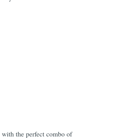
with the perfect combo of