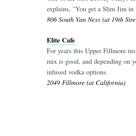
explains, "You get a Slim Jim in 
806 South Van Ness (at 19th Stre
Elite Cafe
For years this Upper Fillmore in
mix is good, and depending on you
infused vodka options.
2049 Fillmore (at California)