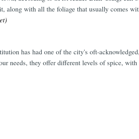
it, along with all the foliage that usually comes w
et)
stitution has had one of the city's oft-acknowledge
r needs, they offer different levels of spice, wit