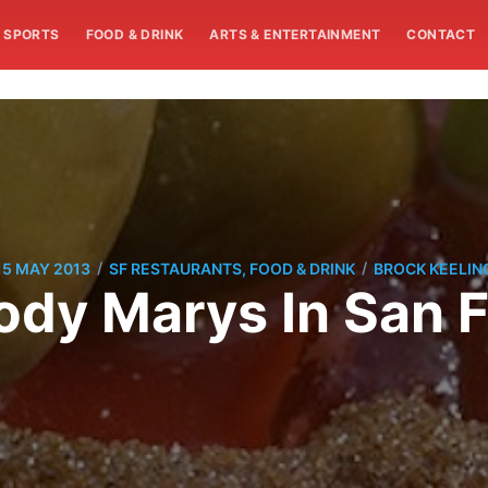
SPORTS
FOOD & DRINK
ARTS & ENTERTAINMENT
CONTACT
/
/
15 MAY 2013
SF RESTAURANTS, FOOD & DRINK
BROCK KEELIN
ody Marys In San 