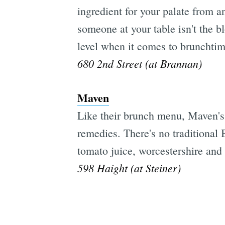
ingredient for your palate from an
someone at your table isn't the b
level when it comes to brunchti
680 2nd Street (at Brannan)
Maven
Like their brunch menu, Maven's
remedies. There's no traditional
tomato juice, worcestershire and
598 Haight (at Steiner)