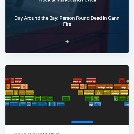
Day Around the Bay: Person Found Dead In Gann
Subscribe
Fire
→