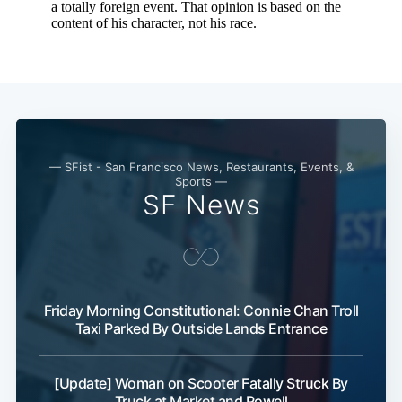
— SFist - San Francisco News, Restaurants, Events, &
Sports —
SF News
Friday Morning Constitutional: Connie Chan Troll
Taxi Parked By Outside Lands Entrance
[Update] Woman on Scooter Fatally Struck By
Truck at Market and Powell