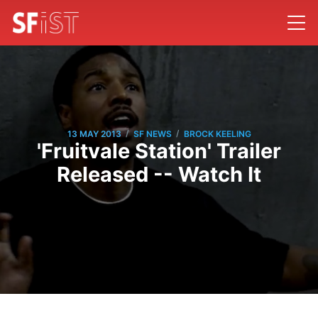
/
/
13 MAY 2013
SF NEWS
BROCK KEELING
'Fruitvale Station' Trailer
Released -- Watch It