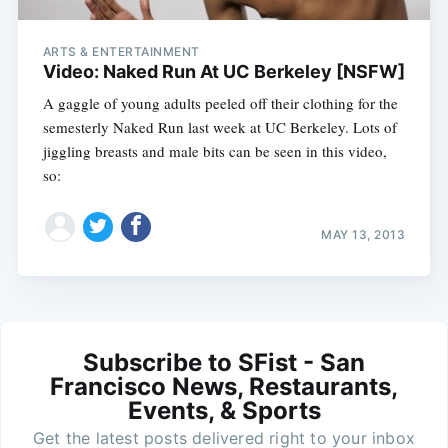
ARTS & ENTERTAINMENT
Video: Naked Run At UC Berkeley [NSFW]
A gaggle of young adults peeled off their clothing for the
semesterly Naked Run last week at UC Berkeley. Lots of
jiggling breasts and male bits can be seen in this video,
so:
MAY 13, 2013
Subscribe to SFist - San
Francisco News, Restaurants,
Events, & Sports
Get the latest posts delivered right to your inbox