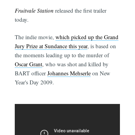
Fruitvale Station
released the first trailer
today.
The indie movie,
which picked up the Grand
Jury Prize at Sundance this year
, is based on
the moments leading up to the murder of
Oscar Grant
, who was shot and killed by
BART officer
Johannes Mehserle
on New
Year's Day 2009.