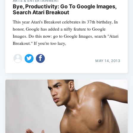
ARTS & ENTERTAINMENT
Bye, Productivity: Go To Google Images,
Search Atari Breakout
This year Atari's Breakout celebrates its 37th birthday, In
honor, Google has added a nifty feature to Google
Images. Do this now: go to Google Images, search "Atari
Breakout." If you're too lazy,
MAY 14, 2013