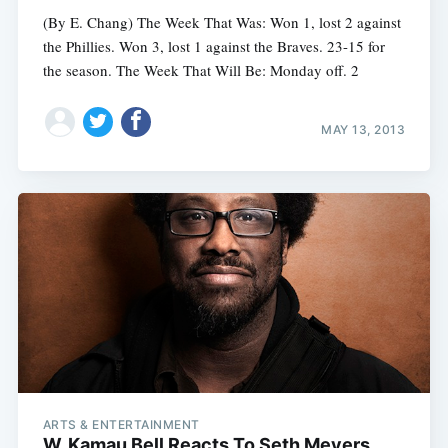
(By E. Chang) The Week That Was: Won 1, lost 2 against
the Phillies. Won 3, lost 1 against the Braves. 23-15 for
the season. The Week That Will Be: Monday off. 2
MAY 13, 2013
ARTS & ENTERTAINMENT
W. Kamau Bell Reacts To Seth Meyers