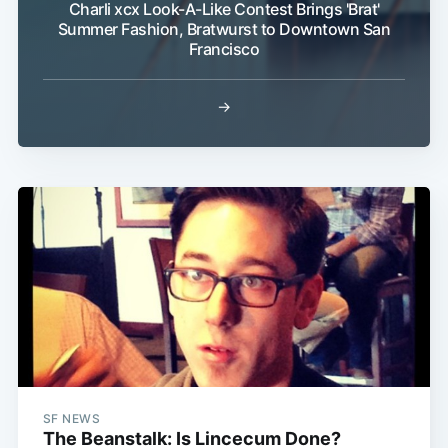
Charli xcx Look-A-Like Contest Brings 'Brat'
Summer Fashion, Bratwurst to Downtown San
Francisco
→
Subscribe
SF NEWS
The Beanstalk: Is Lincecum Done?