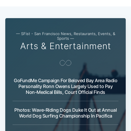
— SFist - San Francisco News, Restaurants, Events, &
Sports —
Arts & Entertainment
GoFundMe Campaign For Beloved Bay Area Radio
Personality Ronn Owens Largely Used to Pay
Non-Medical Bills, Court Official Finds
Photos: Wave-Riding Dogs Duke It Out at Annual
World Dog Surfing Championship In Pacifica