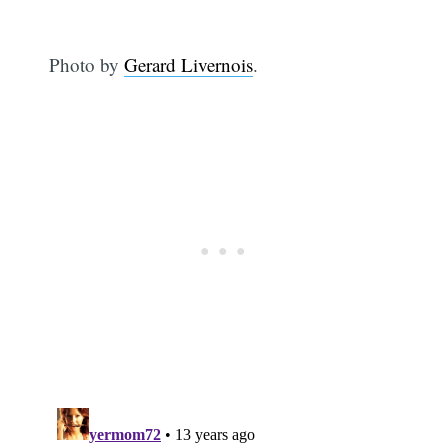
Photo by
Gerard Livernois
.