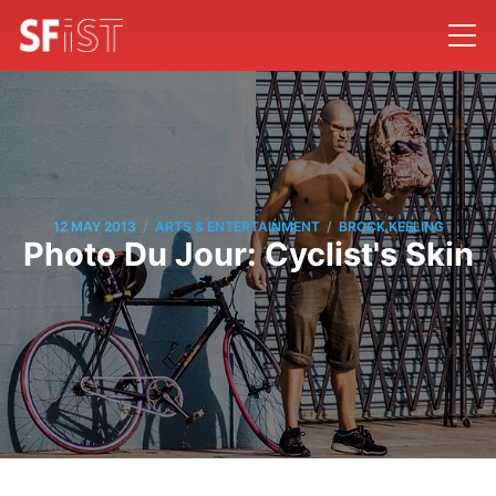
/
/
12 MAY 2013
ARTS & ENTERTAINMENT
BROCK KEELING
Photo Du Jour: Cyclist's Skin