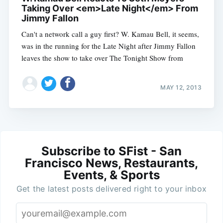
Taking Over <em>Late Night</em> From
Jimmy Fallon
Can't a network call a guy first? W. Kamau Bell, it seems,
was in the running for the Late Night after Jimmy Fallon
leaves the show to take over The Tonight Show from
MAY 12, 2013
Subscribe to SFist - San
Francisco News, Restaurants,
Events, & Sports
Get the latest posts delivered right to your inbox