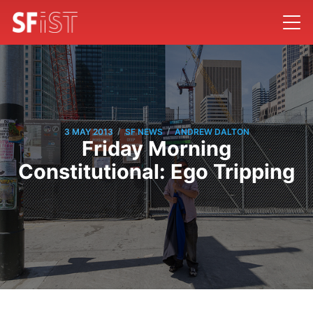
/
/
3 MAY 2013
SF NEWS
ANDREW DALTON
Friday Morning
Constitutional: Ego Tripping