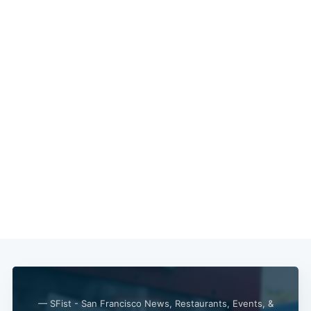
— SFist - San Francisco News, Restaurants, Events, &