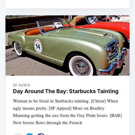
SF NEWS
Day Around The Bay: Starbucks Tainting
Woman to be freed in Starbucks tainting. [Chron] When
ugly means pretty. [SF Appeal] More on Bradley
Manning getting the axe from the Gay Pride boars. [BAR]
New booze flows through the French