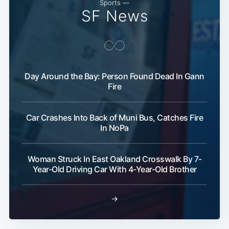
Sports —
SF News
Day Around the Bay: Person Found Dead In Gann
Fire
Subscribe
Car Crashes Into Back of Muni Bus, Catches Fire
In NoPa
Woman Struck In East Oakland Crosswalk By 7-
Year-Old Driving Car With 4-Year-Old Brother
→