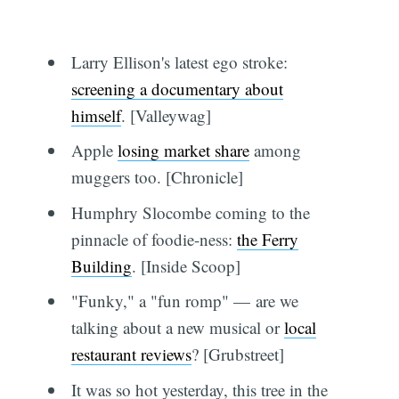
Larry Ellison's latest ego stroke:
screening a documentary about
himself
. [Valleywag]
Apple
losing market share
among
muggers too. [Chronicle]
Humphry Slocombe coming to the
pinnacle of foodie-ness:
the Ferry
Building
. [Inside Scoop]
"Funky," a "fun romp" — are we
talking about a new musical or
local
restaurant reviews
? [Grubstreet]
It was so hot yesterday, this tree in the