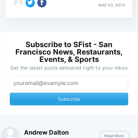
MAY 02, 2013
Subscribe to SFist - San
Francisco News, Restaurants,
Events, & Sports
Get the latest posts delivered right to your inbox
Subscribe
Andrew Dalton
Read More