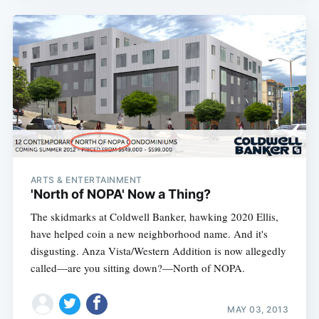
ARTS & ENTERTAINMENT
'North of NOPA' Now a Thing?
The skidmarks at Coldwell Banker, hawking 2020 Ellis,
have helped coin a new neighborhood name. And it's
disgusting. Anza Vista/Western Addition is now allegedly
called—are you sitting down?—North of NOPA.
MAY 03, 2013