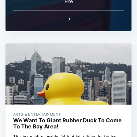
Fire
Subscribe
→
ARTS & ENTERTAINMENT
We Want To Giant Rubber Duck To Come
To The Bay Area!
This inarguably lovable, 54-foot-tall rubber duckie has