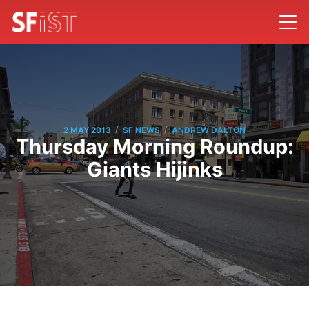
/
/
2 MAY 2013
SF NEWS
ANDREW DALTON
Thursday Morning Roundup:
Giants Hijinks