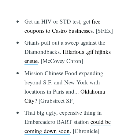
Get an HIV or STD test, get
free
coupons to Castro businesses
. [SFEx]
Giants pull out a sweep against the
Diamondbacks.
Hilarious .gif hijinks
ensue
. [McCovey Chron]
Mission Chinese Food expanding
beyond S.F. and New York with
locations in Paris and...
Oklahoma
City
? [Grubstreet SF]
That big ugly, expensive thing in
Embarcadero BART station
could be
coming down soon
. [Chronicle]