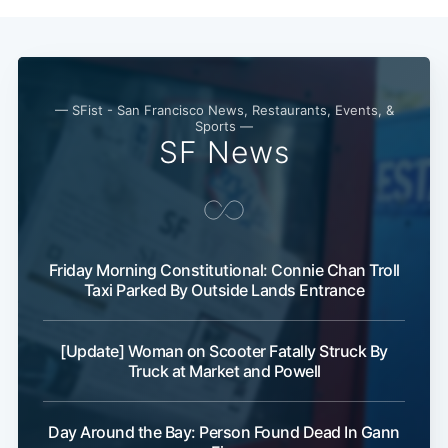
— SFist - San Francisco News, Restaurants, Events, &
Sports —
SF News
Friday Morning Constitutional: Connie Chan Troll
Taxi Parked By Outside Lands Entrance
[Update] Woman on Scooter Fatally Struck By
Truck at Market and Powell
Day Around the Bay: Person Found Dead In Gann