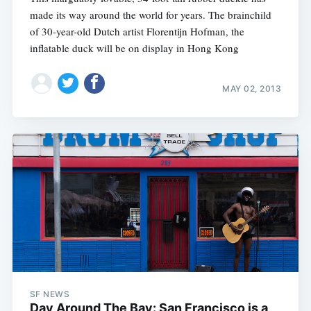
made its way around the world for years. The brainchild
of 30-year-old Dutch artist Florentijn Hofman, the
inflatable duck will be on display in Hong Kong
MAY 02, 2013
SF NEWS
Day Around The Bay: San Francisco is a