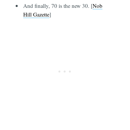
And finally, 70 is the new 30. [
Nob
Hill Gazette
]