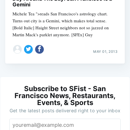
Gemini
Michele Tea ">reads San Francisco's astrology chart.
Turns out city is a Gemini, which makes total sense.
[Bold Italic] Haight Street neighbors not so jazzed on
Martin Mack's parklet anymore. [SFEx] Guy
MAY 01, 2013
Subscribe to SFist - San
Francisco News, Restaurants,
Events, & Sports
Get the latest posts delivered right to your inbox