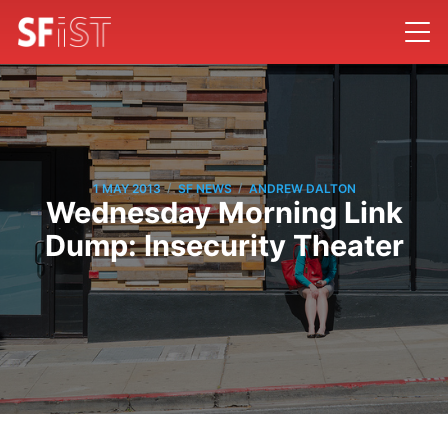
/
/
1 MAY 2013
SF NEWS
ANDREW DALTON
Wednesday Morning Link
Dump: Insecurity Theater