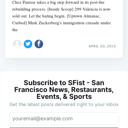
Chez Panisse takes a big step forward in its post-fire
rebuilding process. [Inside Scoop] 299 Valencia is now
sold out. Let the hating begin. [Uptown Almanac,
Curbed] Mark Zuckerberg's immigration crusade under
the
APRIL 30, 2013
Subscribe to SFist - San
Francisco News, Restaurants,
Events, & Sports
Get the latest posts delivered right to your inbox