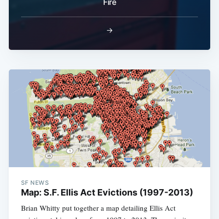
Fire
Subscribe
→
SF NEWS
Map: S.F. Ellis Act Evictions (1997-2013)
Brian Whitty put together a map detailing Ellis Act