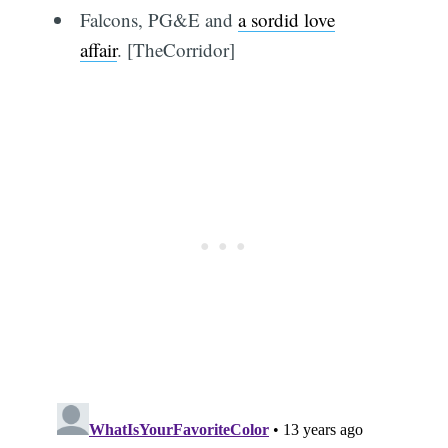
Falcons, PG&E and
a sordid love
affair
. [TheCorridor]