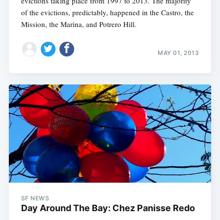
evictions taking place from 1997 to 2013. The majority
of the evictions, predictably, happened in the Castro, the
Mission, the Marina, and Potrero Hill.
MAY 01, 2013
SF NEWS
Day Around The Bay: Chez Panisse Redo