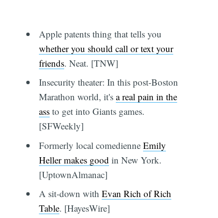
Apple patents thing that tells you
whether you should call or text your
friends
. Neat. [TNW]
Insecurity theater: In this post-Boston
Marathon world, it's
a real pain in the
ass
to get into Giants games.
[SFWeekly]
Formerly local comedienne
Emily
Heller makes good
in New York.
[UptownAlmanac]
A sit-down with
Evan Rich of Rich
Table
. [HayesWire]