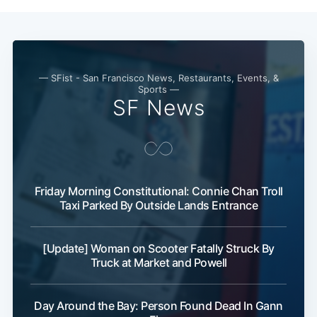
— SFist - San Francisco News, Restaurants, Events, &
Sports —
SF News
Friday Morning Constitutional: Connie Chan Troll
Taxi Parked By Outside Lands Entrance
[Update] Woman on Scooter Fatally Struck By
Truck at Market and Powell
Day Around the Bay: Person Found Dead In Gann